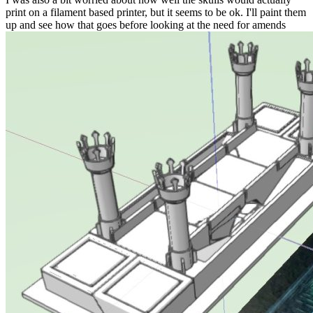
print on a filament based printer, but it seems to be ok. I'll paint them
up and see how that goes before looking at the need for amends