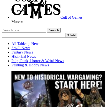
Cult of Games
More ≡
All Tabletop News
Sci-Fi News
Fantasy News
Historical News
Pulp, Punk, Horror & Weird News
Painting & Hobby News