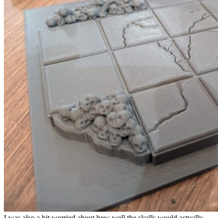
I was also a bit worried about how well the skulls would actually