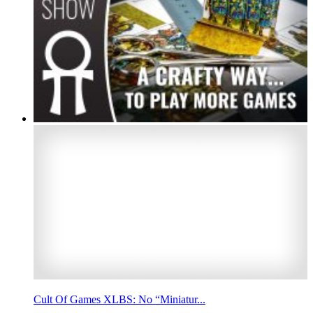
Cult Of Games XLBS: No “Miniatur...