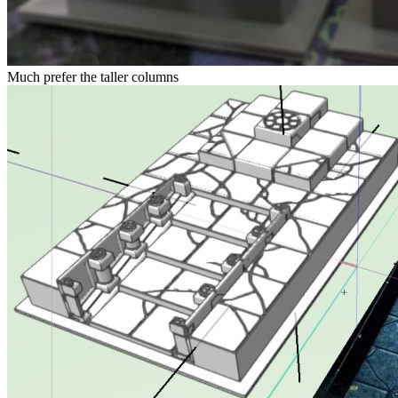
Much prefer the taller columns