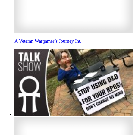
A Veteran Wargamer’s Journey Int...