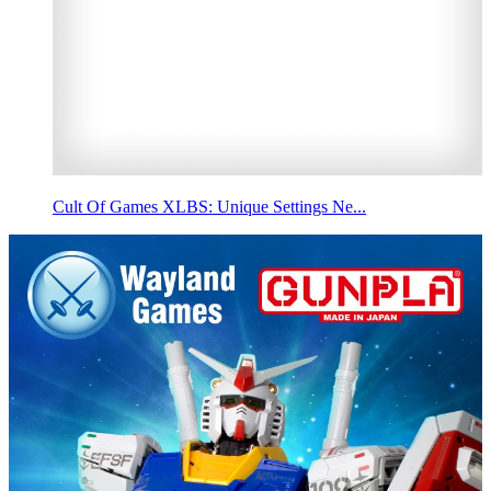
Cult Of Games XLBS: Unique Settings Ne...