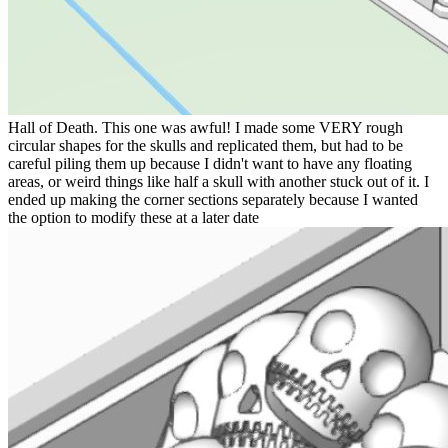
Hall of Death. This one was awful! I made some VERY rough
circular shapes for the skulls and replicated them, but had to be
careful piling them up because I didn't want to have any floating
areas, or weird things like half a skull with another stuck out of it. I
ended up making the corner sections separately because I wanted
the option to modify these at a later date