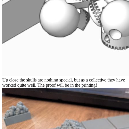
Up close the skulls are nothing special, but as a collective they have
worked quite well. The proof will be in the printing!