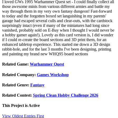
I loved GWs 1995 Warhammer Quest set - I could finally collect all
those awesome minis from various different armies and battle my
way through them in my very own fantasy dungeon! Fast-forward
to today and the forgotten boxed set languishing in my parents'
garage had escaped several culls and clear-outs, with the cardstock
surprisingly intact (even if many of the miniatures had long since
vanished, probably sold on E-Bay when I thought I would never be
a hobby gamer again!). Lovely as this card version is, I did wonder
if I could re-create the board sections and 3D print them, for an
enhanced tabletop experience. This started me down a 3D design
rabbit-hole, and for the last 3 months I've been designing, printing
and painting my brand new WHQ95 board sections
Related Game:
Warhammer Quest
Related Company:
Games Workshop
Related Genre:
Fantasy
Related Contest:
Spring Clean Hobby Challenge 2026
This Project is
Active
View Oldest Entries First