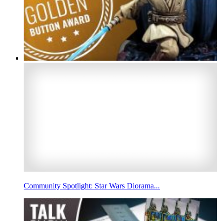
Community Spotlight: Star Wars Diorama...