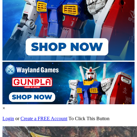
×
Login
or
Create a FREE Account
To Click This Button