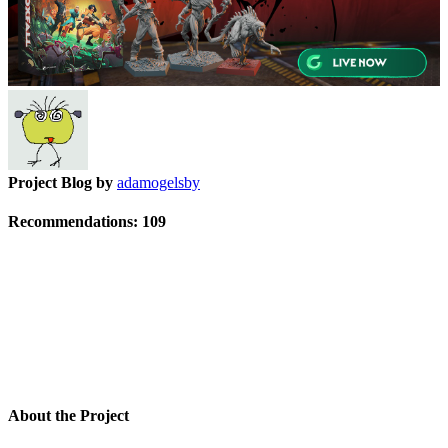
Project Blog by
adamogelsby
Recommendations:
109
About the Project