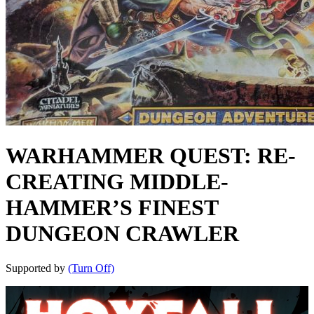
WARHAMMER QUEST: RE-
CREATING MIDDLE-
HAMMER’S FINEST
DUNGEON CRAWLER
Supported by
(Turn Off)