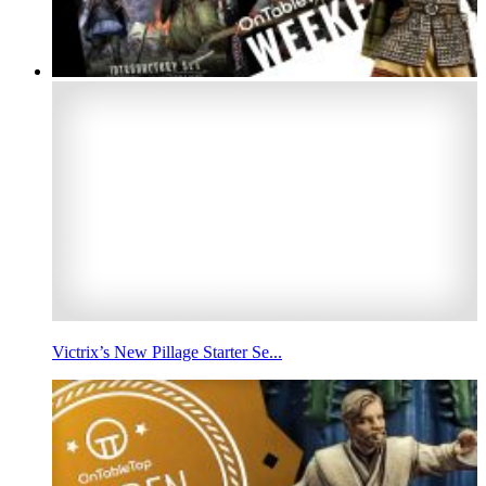
Victrix’s New Pillage Starter Se...