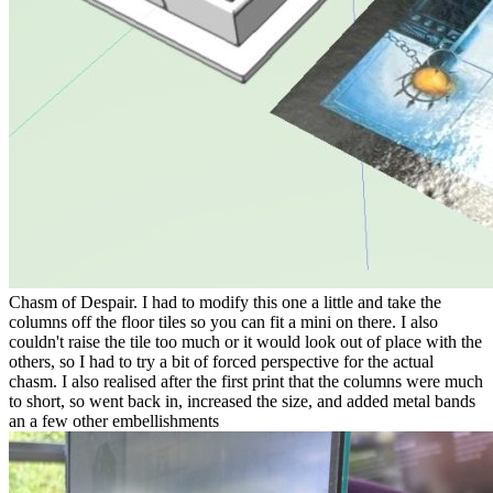
Chasm of Despair. I had to modify this one a little and take the
columns off the floor tiles so you can fit a mini on there. I also
couldn't raise the tile too much or it would look out of place with the
others, so I had to try a bit of forced perspective for the actual
chasm. I also realised after the first print that the columns were much
to short, so went back in, increased the size, and added metal bands
an a few other embellishments