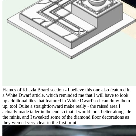
Flames of Khazla Board section - I believe this one also featured in
a White Dwarf article, which reminded me that I will have to look
up additional tiles that featured in White Dwarf so I can draw them
up, too! Quite a straightforward make really - the raised area I
actually made taller in the end so that it would look better alongside
the minis, and I tweaked some of the diamond floor decorations as
they weren't very clear in the first print