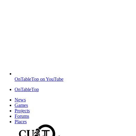
OnTableTop on YouTube
OnTableTop
News
Games
Projects
Forums
Places