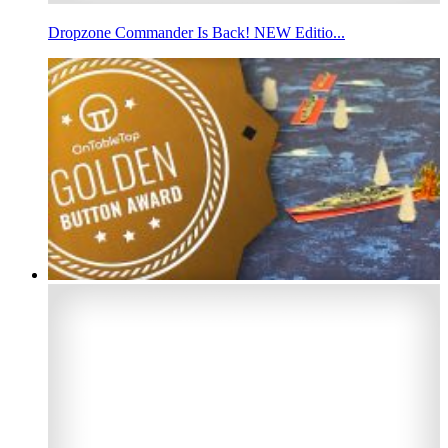
Dropzone Commander Is Back! NEW Editio...