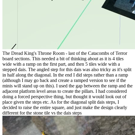
The Dread King's Throne Room - last of the Catacombs of Terror
board sections. This needed a bit of thinking about as it is 4 tiles
wide with a ramp on the first part, and then 5 tiles wide with a
stepped dais. The angled step for this dais was also tricky as it's split
in half along the diagonal. In the end I did steps rather than a ramp
(although I may go back and create a ramped version to see if the
minis will stand up on this). I used the gap between the ramp and the
adjacent platform level areas to create the pillars. I had considered
doing a forced perspective thing, but thought it would look out of
place given the steps etc. As for the diagonal split dais steps, I
decided to raise the entire square, and just make the design clearly
different for the stone tile vs the dais steps