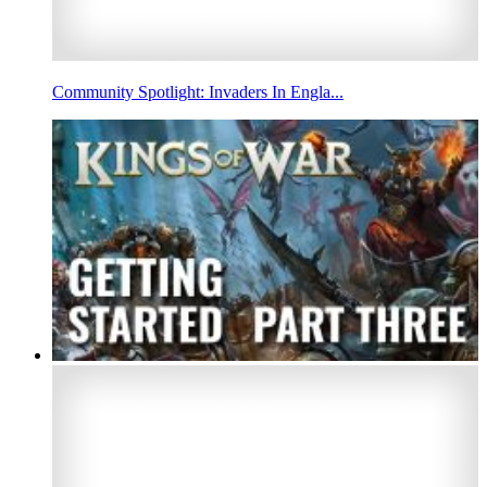
Community Spotlight: Invaders In Engla...