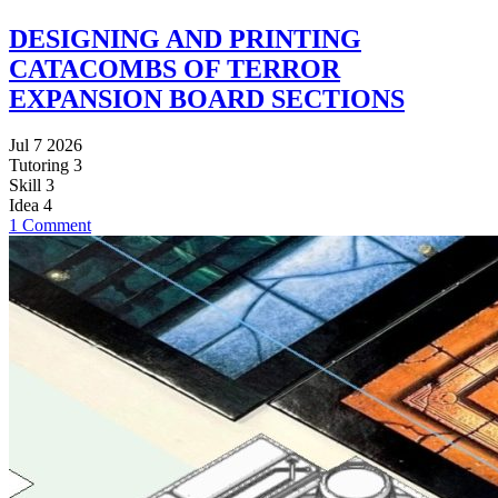
DESIGNING AND PRINTING
CATACOMBS OF TERROR
EXPANSION BOARD SECTIONS
Jul 7 2026
Tutoring
3
Skill
3
Idea
4
1 Comment