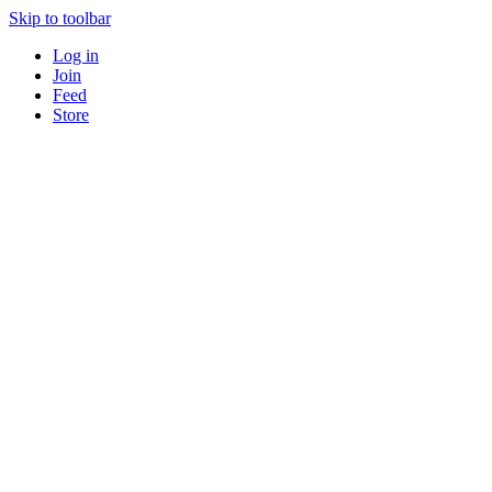
Skip to toolbar
Log in
Join
Feed
Store