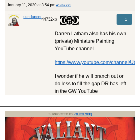
January 11, 2020 at 3:54 pm
#1469995
sundancer
44732xp
1
Darren Latham also has his own
(private) Miniature Painting
YouTube channel…
https://www.youtube.com/channel/
I wonder if he will branch out or
do less to fill the gap DR has left
in the GW YouTube
SUPPORTED BY
(TURN OFF)