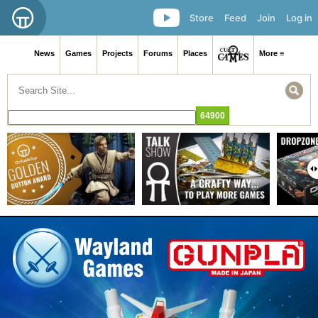
Store
Feed
Join
Log in
News
Games
Projects
Forums
Places
More ≡