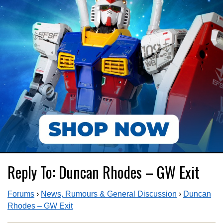
Reply To: Duncan Rhodes – GW Exit
Forums
›
News, Rumours & General Discussion
›
Duncan
Rhodes – GW Exit