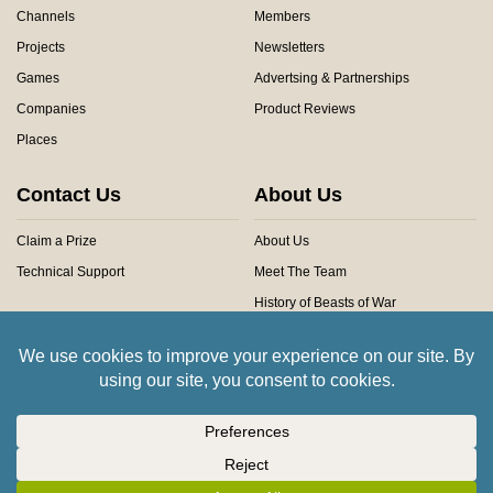
Channels
Members
Projects
Newsletters
Games
Advertsing & Partnerships
Companies
Product Reviews
Places
Contact Us
About Us
Claim a Prize
About Us
Technical Support
Meet The Team
History of Beasts of War
Privacy Centre
Community Rules
Copyright © 2026 Beasts of War Ltd.
All trademarks and images are copyright of their respective owners.