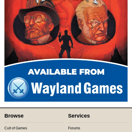
Browse
Services
Cult of Games
Forums