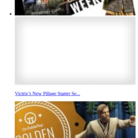
Victrix’s New Pillage Starter Se...