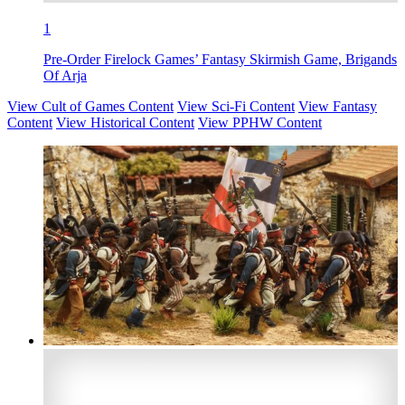
1
Pre-Order Firelock Games’ Fantasy Skirmish Game, Brigands
Of Arja
View Cult of Games Content
View Sci-Fi Content
View Fantasy
Content
View Historical Content
View PPHW Content