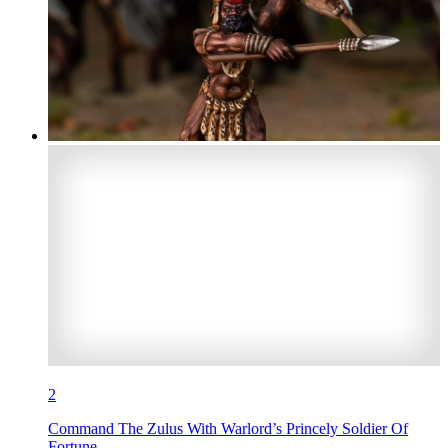
2
Command The Zulus With Warlord’s Princely Soldier Of
Fortune