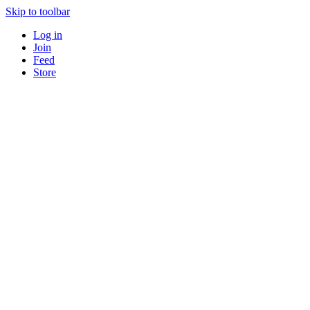
Skip to toolbar
Log in
Join
Feed
Store