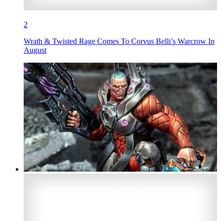
2
Wrath & Twisted Rage Comes To Corvus Belli’s Warcrow In
August