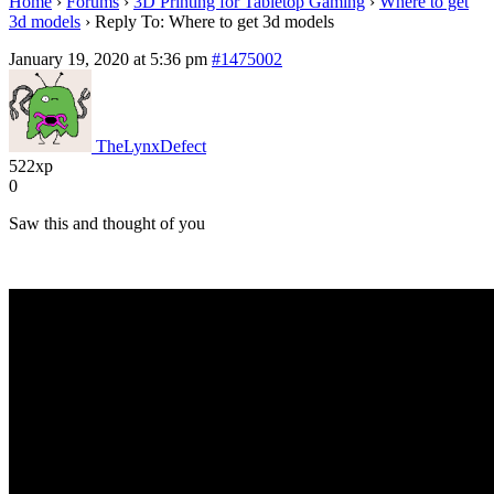
Home
›
Forums
›
3D Printing for Tabletop Gaming
›
Where to get
3d models
›
Reply To: Where to get 3d models
January 19, 2020 at 5:36 pm
#1475002
TheLynxDefect
522xp
0
Saw this and thought of you