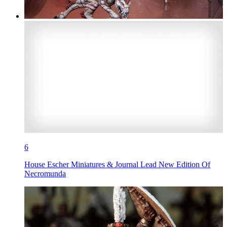
6
House Escher Miniatures & Journal Lead New Edition Of
Necromunda