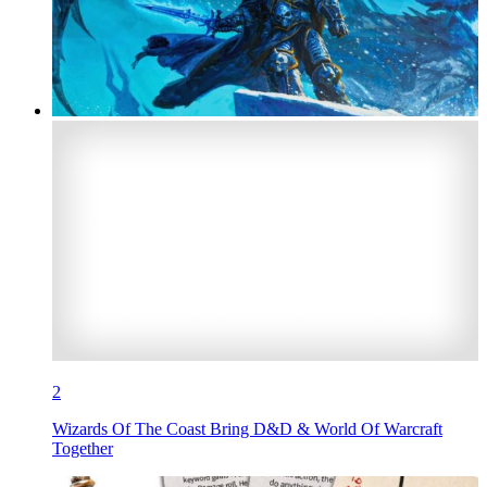
2
Wizards Of The Coast Bring D&D & World Of Warcraft
Together