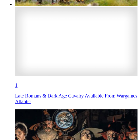
1
Late Romans & Dark Age Cavalry Available From Wargames
Atlantic