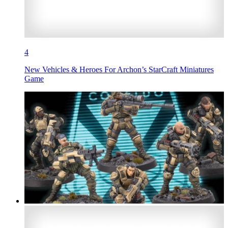
4
New Vehicles & Heroes For Archon’s StarCraft Miniatures
Game