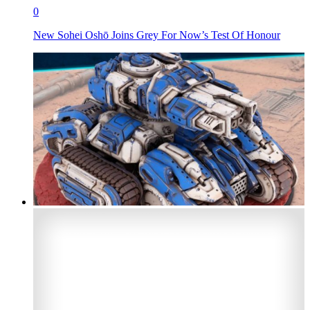
0
New Sohei Oshō Joins Grey For Now’s Test Of Honour