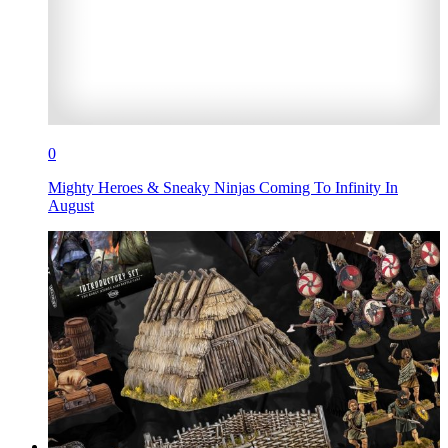
0
Mighty Heroes & Sneaky Ninjas Coming To Infinity In
August