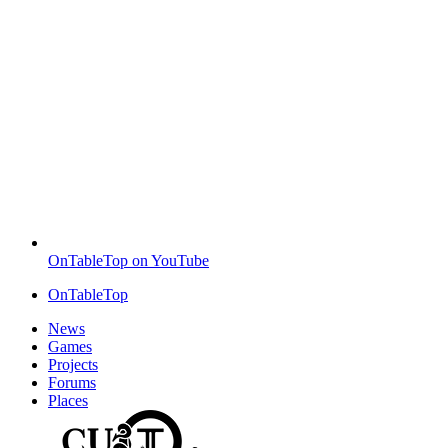
OnTableTop on YouTube
OnTableTop
News
Games
Projects
Forums
Places