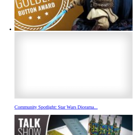
Community Spotlight: Star Wars Diorama...