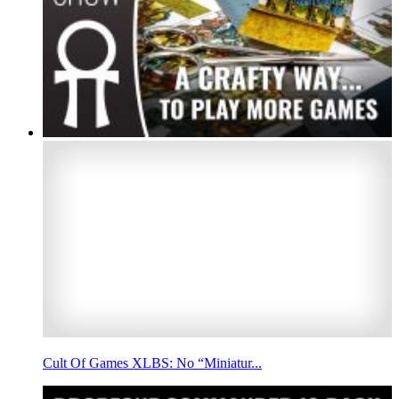
Cult Of Games XLBS: No “Miniatur...