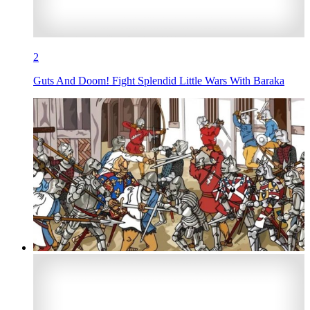
2
Guts And Doom! Fight Splendid Little Wars With Baraka