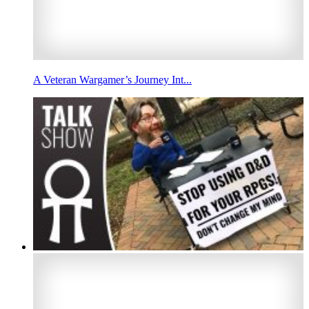
A Veteran Wargamer’s Journey Int...