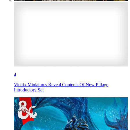
4
Victrix Miniatures Reveal Contents Of New Pillage
Introductory Set