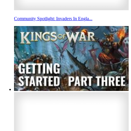
Community Spotlight: Invaders In Engla...