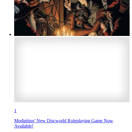
1
Modiphius’ New Discworld Roleplaying Game Now
Available!