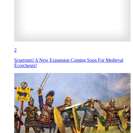
2
Scurrours! A New Expansion Coming Soon For Medieval
Écorcheurs!