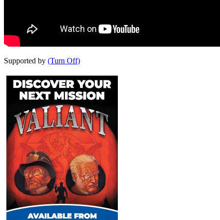
Supported by
(Turn Off)