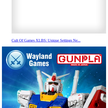
Cult Of Games XLBS: Unique Settings Ne...