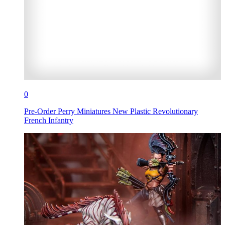
0
Pre-Order Perry Miniatures New Plastic Revolutionary
French Infantry