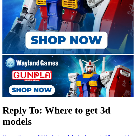
Reply To: Where to get 3d
models