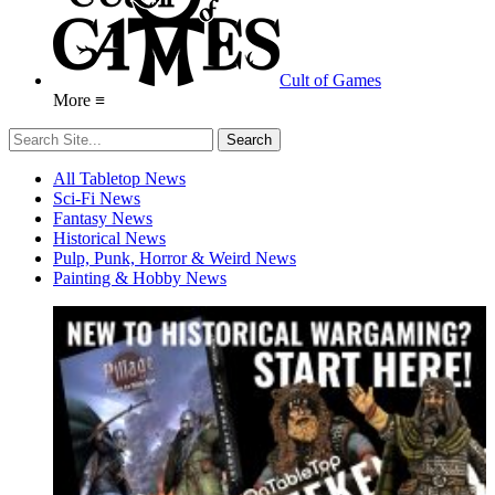
Cult of Games
More ≡
All Tabletop News
Sci-Fi News
Fantasy News
Historical News
Pulp, Punk, Horror & Weird News
Painting & Hobby News