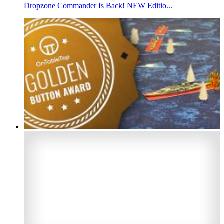
Dropzone Commander Is Back! NEW Editio...