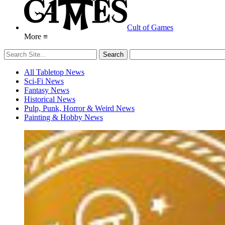
Cult of Games
More ≡
All Tabletop News
Sci-Fi News
Fantasy News
Historical News
Pulp, Punk, Horror & Weird News
Painting & Hobby News