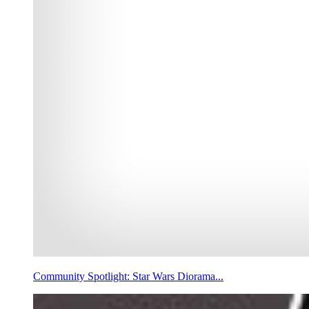
Community Spotlight: Star Wars Diorama...