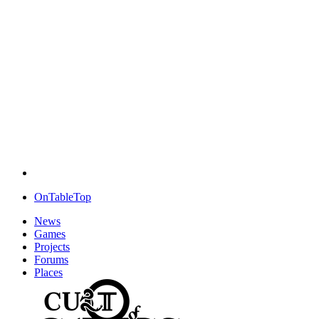
OnTableTop
News
Games
Projects
Forums
Places