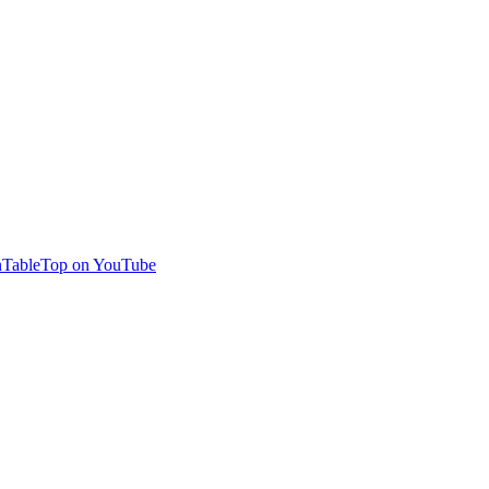
TableTop on YouTube