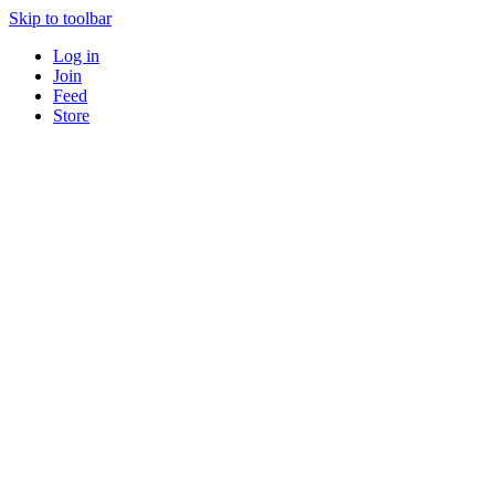
Skip to toolbar
Log in
Join
Feed
Store