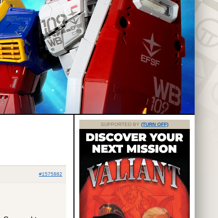
SUPPORTED BY
(TURN OFF)
#1575882