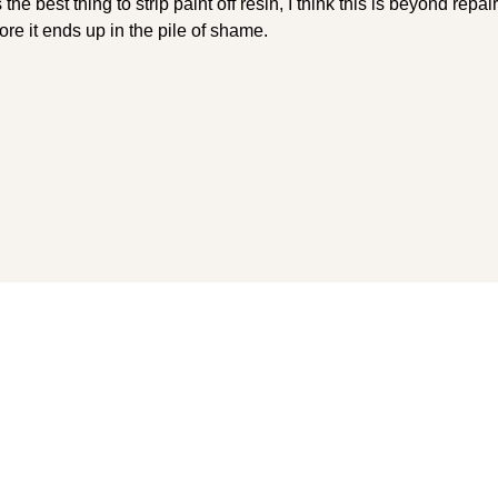
e best thing to strip paint off resin, I think this is beyond repai
ore it ends up in the pile of shame.