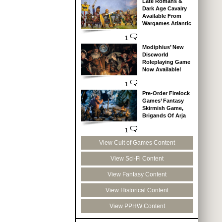
Late Romans &
Dark Age Cavalry
Available From
Wargames Atlantic
1
Modiphius’ New
Discworld
Roleplaying Game
Now Available!
1
Pre-Order Firelock
Games’ Fantasy
Skirmish Game,
Brigands Of Arja
1
View Cult of Games Content
View Sci-Fi Content
View Fantasy Content
View Historical Content
View PPHW Content