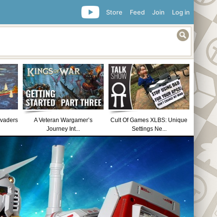
Store
Feed
Join
Log in
nvaders
A Veteran Wargamer’s
Cult Of Games XLBS: Unique
Journey Int...
Settings Ne...