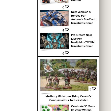
Honour
0
New Vehicles &
Heroes For
Archon’s StarCraft
Miniatures Game
4
Pre-Orders Now
Live For
Modiphius’ XCOM
Miniatures Game
6
5
Medbury Miniatures Bring Cesaro’s
Conquistadors To Kickstarter
Celebrate 30 Years
Of Zany Worms