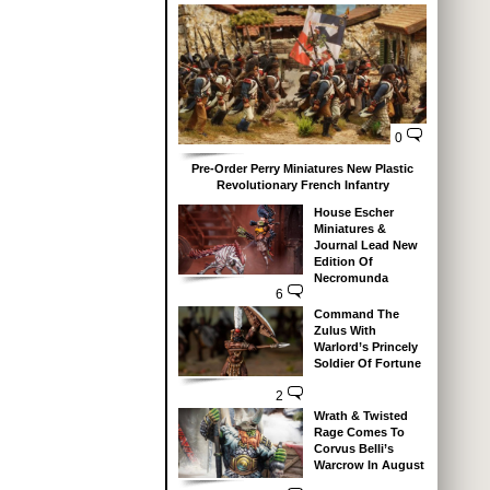
0
Pre-Order Perry Miniatures New Plastic
Revolutionary French Infantry
House Escher
Miniatures &
Journal Lead New
Edition Of
Necromunda
6
Command The
Zulus With
Warlord’s Princely
Soldier Of Fortune
2
Wrath & Twisted
Rage Comes To
Corvus Belli’s
Warcrow In August