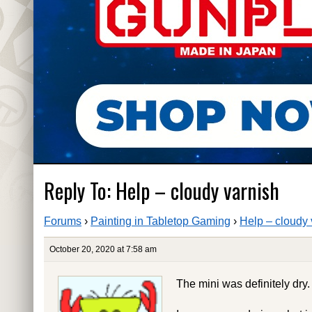
Reply To: Help – cloudy varnish
Forums
›
Painting in Tabletop Gaming
›
Help – cloudy 
October 20, 2020 at 7:58 am
The mini was definitely dry.