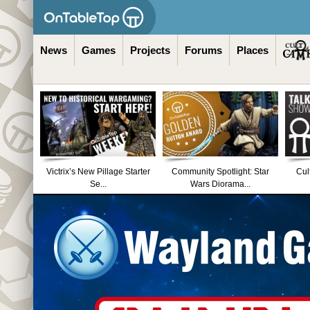
News
Games
Projects
Forums
Places
Victrix’s New Pillage Starter
Community Spotlight: Star
Cul
Se...
Wars Diorama...