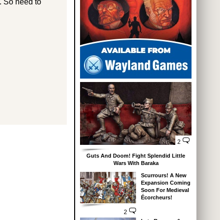
r. So need to
2
Guts And Doom! Fight Splendid Little
Wars With Baraka
Scurrours! A New
Expansion Coming
Soon For Medieval
Écorcheurs!
2