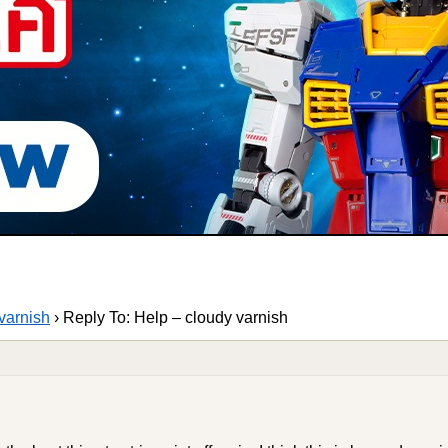
varnish
›
Reply To: Help – cloudy varnish