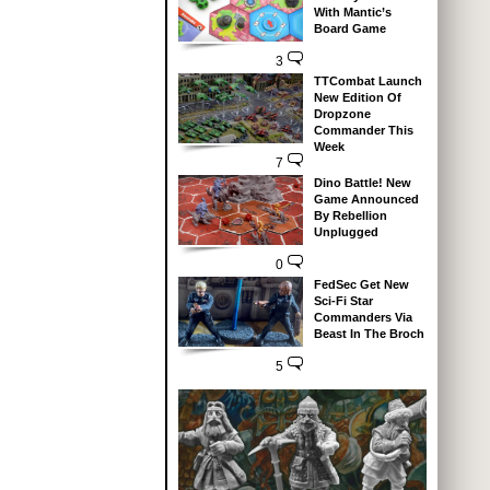
With Mantic’s
Board Game
3
TTCombat Launch
New Edition Of
Dropzone
Commander This
Week
7
Dino Battle! New
Game Announced
By Rebellion
Unplugged
0
FedSec Get New
Sci-Fi Star
Commanders Via
Beast In The Broch
5