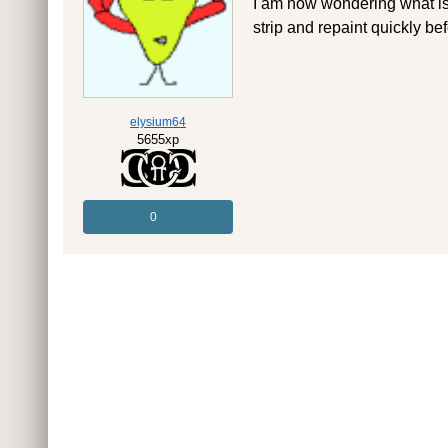
I am now wondering what is th
strip and repaint quickly bef
elysium64
5655xp
0