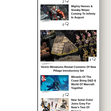
2
Mighty Heroes &
Sneaky Ninjas
Coming To Infinity
In August
0
4
Victrix Miniatures Reveal Contents Of New
Pillage Introductory Set
Wizards Of The
Coast Bring D&D &
World Of Warcraft
Together
2
New Sohei Oshō
Joins Grey For
Now’s Test Of