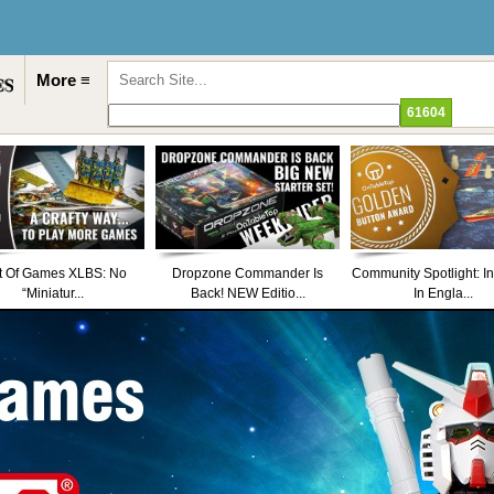
More ≡
t Of Games XLBS: No
Dropzone Commander Is
Community Spotlight: I
“Miniatur...
Back! NEW Editio...
In Engla...