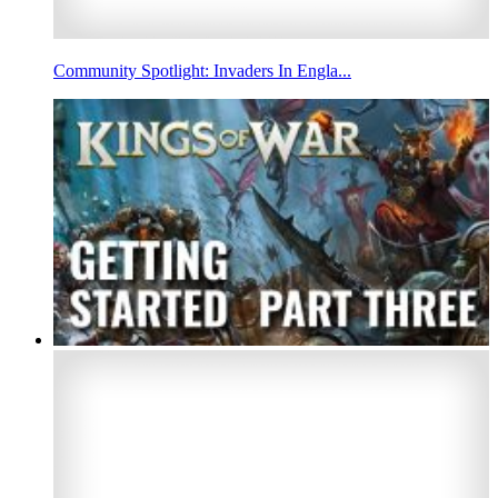
Community Spotlight: Invaders In Engla...