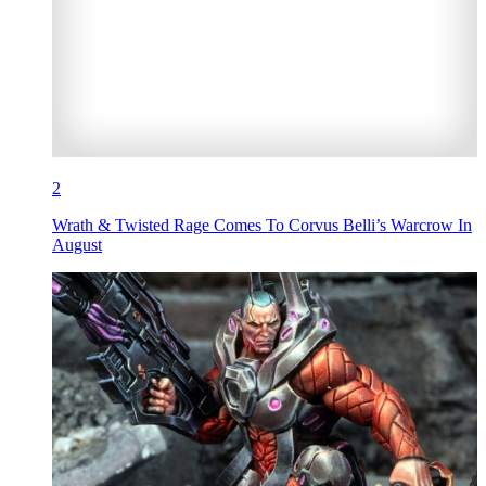
2
Wrath & Twisted Rage Comes To Corvus Belli’s Warcrow In
August