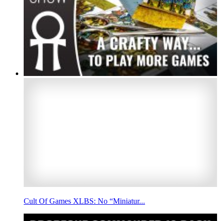
Cult Of Games XLBS: No “Miniatur...