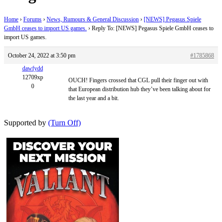
Home
›
Forums
›
News, Rumours & General Discussion
›
[NEWS] Pegasus Spiele
GmbH ceases to import US games.
›
Reply To: [NEWS] Pegasus Spiele GmbH ceases to
import US games.
October 24, 2022 at 3:50 pm
#1785868
dawfydd
12709xp
OUCH! Fingers crossed that CGL pull their finger out with
0
that European distribution hub they’ve been talking about for
the last year and a bit.
Supported by
(Turn Off)