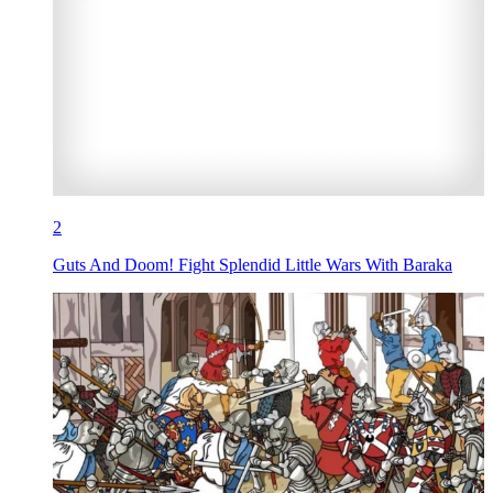
2
Guts And Doom! Fight Splendid Little Wars With Baraka