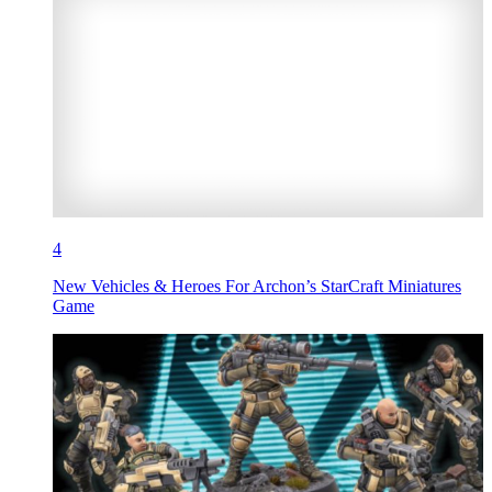
4
New Vehicles & Heroes For Archon’s StarCraft Miniatures
Game