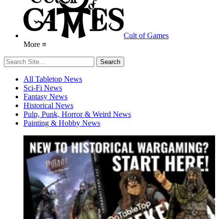
Cult of Games
More ≡
All Tabletop News
Sci-Fi News
Fantasy News
Historical News
Pulp, Punk, Horror & Weird News
Painting & Hobby News