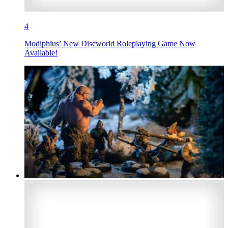
4
Modiphius’ New Discworld Roleplaying Game Now
Available!