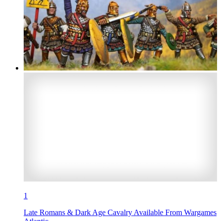
1
Late Romans & Dark Age Cavalry Available From Wargames