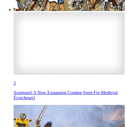
2
Scurrours! A New Expansion Coming Soon For Medieval
Écorcheurs!