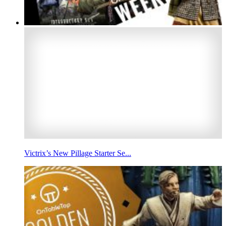
Victrix’s New Pillage Starter Se...