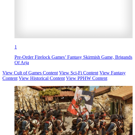
1
Pre-Order Firelock Games’ Fantasy Skirmish Game, Brigands
Of Arja
View Cult of Games Content
View Sci-Fi Content
View Fantasy
Content
View Historical Content
View PPHW Content