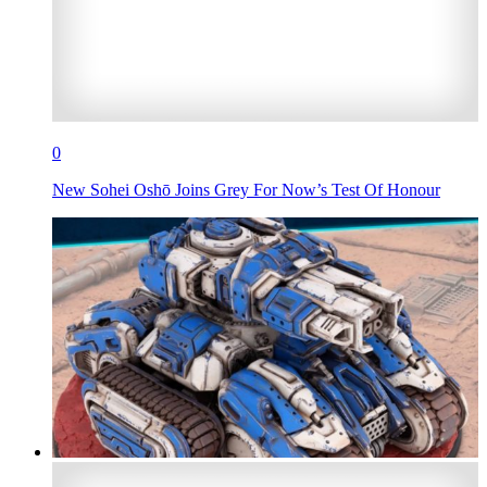
0
New Sohei Oshō Joins Grey For Now’s Test Of Honour