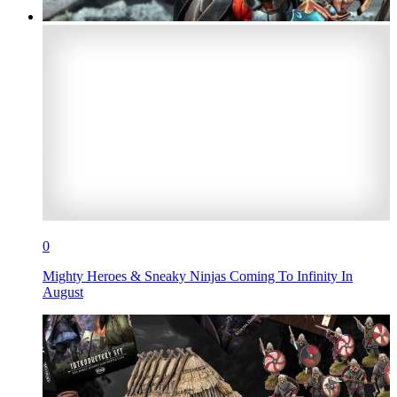
0
Mighty Heroes & Sneaky Ninjas Coming To Infinity In
August