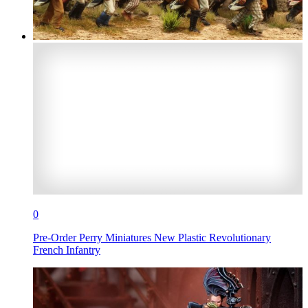
0
Pre-Order Perry Miniatures New Plastic Revolutionary
French Infantry