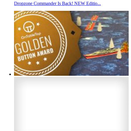
Dropzone Commander Is Back! NEW Editio...