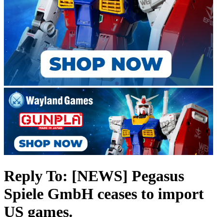
Reply To: [NEWS] Pegasus
Spiele GmbH ceases to import
US games.