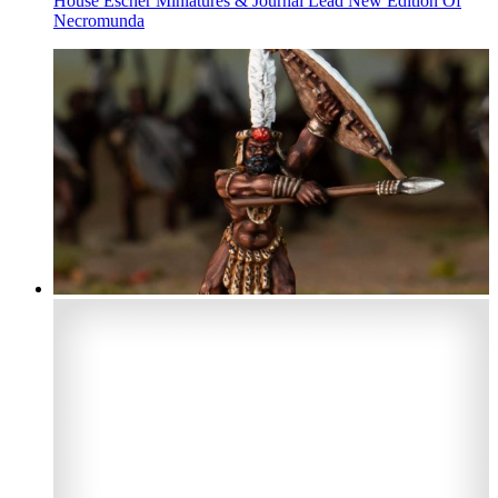
House Escher Miniatures & Journal Lead New Edition Of
Necromunda