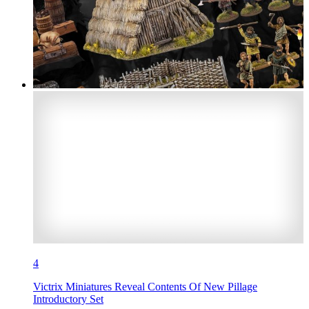
4
Victrix Miniatures Reveal Contents Of New Pillage
Introductory Set