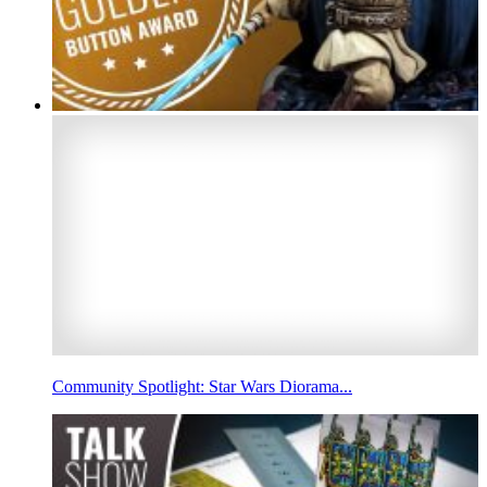
Community Spotlight: Star Wars Diorama...