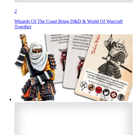
2
Wizards Of The Coast Bring D&D & World Of Warcraft
Together