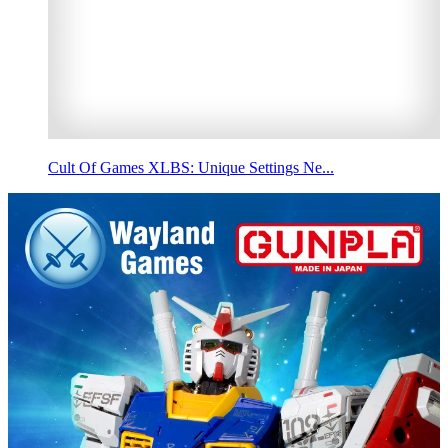
Cult Of Games XLBS: Unique Settings Ne...