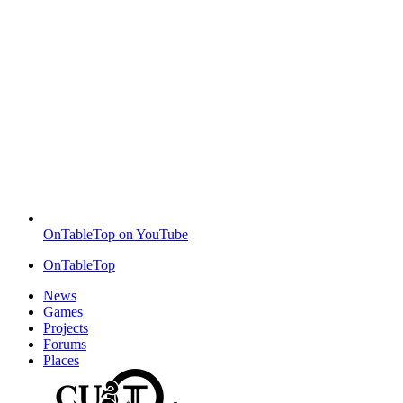
OnTableTop on YouTube
OnTableTop
News
Games
Projects
Forums
Places