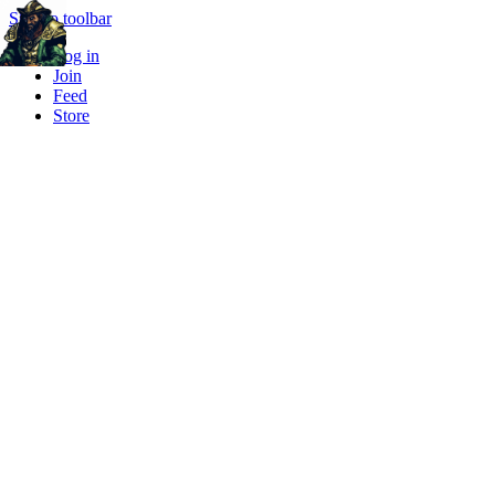
Skip to toolbar
Log in
Join
Feed
Store