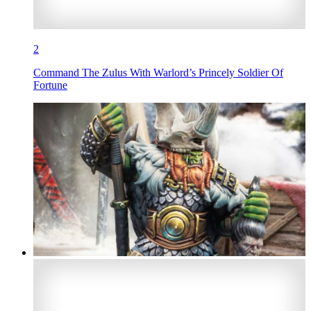
2
Command The Zulus With Warlord’s Princely Soldier Of
Fortune