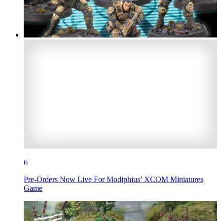
6
Pre-Orders Now Live For Modiphius’ XCOM Miniatures
Game