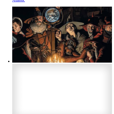
Atlantic