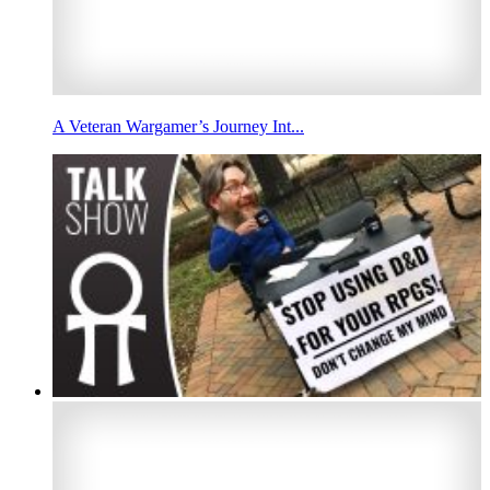
A Veteran Wargamer’s Journey Int...