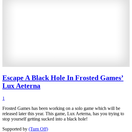
Escape A Black Hole In Frosted Games’
Lux Aeterna
1
Frosted Games has been working on a solo game which will be
released later this year. This game, Lux Aeterna, has you trying to
stop yourself getting sucked into a black hole!
Supported by
(Turn Off)