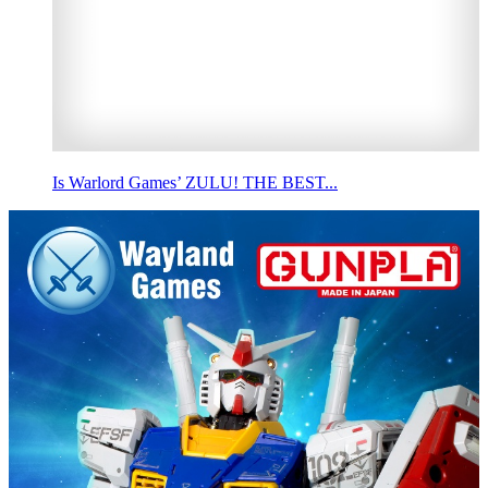
Is Warlord Games’ ZULU! THE BEST...