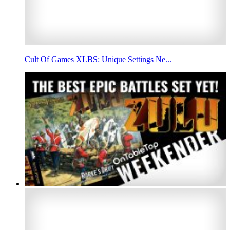
Cult Of Games XLBS: Unique Settings Ne...