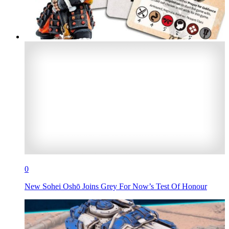
0
New Sohei Oshō Joins Grey For Now’s Test Of Honour