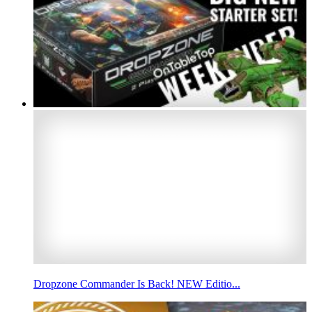
Dropzone Commander Is Back! NEW Editio...