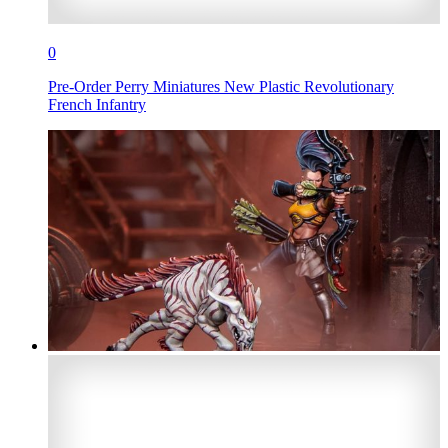
0
Pre-Order Perry Miniatures New Plastic Revolutionary
French Infantry