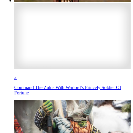
2
Command The Zulus With Warlord’s Princely Soldier Of
Fortune