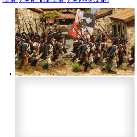
Content
View Historical Content
View PPHW Content