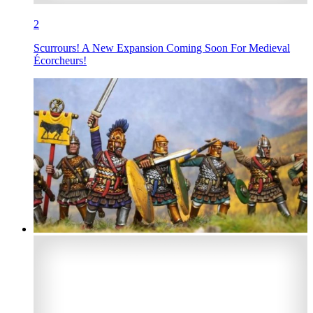
2
Scurrours! A New Expansion Coming Soon For Medieval
Écorcheurs!