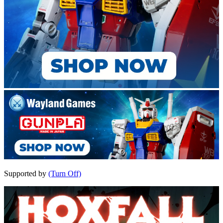
Supported by
(Turn Off)