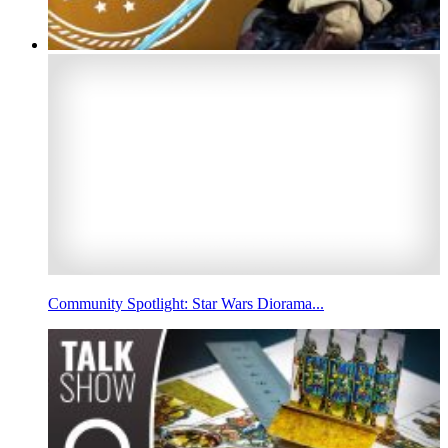
Community Spotlight: Star Wars Diorama...