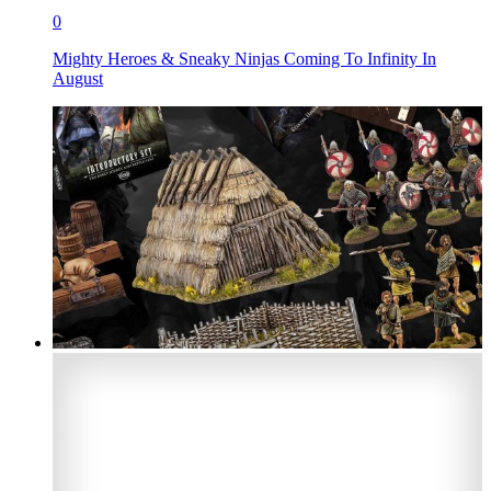
0
Mighty Heroes & Sneaky Ninjas Coming To Infinity In
August