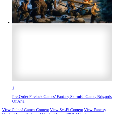
1
Pre-Order Firelock Games’ Fantasy Skirmish Game, Brigands
Of Arja
View Cult of Games Content
View Sci-Fi Content
View Fantasy