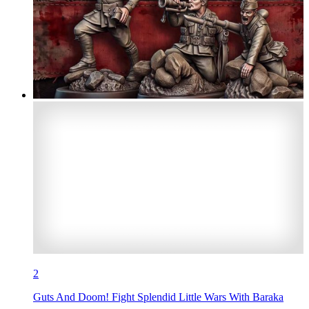
2
Guts And Doom! Fight Splendid Little Wars With Baraka