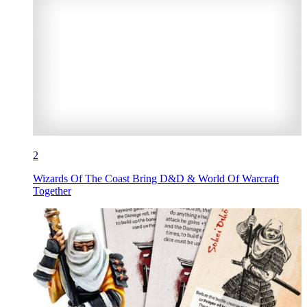
2
Wizards Of The Coast Bring D&D & World Of Warcraft
Together