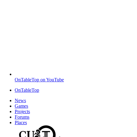
OnTableTop on YouTube
OnTableTop
News
Games
Projects
Forums
Places