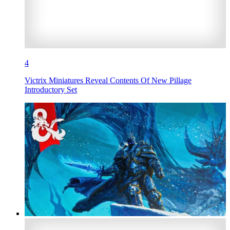
4
Victrix Miniatures Reveal Contents Of New Pillage
Introductory Set