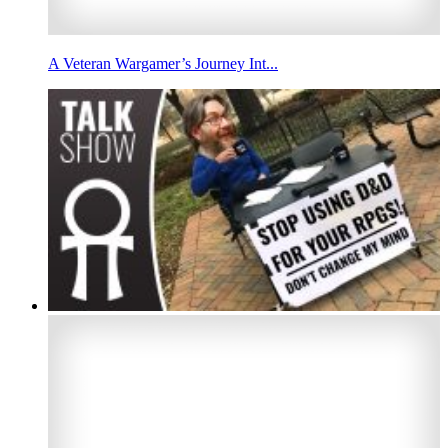
A Veteran Wargamer’s Journey Int...