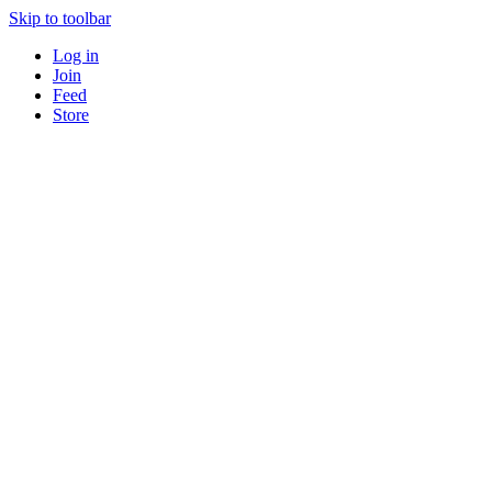
Skip to toolbar
Log in
Join
Feed
Store