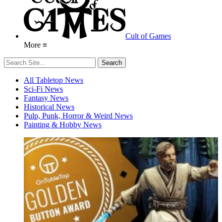
Cult of Games
More ≡
All Tabletop News
Sci-Fi News
Fantasy News
Historical News
Pulp, Punk, Horror & Weird News
Painting & Hobby News