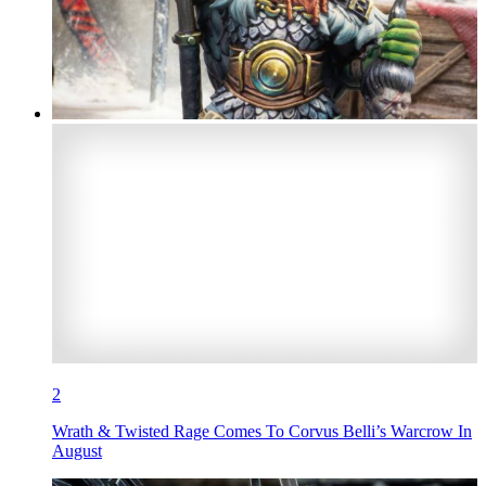
2
Wrath & Twisted Rage Comes To Corvus Belli’s Warcrow In
August