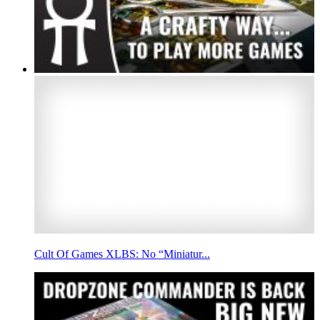
Cult Of Games XLBS: No “Miniatur...