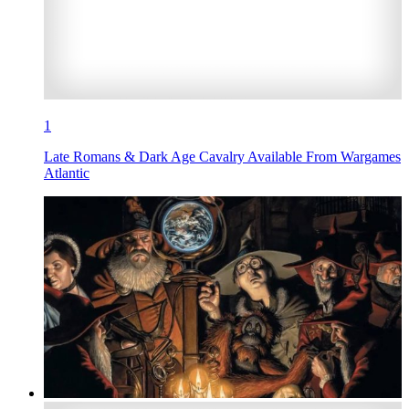
1
Late Romans & Dark Age Cavalry Available From Wargames
Atlantic