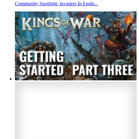
Community Spotlight: Invaders In Engla...