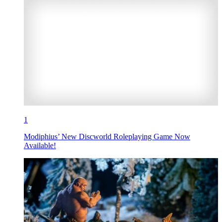
1
Modiphius’ New Discworld Roleplaying Game Now
Available!