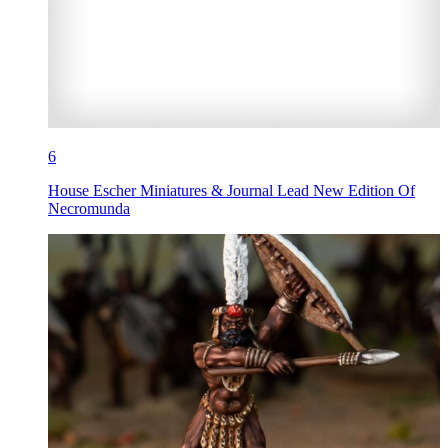
6
House Escher Miniatures & Journal Lead New Edition Of
Necromunda