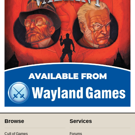
Browse
Services
Cult of Games
Forums