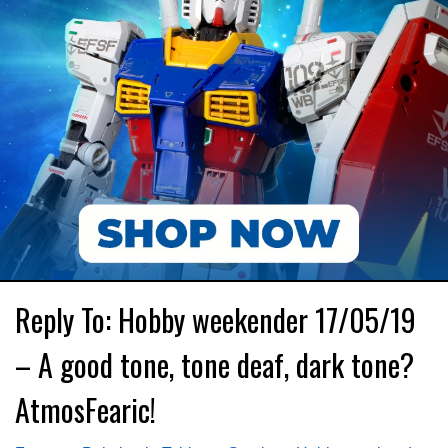
Reply To: Hobby weekender 17/05/19
– A good tone, tone deaf, dark tone?
AtmosFearic!