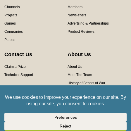
Channels
Members
Projects
Newsletters
Games
Advertsing & Partnerships
Companies
Product Reviews
Places
Contact Us
About Us
Claim a Prize
About Us
Technical Support
Meet The Team
History of Beasts of War
Privacy Centre
Community Rules
Copyright © 2026 Beasts of War Ltd.
All trademarks and images are copyright of their respective owners.