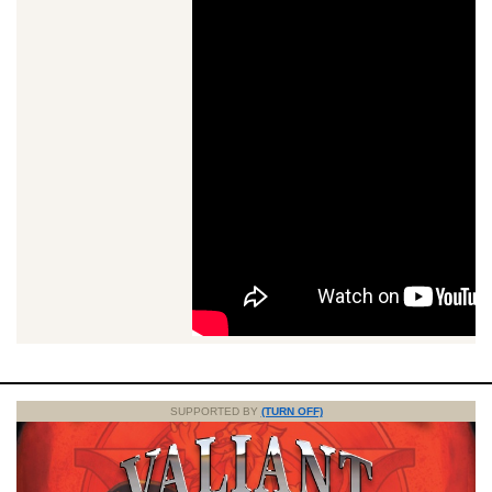
SUPPORTED BY
(TURN OFF)