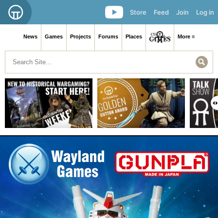
Store
Feed
Join
Log in
News
Games
Projects
Forums
Places
More ≡