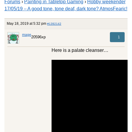
Forums
›
Painting in Tabletop Gaming
›
Hobby weekender
17/05/19 – A good tone, tone deaf, dark tone? AtmosFearic!
May 18, 2019 at 5:32 pm
#1392142
mage
20596xp
1
Here is a palate cleanser…