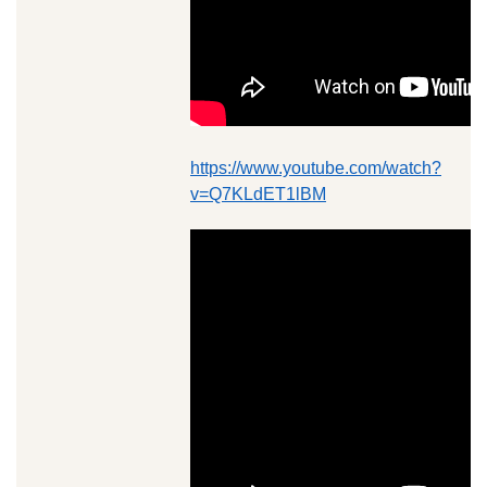
https://www.youtube.com/watch?
v=Q7KLdET1lBM