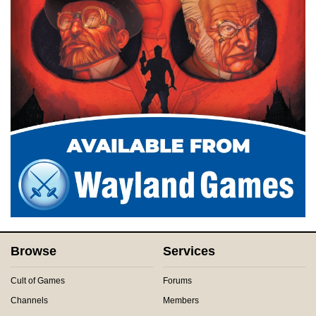
Browse
Services
Cult of Games
Forums
Channels
Members