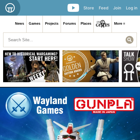
Store
Feed
Join
Log in
News
Games
Projects
Forums
Places
More ≡