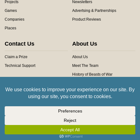
Projects
Newsletters
Games
Advertsing & Partnerships
Companies
Product Reviews
Places
Contact Us
About Us
Claim a Prize
About Us
Technical Support
Meet The Team
History of Beasts of War
Privacy Centre
Community Rules
Copyright © 2026 Beasts of War Ltd.
All trademarks and images are copyright of their respective owners.