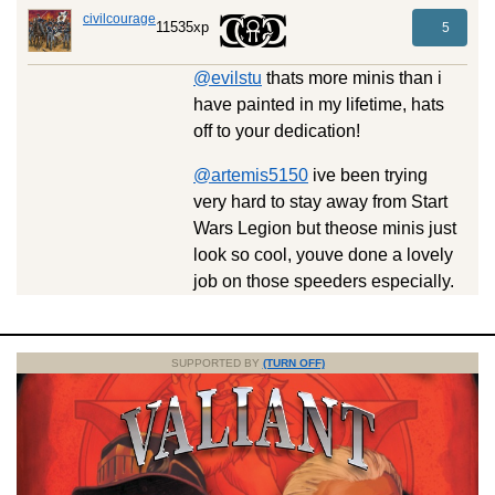
civilcourage
11535xp
5
@evilstu
thats more minis than i
have painted in my lifetime, hats
off to your dedication!
@artemis5150
ive been trying
very hard to stay away from Start
Wars Legion but theose minis just
look so cool, youve done a lovely
job on those speeders especially.
SUPPORTED BY
(TURN OFF)