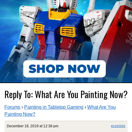
Reply To: What Are You Painting Now?
Forums
›
Painting in Tabletop Gaming
›
What Are You
Painting Now?
December 18, 2019 at 12:38 pm
#1465509