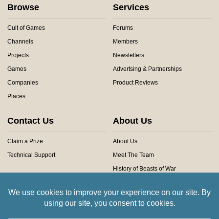
Browse
Services
Cult of Games
Forums
Channels
Members
Projects
Newsletters
Games
Advertsing & Partnerships
Companies
Product Reviews
Places
Contact Us
About Us
Claim a Prize
About Us
Technical Support
Meet The Team
History of Beasts of War
Privacy Centre
Community Rules