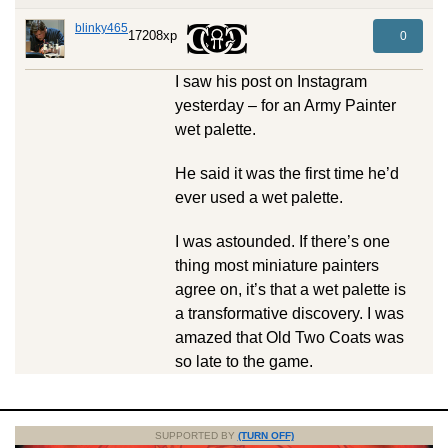
blinky465
17208xp
0
I saw his post on Instagram
yesterday – for an Army Painter
wet palette.
He said it was the first time he’d
ever used a wet palette.
I was astounded. If there’s one
thing most miniature painters
agree on, it’s that a wet palette is
a transformative discovery. I was
amazed that Old Two Coats was
so late to the game.
SUPPORTED BY
(TURN OFF)