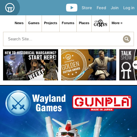
Store
Feed
Join
Log in
News
Games
Projects
Forums
Places
More ≡