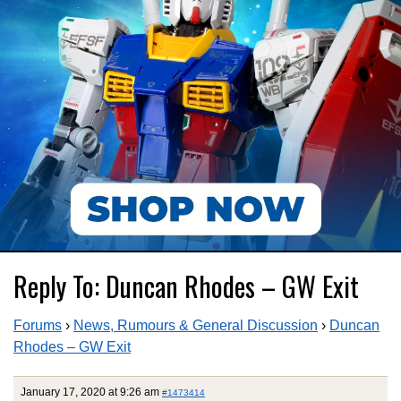
Reply To: Duncan Rhodes – GW Exit
Forums
›
News, Rumours & General Discussion
›
Duncan
Rhodes – GW Exit
January 17, 2020 at 9:26 am
#1473414