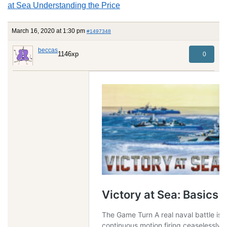
at Sea Understanding the Price
March 16, 2020 at 1:30 pm
#1497348
beccas
1146xp
0