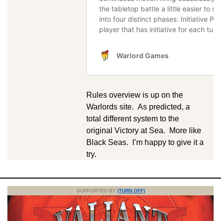
Rules overview is up on the
Warlords site. As predicted, a
total different system to the
original Victory at Sea. More like
Black Seas. I’m happy to give it a
try.
SUPPORTED BY
(TURN OFF)