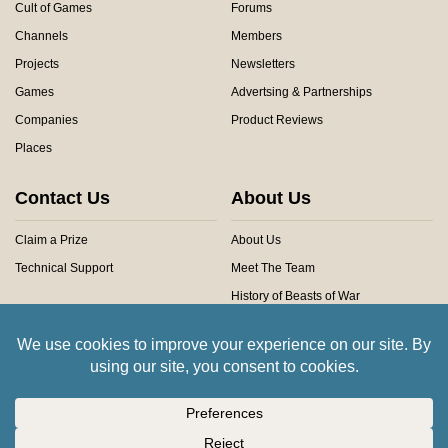
Cult of Games
Forums
Channels
Members
Projects
Newsletters
Games
Advertsing & Partnerships
Companies
Product Reviews
Places
Contact Us
About Us
Claim a Prize
About Us
Technical Support
Meet The Team
History of Beasts of War
Privacy Centre
Community Rules
Copyright © 2026 Beasts of War Ltd.
All trademarks and images are copyright of their respective owners.