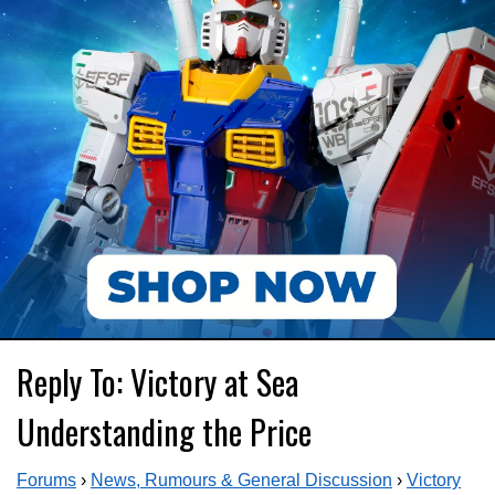
Reply To: Victory at Sea
Understanding the Price
Forums
›
News, Rumours & General Discussion
›
Victory