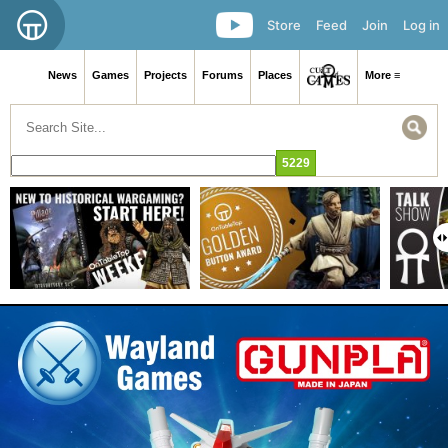
Store
Feed
Join
Log in
News
Games
Projects
Forums
Places
More ≡