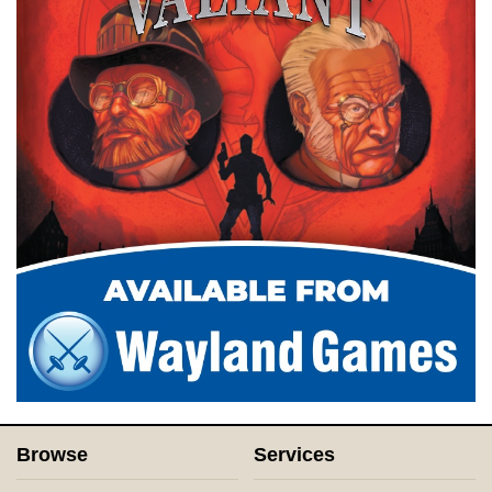
Browse
Services