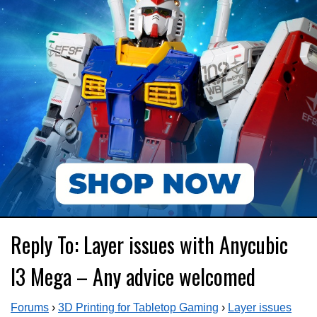
Reply To: Layer issues with Anycubic
I3 Mega – Any advice welcomed
Forums
›
3D Printing for Tabletop Gaming
›
Layer issues