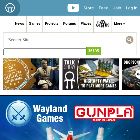
Store
Feed
Join
Log in
News
Games
Projects
Forums
Places
More ≡