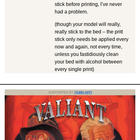
stick before printing, I’ve never
had a problem.
(though your model will really,
really stick to the bed – the pritt
stick only needs be applied every
now and again, not every time,
unless you fastidiously clean
your bed with alcohol between
every single print)
SUPPORTED BY
(TURN OFF)