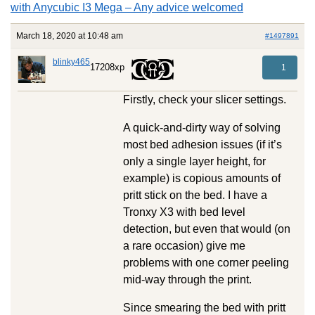
with Anycubic I3 Mega – Any advice welcomed
March 18, 2020 at 10:48 am
#1497891
blinky465
17208xp
1
Firstly, check your slicer settings.
A quick-and-dirty way of solving
most bed adhesion issues (if it’s
only a single layer height, for
example) is copious amounts of
pritt stick on the bed. I have a
Tronxy X3 with bed level
detection, but even that would (on
a rare occasion) give me
problems with one corner peeling
mid-way through the print.
Since smearing the bed with pritt