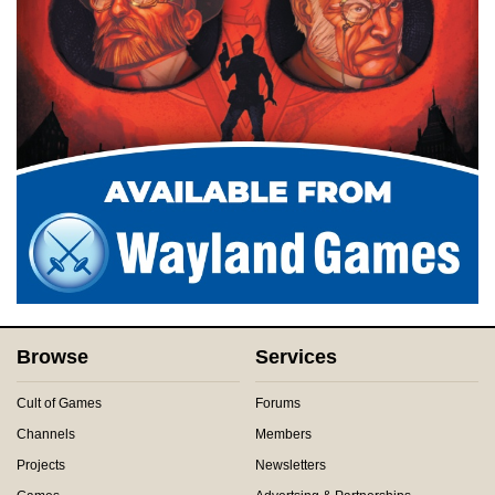
Browse
Services
Cult of Games
Forums
Channels
Members
Projects
Newsletters