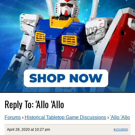
Reply To: 'Allo 'Allo
Forums
›
Historical Tabletop Game Discussions
›
'Allo 'Allo
April 28, 2020 at 10:27 pm
#1519900