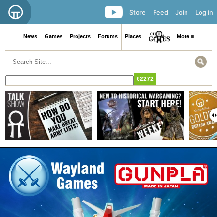
Store
Feed
Join
Log in
News
Games
Projects
Forums
Places
More ≡