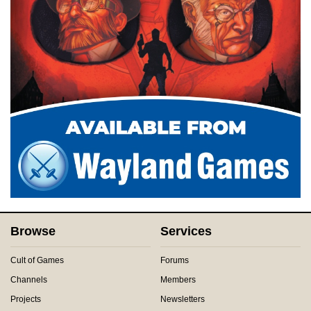
Browse
Services
Cult of Games
Forums
Channels
Members
Projects
Newsletters