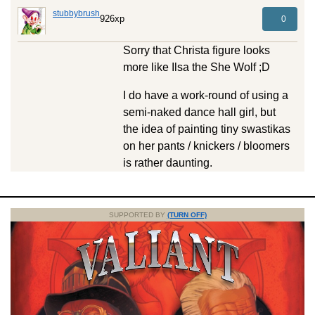
stubbybrush
926xp
0
Sorry that Christa figure looks
more like Ilsa the She Wolf ;D
I do have a work-round of using a
semi-naked dance hall girl, but
the idea of painting tiny swastikas
on her pants / knickers / bloomers
is rather daunting.
SUPPORTED BY
(TURN OFF)