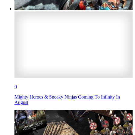
0
Mighty Heroes & Sneaky Ninjas Coming To Infinity In
August