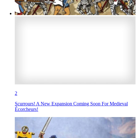
2
Scurrours! A New Expansion Coming Soon For Medieval
Écorcheurs!