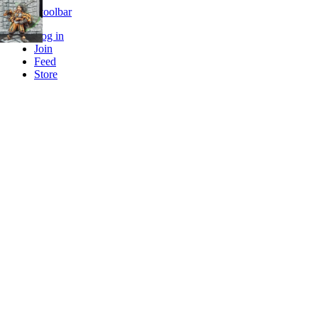
Skip to toolbar
Log in
Join
Feed
Store