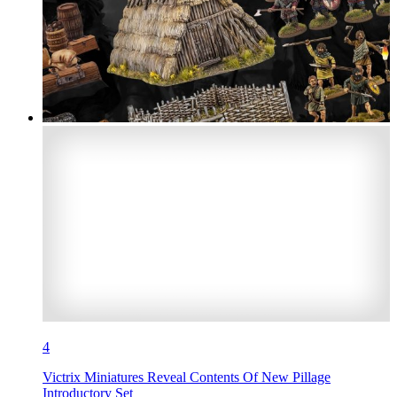
4
Victrix Miniatures Reveal Contents Of New Pillage
Introductory Set