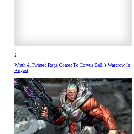
2
Wrath & Twisted Rage Comes To Corvus Belli’s Warcrow In
August