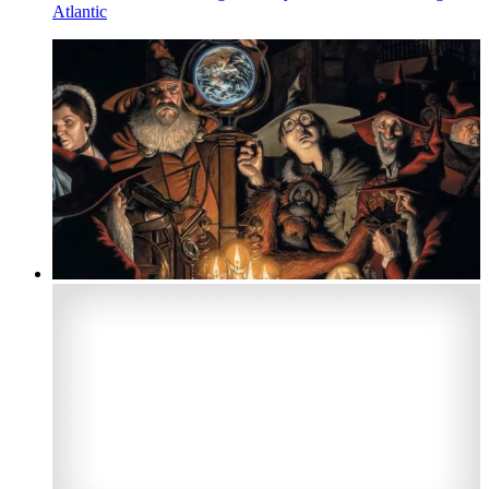
Atlantic