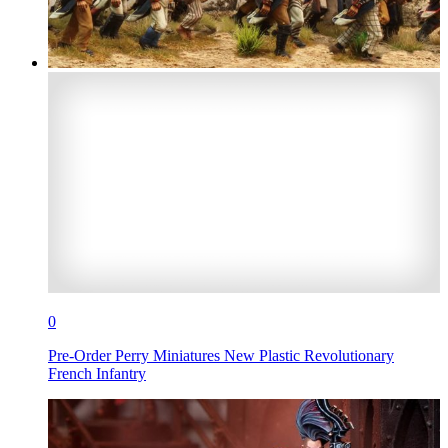
0
Pre-Order Perry Miniatures New Plastic Revolutionary
French Infantry