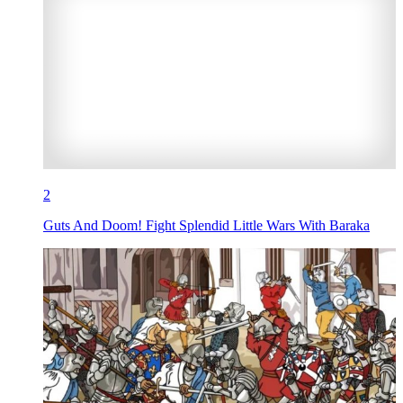
2
Guts And Doom! Fight Splendid Little Wars With Baraka