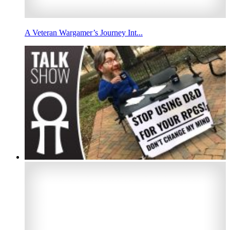
A Veteran Wargamer’s Journey Int...