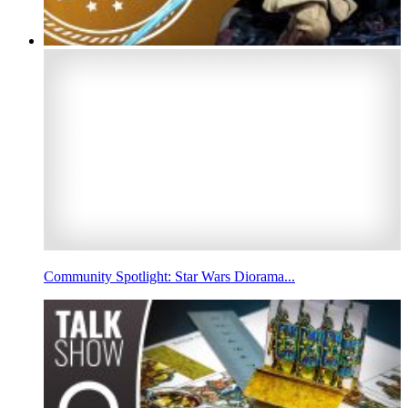
Community Spotlight: Star Wars Diorama...