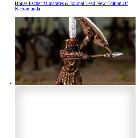
House Escher Miniatures & Journal Lead New Edition Of
Necromunda