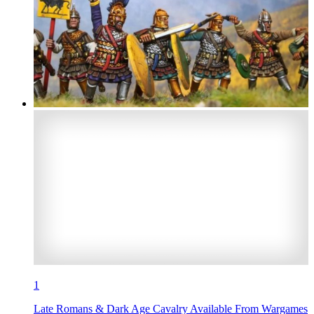
1
Late Romans & Dark Age Cavalry Available From Wargames