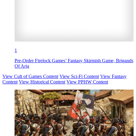
1
Pre-Order Firelock Games’ Fantasy Skirmish Game, Brigands
Of Arja
View Cult of Games Content
View Sci-Fi Content
View Fantasy
Content
View Historical Content
View PPHW Content