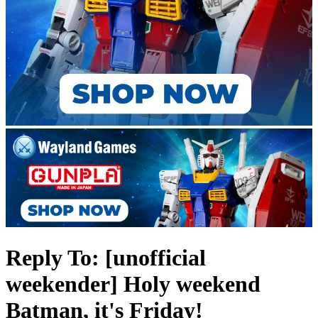
Reply To: [unofficial
weekender] Holy weekend
Batman, it's Friday!