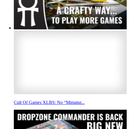
Cult Of Games XLBS: No “Miniatur...