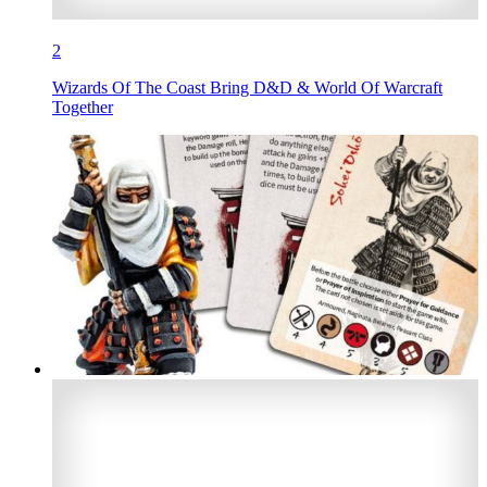
2
Wizards Of The Coast Bring D&D & World Of Warcraft
Together