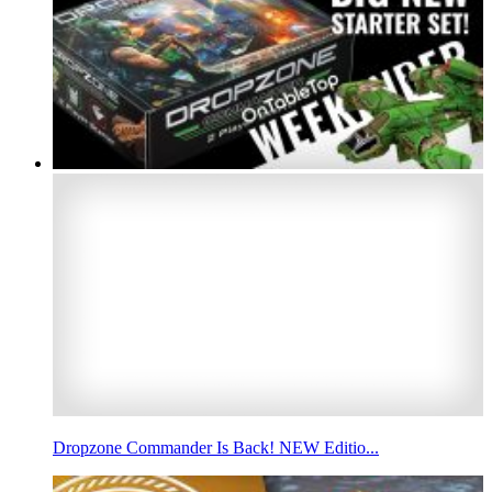
Dropzone Commander Is Back! NEW Editio...