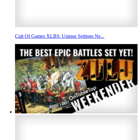
Cult Of Games XLBS: Unique Settings Ne...