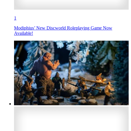
1
Modiphius’ New Discworld Roleplaying Game Now
Available!