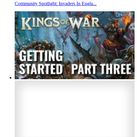
Community Spotlight: Invaders In Engla...