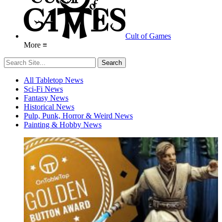
Cult of Games
More ≡
All Tabletop News
Sci-Fi News
Fantasy News
Historical News
Pulp, Punk, Horror & Weird News
Painting & Hobby News