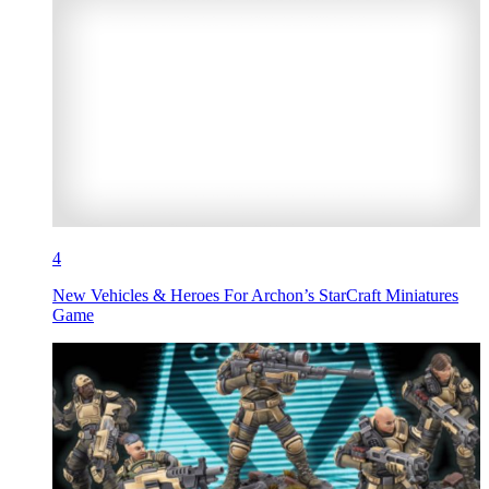
4
New Vehicles & Heroes For Archon’s StarCraft Miniatures
Game