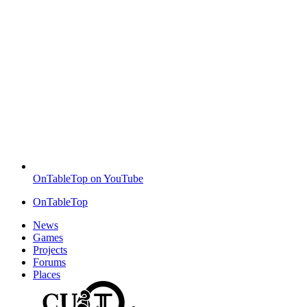
OnTableTop on YouTube
OnTableTop
News
Games
Projects
Forums
Places