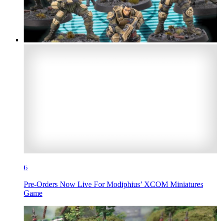
6
Pre-Orders Now Live For Modiphius’ XCOM Miniatures
Game