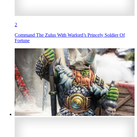
2
Command The Zulus With Warlord’s Princely Soldier Of
Fortune