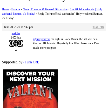
Home
›
Forums
›
News, Rumours & General Discussion
›
[unofficial weekender] Holy
weekend Batman, it's Friday!
›
Reply To: [unofficial weekender] Holy weekend Batman,
it's Friday!
June 20, 2020 at 7:42 pm
#1541504
scribbs
14534xp
@crazyredcoat
the right is Black Watch, the left will be a
Gordon Highlander. Hopefully it will be clearer once I’ve
made more progress!
4
Supported by
(Turn Off)