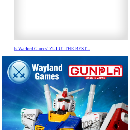
Is Warlord Games’ ZULU! THE BEST...