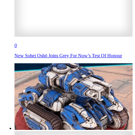
0
New Sohei Oshō Joins Grey For Now’s Test Of Honour