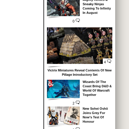
Sneaky Ninjas
Coming To Infinity
In August
0
4
Victrix Miniatures Reveal Contents Of New
Pillage Introductory Set
Wizards Of The
Coast Bring D&D &
World Of Warcraft
Together
2
New Sohei Oshō
Joins Grey For
Now’s Test Of
Honour