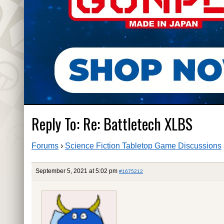
Reply To: Re: Battletech XLBS
Forums
›
Science Fiction Tabletop Game Discussions
September 5, 2021 at 5:02 pm
#1675212