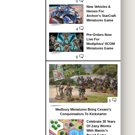
0
New Vehicles &
Heroes For
Archon’s StarCraft
Miniatures Game
4
Pre-Orders Now
Live For
Modiphius’ XCOM
Miniatures Game
6
5
Medbury Miniatures Bring Cesaro’s
Conquistadors To Kickstarter
Celebrate 30 Years
Of Zany Worms
With Mantic’s