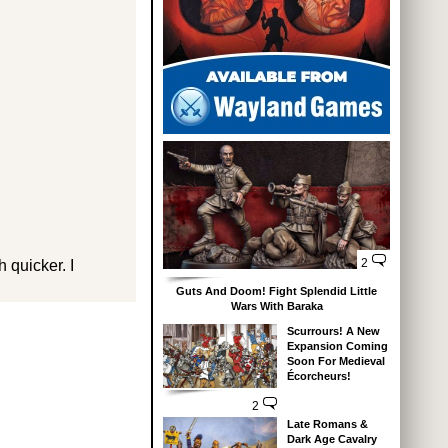
2
 quicker. I
Guts And Doom! Fight Splendid Little
Wars With Baraka
Scurrours! A New
Expansion Coming
Soon For Medieval
Écorcheurs!
2
Late Romans &
Dark Age Cavalry