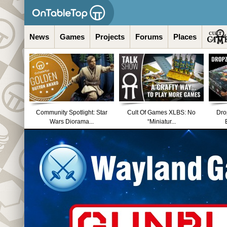
News
Games
Projects
Forums
Places
Community Spotlight: Star
Cult Of Games XLBS: No
Dro
Wars Diorama...
“Miniatur...