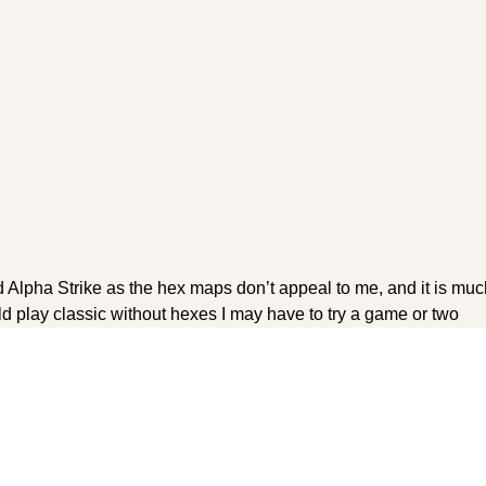
 Alpha Strike as the hex maps don’t appeal to me, and it is much
ld play classic without hexes I may have to try a game or two