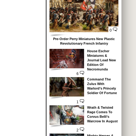
0
Pre-Order Perry Miniatures New Plastic
Revolutionary French Infantry
House Escher
Miniatures &
Journal Lead New
Edition Of
Necromunda
6
Command The
Zulus With
Warlord’s Princely
Soldier Of Fortune
1
Wrath & Twisted
Rage Comes To
Corvus Belli’s
Warcrow In August
2
Mighty Heroes &