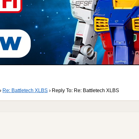
›
Re: Battletech XLBS
›
Reply To: Re: Battletech XLBS