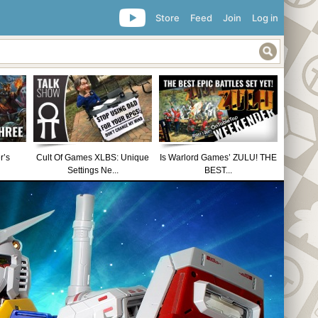
Store
Feed
Join
Log in
r’s
Cult Of Games XLBS: Unique
Is Warlord Games’ ZULU! THE
Settings Ne...
BEST...