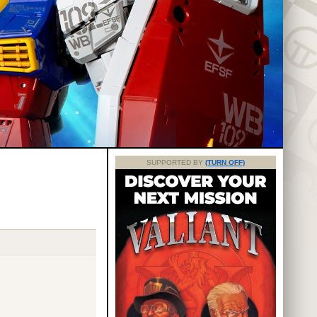
SUPPORTED BY
(TURN OFF)