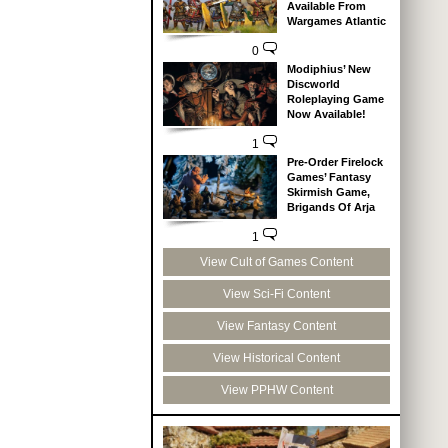
Available From
Wargames Atlantic
0
Modiphius’ New
Discworld
Roleplaying Game
Now Available!
1
Pre-Order Firelock
Games’ Fantasy
Skirmish Game,
Brigands Of Arja
1
View Cult of Games Content
View Sci-Fi Content
View Fantasy Content
View Historical Content
View PPHW Content