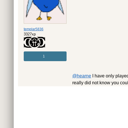
templar5836
3327xp
1
@hearne
I have only played
really did not know you cou