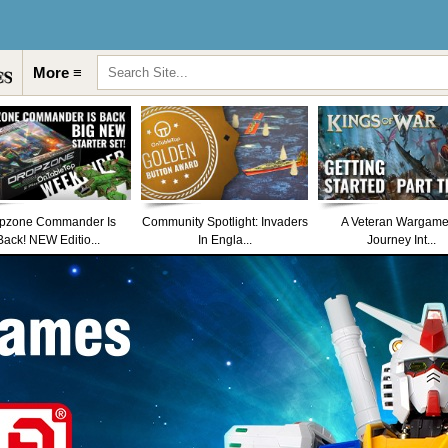
More ≡
pzone Commander Is
Community Spotlight: Invaders
A Veteran Wargame
Back! NEW Editio...
In Engla...
Journey Int...