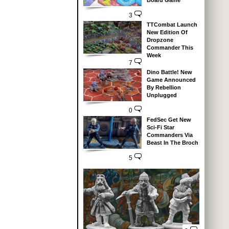
Board Game
3
TTCombat Launch
New Edition Of
Dropzone
Commander This
Week
7
Dino Battle! New
Game Announced
By Rebellion
Unplugged
0
FedSec Get New
Sci-Fi Star
Commanders Via
Beast In The Broch
5