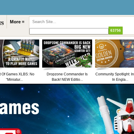
More ≡
t Of Games XLBS: No
Dropzone Commander Is
Community Spotlight: I
“Miniatur...
Back! NEW Editio...
In Engla...