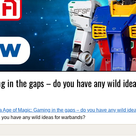
g in the gaps – do you have any wild idea
 Age of Magic: Gaming in the gaps – do you have any wild ide
 you have any wild ideas for warbands?