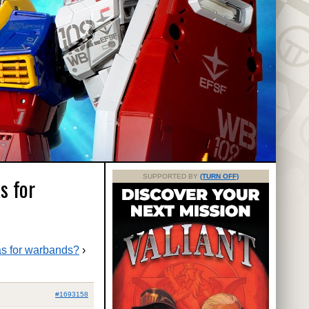
SUPPORTED BY
(TURN OFF)
s for
as for warbands?
›
#1693158