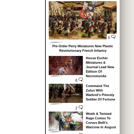
0
Pre-Order Perry Miniatures New Plastic
Revolutionary French Infantry
House Escher
Miniatures &
Journal Lead New
Edition Of
Necromunda
6
Command The
Zulus With
Warlord’s Princely
Soldier Of Fortune
2
Wrath & Twisted
Rage Comes To
Corvus Belli’s
Warcrow In August