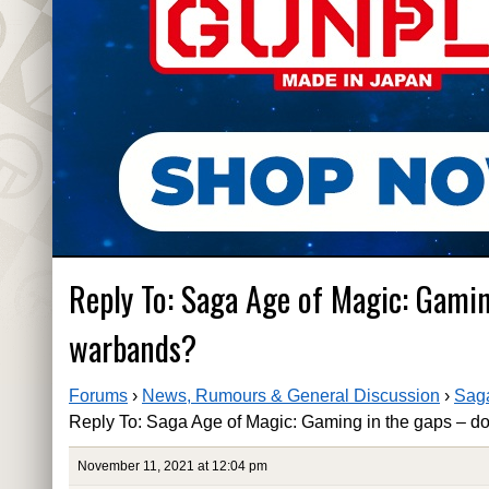
Reply To: Saga Age of Magic: Gamin
warbands?
Forums
›
News, Rumours & General Discussion
›
Saga
Reply To: Saga Age of Magic: Gaming in the gaps – do
November 11, 2021 at 12:04 pm