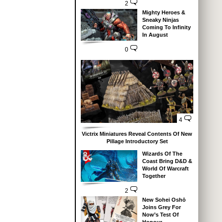
2
Mighty Heroes &
Sneaky Ninjas
Coming To Infinity
In August
0
4
Victrix Miniatures Reveal Contents Of New
Pillage Introductory Set
Wizards Of The
Coast Bring D&D &
World Of Warcraft
Together
2
New Sohei Oshō
Joins Grey For
Now’s Test Of