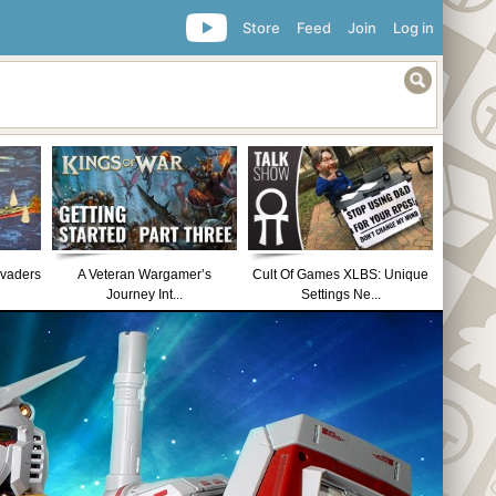
Store
Feed
Join
Log in
nvaders
A Veteran Wargamer’s
Cult Of Games XLBS: Unique
Journey Int...
Settings Ne...