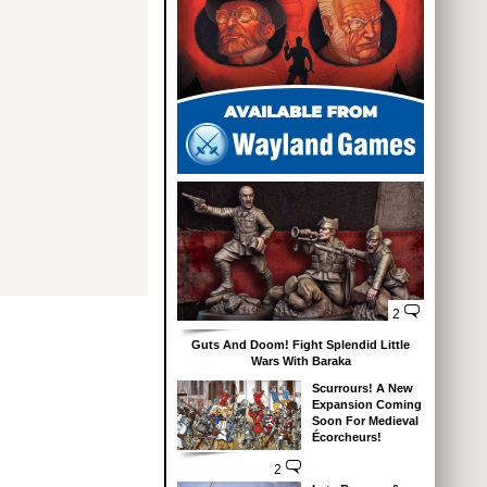
2
Guts And Doom! Fight Splendid Little
Wars With Baraka
Scurrours! A New
Expansion Coming
Soon For Medieval
Écorcheurs!
2