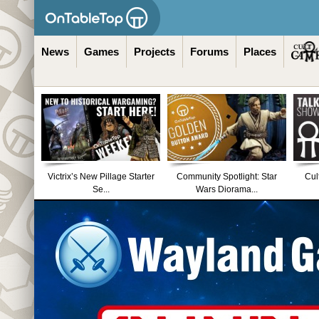
News
Games
Projects
Forums
Places
Victrix’s New Pillage Starter
Community Spotlight: Star
Cul
Se...
Wars Diorama...