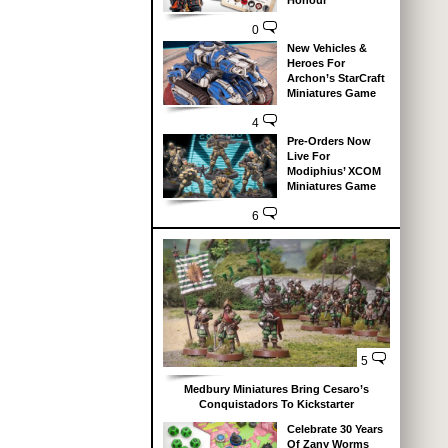
Honour
0
New Vehicles &
Heroes For
Archon’s StarCraft
Miniatures Game
4
Pre-Orders Now
Live For
Modiphius’ XCOM
Miniatures Game
6
5
Medbury Miniatures Bring Cesaro’s
Conquistadors To Kickstarter
Celebrate 30 Years
Of Zany Worms