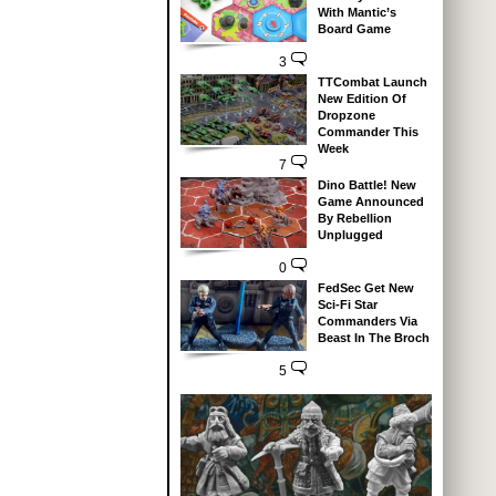
With Mantic’s
Board Game
3
TTCombat Launch
New Edition Of
Dropzone
Commander This
Week
7
Dino Battle! New
Game Announced
By Rebellion
Unplugged
0
FedSec Get New
Sci-Fi Star
Commanders Via
Beast In The Broch
5