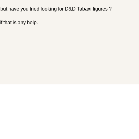
 but have you tried looking for D&D Tabaxi figures ?
 that is any help.