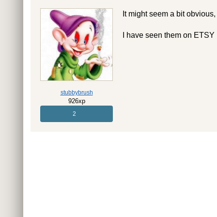
It might seem a bit obvious,
I have seen them on ETSY if
stubbybrush
926xp
2