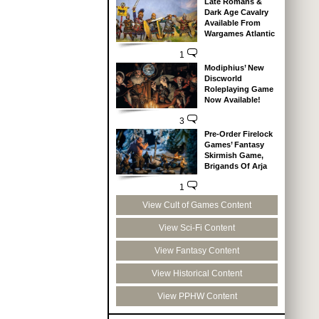
Late Romans &
Dark Age Cavalry
Available From
Wargames Atlantic
1
Modiphius’ New
Discworld
Roleplaying Game
Now Available!
3
Pre-Order Firelock
Games’ Fantasy
Skirmish Game,
Brigands Of Arja
1
View Cult of Games Content
View Sci-Fi Content
View Fantasy Content
View Historical Content
View PPHW Content