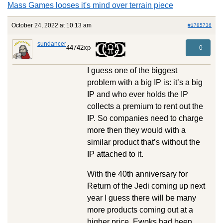
Mass Games looses it's mind over terrain piece
October 24, 2022 at 10:13 am
#1785736
sundancer
44742xp
0
I guess one of the biggest
problem with a big IP is: it’s a big
IP and who ever holds the IP
collects a premium to rent out the
IP. So companies need to charge
more then they would with a
similar product that’s without the
IP attached to it.
With the 40th anniversary for
Return of the Jedi coming up next
year I guess there will be many
more products coming out at a
higher price. Ewoks had been