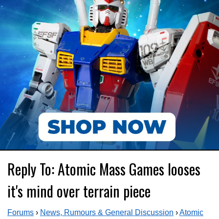
Reply To: Atomic Mass Games looses
it's mind over terrain piece
Forums
›
News, Rumours & General Discussion
›
Atomic