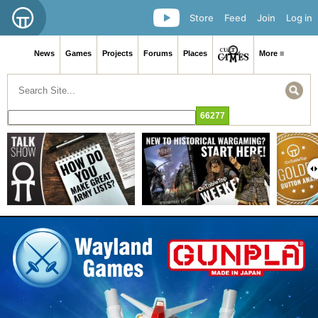
Store
Feed
Join
Log in
News
Games
Projects
Forums
Places
More ≡