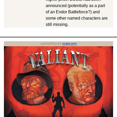
announced (potentially as a part
of an Endor Battleforce?) and
some other named characters are
still missing.
SUPPORTED BY
(TURN OFF)