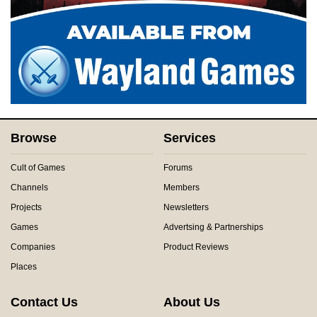
Browse
Services
Cult of Games
Forums
Channels
Members
Projects
Newsletters
Games
Advertsing & Partnerships
Companies
Product Reviews
Places
Contact Us
About Us