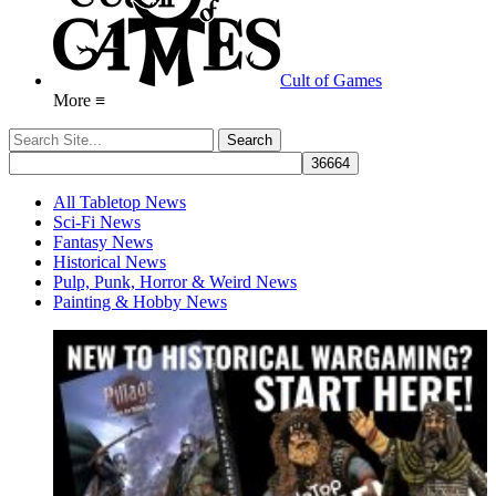
Cult of Games
More ≡
All Tabletop News
Sci-Fi News
Fantasy News
Historical News
Pulp, Punk, Horror & Weird News
Painting & Hobby News