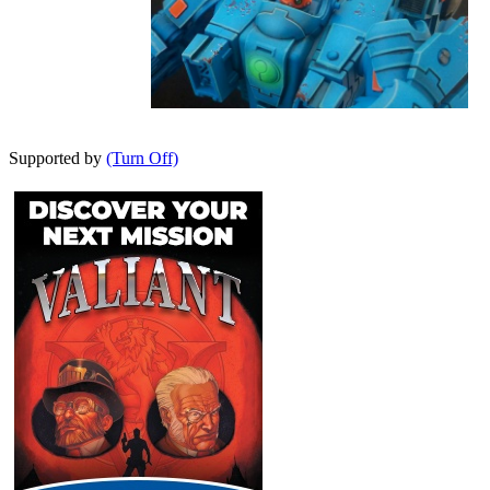
Supported by
(Turn Off)