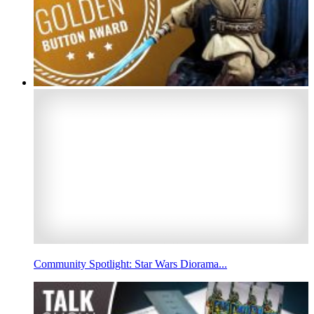
Community Spotlight: Star Wars Diorama...