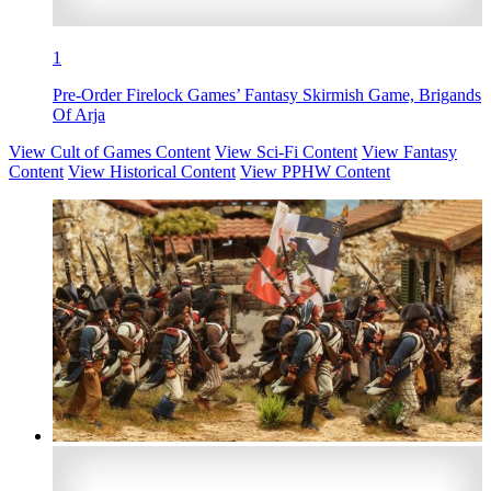
1
Pre-Order Firelock Games’ Fantasy Skirmish Game, Brigands
Of Arja
View Cult of Games Content
View Sci-Fi Content
View Fantasy
Content
View Historical Content
View PPHW Content