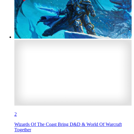
2
Wizards Of The Coast Bring D&D & World Of Warcraft
Together