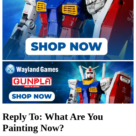
Reply To: What Are You
Painting Now?