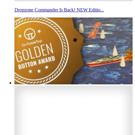
Dropzone Commander Is Back! NEW Editio...