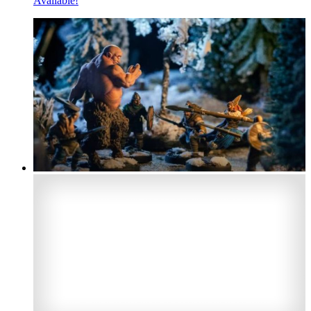
Available!