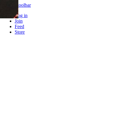
Skip to toolbar
Log in
Join
Feed
Store