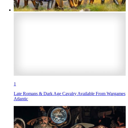
1
Late Romans & Dark Age Cavalry Available From Wargames
Atlantic