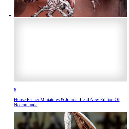
6
House Escher Miniatures & Journal Lead New Edition Of
Necromunda