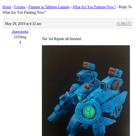
Home
›
Forums
›
Painting in Tabletop Gaming
›
What Are You Painting Now?
›
Reply To:
What Are You Painting Now?
May 29, 2019 at 4:32 am
#1396173
chaosgorka
23356xp
The 3rd Riptide all finished
4