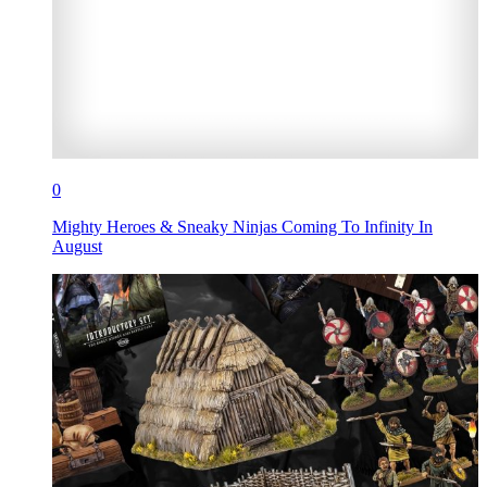
0
Mighty Heroes & Sneaky Ninjas Coming To Infinity In
August