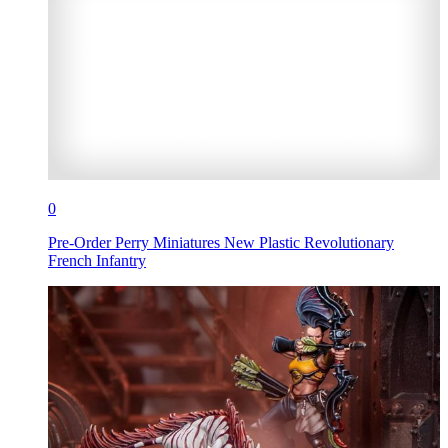
0
Pre-Order Perry Miniatures New Plastic Revolutionary
French Infantry