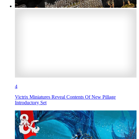
4
Victrix Miniatures Reveal Contents Of New Pillage
Introductory Set