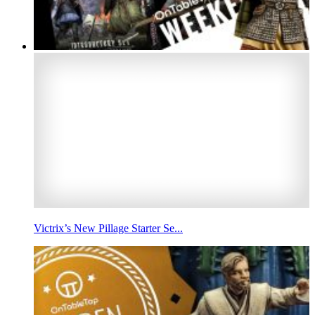
Victrix’s New Pillage Starter Se...