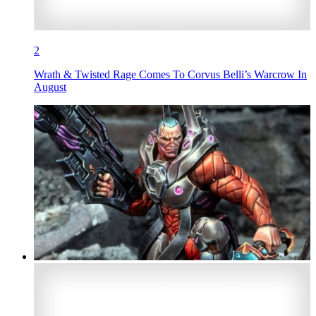
2
Wrath & Twisted Rage Comes To Corvus Belli’s Warcrow In
August