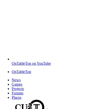
OnTableTop on YouTube
OnTableTop
News
Games
Projects
Forums
Places