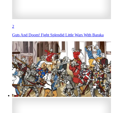
2
Guts And Doom! Fight Splendid Little Wars With Baraka