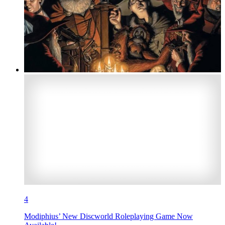
4
Modiphius’ New Discworld Roleplaying Game Now