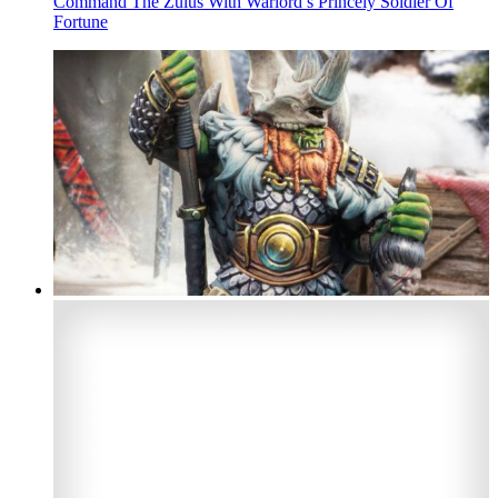
Command The Zulus With Warlord’s Princely Soldier Of
Fortune