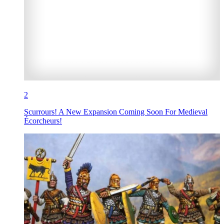
2
Scurrours! A New Expansion Coming Soon For Medieval
Écorcheurs!