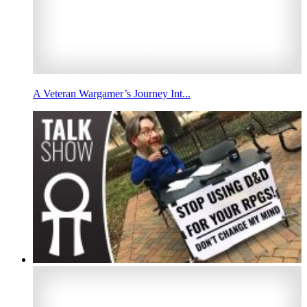
A Veteran Wargamer’s Journey Int...