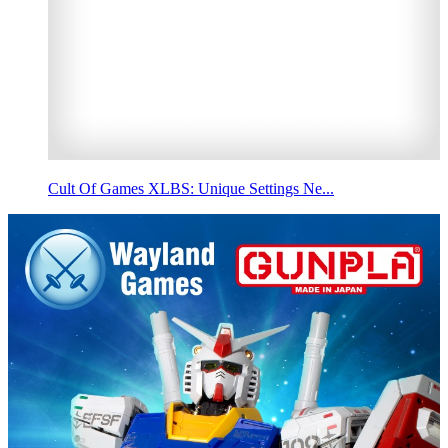
Cult Of Games XLBS: Unique Settings Ne...