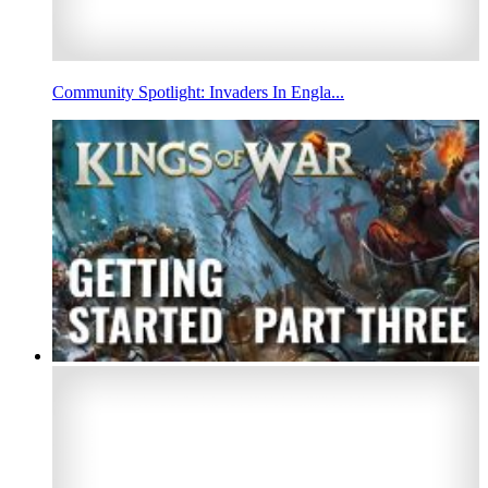
Community Spotlight: Invaders In Engla...