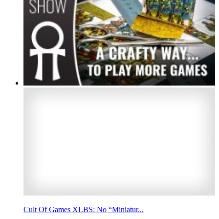
Cult Of Games XLBS: No “Miniatur...