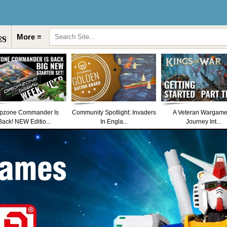
More ≡
pzone Commander Is
Community Spotlight: Invaders
A Veteran Wargame
Back! NEW Editio...
In Engla...
Journey Int...