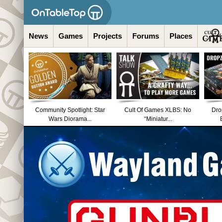
News
Games
Projects
Forums
Places
Community Spotlight: Star
Cult Of Games XLBS: No
Dro
Wars Diorama...
“Miniatur...