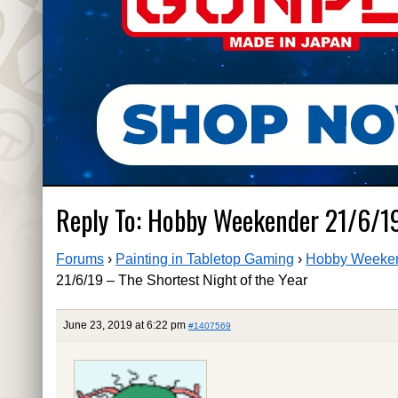
Reply To: Hobby Weekender 21/6/19
Forums
›
Painting in Tabletop Gaming
›
Hobby Weekend
21/6/19 – The Shortest Night of the Year
June 23, 2019 at 6:22 pm
#1407569