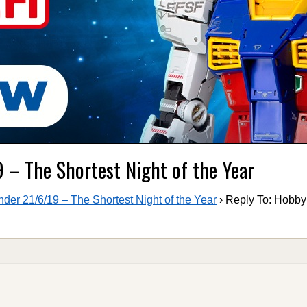
 – The Shortest Night of the Year
er 21/6/19 – The Shortest Night of the Year
›
Reply To: Hobb