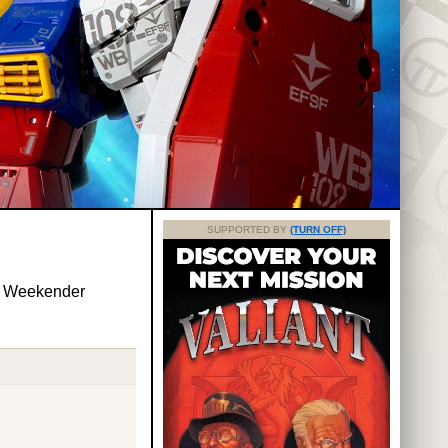
SUPPORTED BY
(TURN OFF)
y Weekender