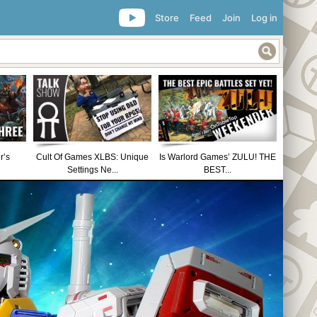
Store
Feed
Join
Log in
r’s
Cult Of Games XLBS: Unique
Is Warlord Games’ ZULU! THE
Settings Ne...
BEST...