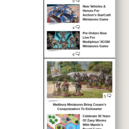
0
New Vehicles &
Heroes For
Archon’s StarCraft
Miniatures Game
4
Pre-Orders Now
Live For
Modiphius’ XCOM
Miniatures Game
6
5
Medbury Miniatures Bring Cesaro’s
Conquistadors To Kickstarter
Celebrate 30 Years
Of Zany Worms
With Mantic’s