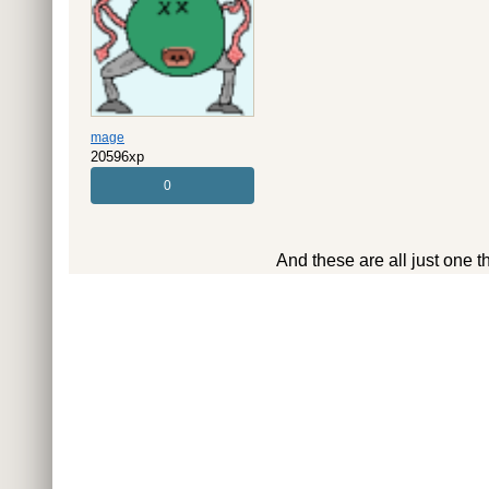
mage
20596xp
0
And these are all just one t