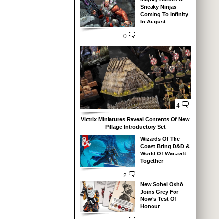
Sneaky Ninjas
Coming To Infinity
In August
0
4
Victrix Miniatures Reveal Contents Of New
Pillage Introductory Set
Wizards Of The
Coast Bring D&D &
World Of Warcraft
Together
2
New Sohei Oshō
Joins Grey For
Now’s Test Of
Honour