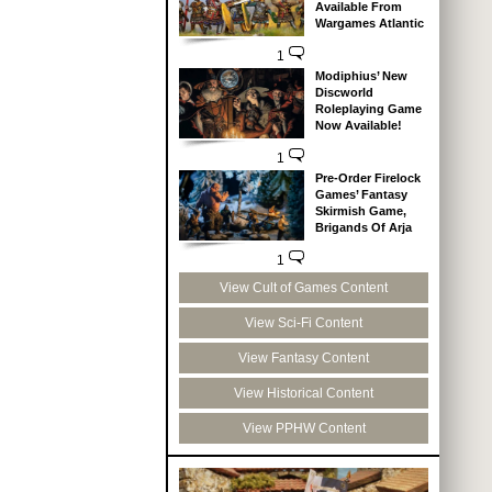
Available From
Wargames Atlantic
1
Modiphius’ New
Discworld
Roleplaying Game
Now Available!
1
Pre-Order Firelock
Games’ Fantasy
Skirmish Game,
Brigands Of Arja
1
View Cult of Games Content
View Sci-Fi Content
View Fantasy Content
View Historical Content
View PPHW Content