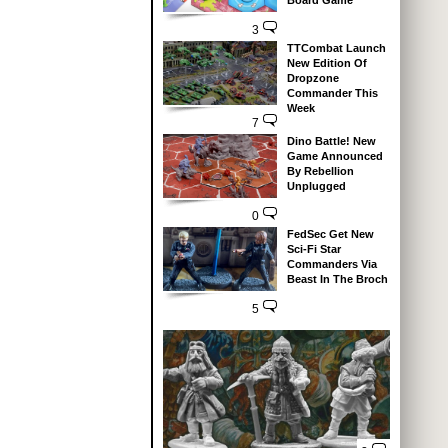
Board Game
3
TTCombat Launch
New Edition Of
Dropzone
Commander This
Week
7
Dino Battle! New
Game Announced
By Rebellion
Unplugged
0
FedSec Get New
Sci-Fi Star
Commanders Via
Beast In The Broch
5