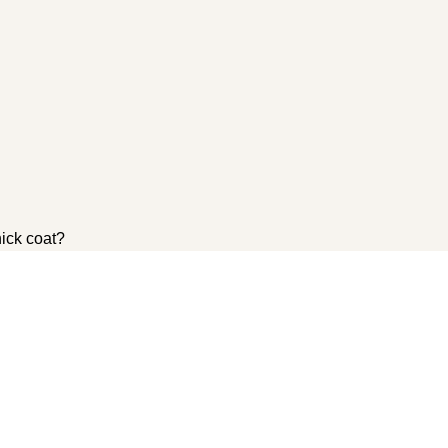
hick coat?