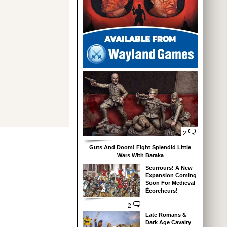
2
Guts And Doom! Fight Splendid Little
Wars With Baraka
Scurrours! A New
Expansion Coming
Soon For Medieval
Écorcheurs!
2
Late Romans &
Dark Age Cavalry