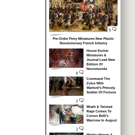
0
Pre-Order Perry Miniatures New Plastic
Revolutionary French Infantry
House Escher
Miniatures &
Journal Lead New
Edition Of
Necromunda
6
Command The
Zulus With
Warlord’s Princely
Soldier Of Fortune
2
Wrath & Twisted
Rage Comes To
Corvus Belli’s
Warcrow In August
2
Mighty Heroes &