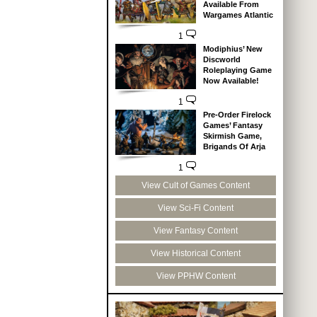
Available From
Wargames Atlantic
1
Modiphius’ New
Discworld
Roleplaying Game
Now Available!
1
Pre-Order Firelock
Games’ Fantasy
Skirmish Game,
Brigands Of Arja
1
View Cult of Games Content
View Sci-Fi Content
View Fantasy Content
View Historical Content
View PPHW Content