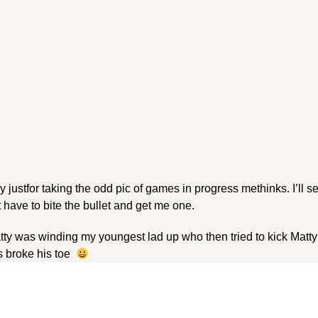
y justfor taking the odd pic of games in progress methinks. I’ll se
ust have to bite the bullet and get me one.
ty was winding my youngest lad up who then tried to kick Matty
s broke his toe