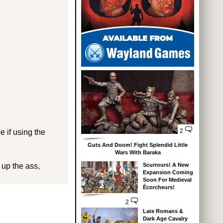
2
e if using the
Guts And Doom! Fight Splendid Little
Wars With Baraka
 up the ass,
Scurrours! A New
Expansion Coming
Soon For Medieval
Écorcheurs!
2
Late Romans &
Dark Age Cavalry