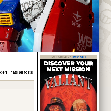
SUPPORTED BY
(TURN OFF)
er] Thats all folks!