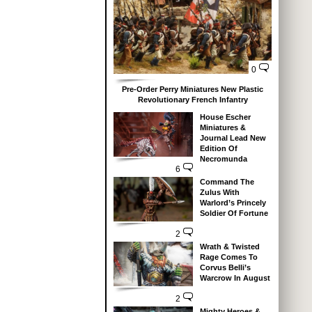
0
Pre-Order Perry Miniatures New Plastic
Revolutionary French Infantry
House Escher
Miniatures &
Journal Lead New
Edition Of
Necromunda
6
Command The
Zulus With
Warlord’s Princely
Soldier Of Fortune
2
Wrath & Twisted
Rage Comes To
Corvus Belli’s
Warcrow In August
2
Mighty Heroes &