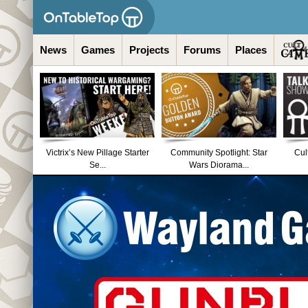
News
Games
Projects
Forums
Places
Victrix’s New Pillage Starter
Community Spotlight: Star
Cul
Se...
Wars Diorama...