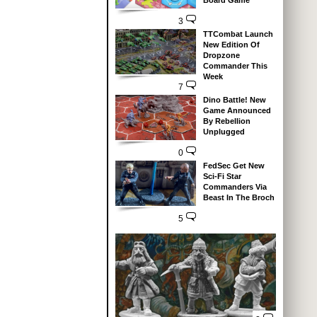
Board Game
3
TTCombat Launch
New Edition Of
Dropzone
Commander This
Week
7
Dino Battle! New
Game Announced
By Rebellion
Unplugged
0
FedSec Get New
Sci-Fi Star
Commanders Via
Beast In The Broch
5