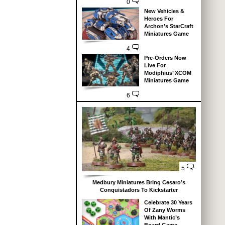
0
New Vehicles &
Heroes For
Archon’s StarCraft
Miniatures Game
4
Pre-Orders Now
Live For
Modiphius’ XCOM
Miniatures Game
6
5
Medbury Miniatures Bring Cesaro’s
Conquistadors To Kickstarter
Celebrate 30 Years
Of Zany Worms
With Mantic’s