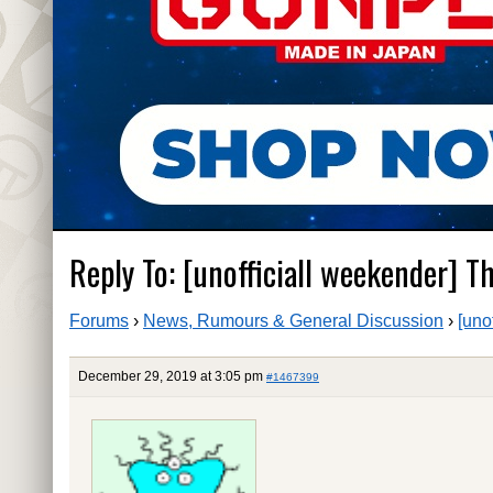
Reply To: [unofficiall weekender] Tha
Forums
›
News, Rumours & General Discussion
›
[uno
December 29, 2019 at 3:05 pm
#1467399