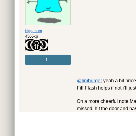
biggabum
4565xp
1
@limburger
yeah a bit price
Fill Flash helps if not i’ll j
On a more cheerful note Mat
missed, hit the door and ha