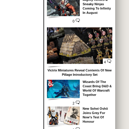
Sneaky Ninjas
Coming To Infinity
In August
0
4
Victrix Miniatures Reveal Contents Of New
Pillage Introductory Set
Wizards Of The
Coast Bring D&D &
World Of Warcraft
Together
2
New Sohei Oshō
Joins Grey For
Now’s Test Of
Honour