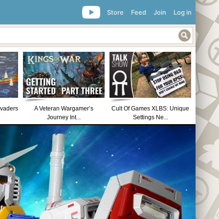
Store
Feed
Join
Log in
nvaders
A Veteran Wargamer’s
Cult Of Games XLBS: Unique
Journey Int...
Settings Ne...