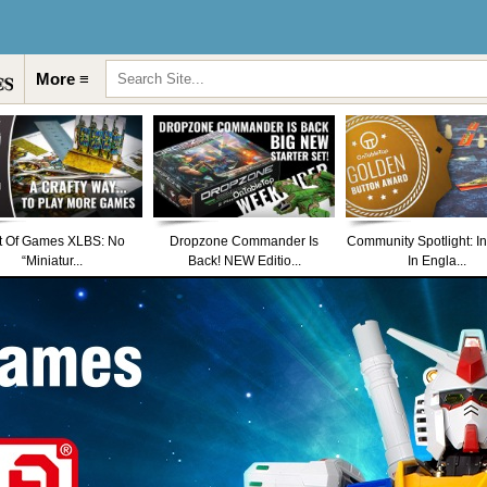
More ≡
t Of Games XLBS: No
Dropzone Commander Is
Community Spotlight: I
“Miniatur...
Back! NEW Editio...
In Engla...