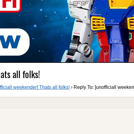
ts all folks!
fficiall weekender] Thats all folks!
›
Reply To: [unofficiall weekend