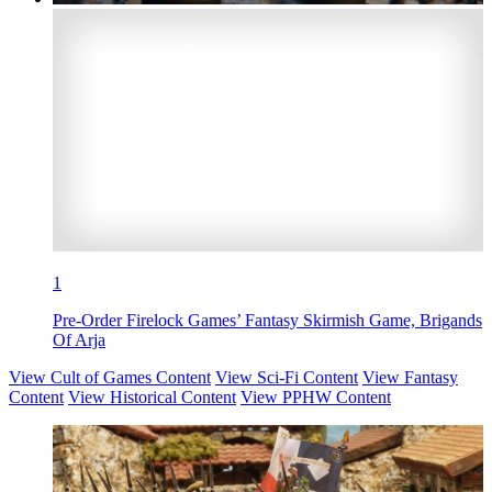
1
Pre-Order Firelock Games’ Fantasy Skirmish Game, Brigands
Of Arja
View Cult of Games Content
View Sci-Fi Content
View Fantasy
Content
View Historical Content
View PPHW Content