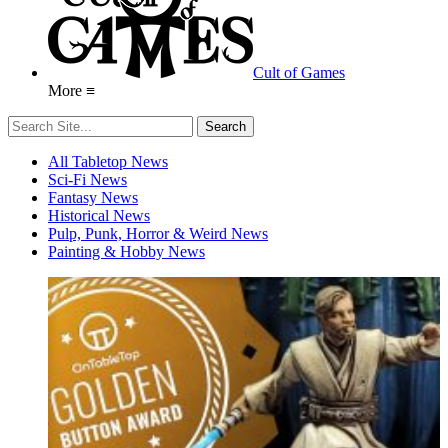
Cult of Games
More ≡
All Tabletop News
Sci-Fi News
Fantasy News
Historical News
Pulp, Punk, Horror & Weird News
Painting & Hobby News