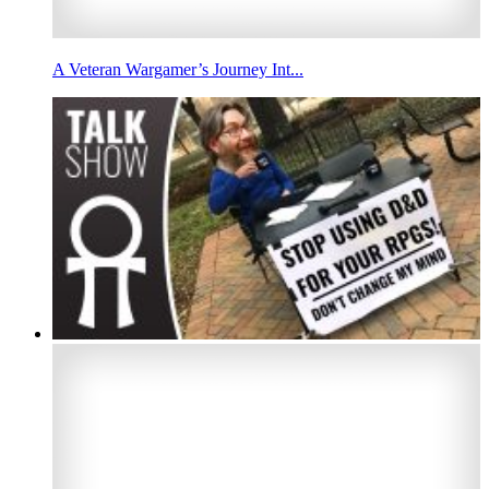
A Veteran Wargamer’s Journey Int...