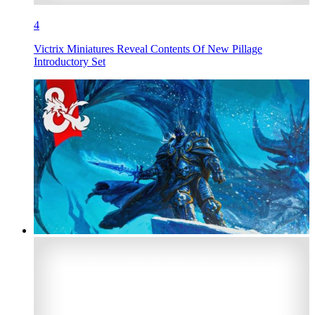
4
Victrix Miniatures Reveal Contents Of New Pillage
Introductory Set