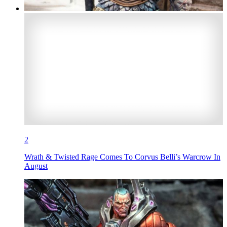
2
Wrath & Twisted Rage Comes To Corvus Belli’s Warcrow In
August