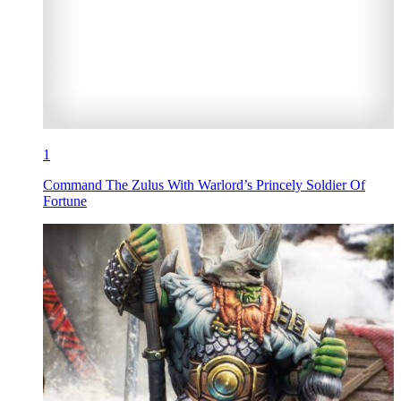
1
Command The Zulus With Warlord’s Princely Soldier Of
Fortune