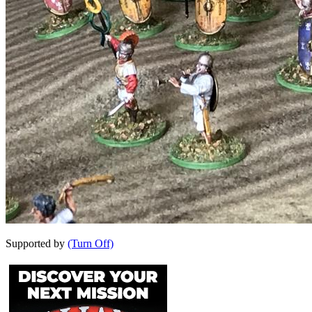
Supported by
(Turn Off)