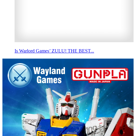
Is Warlord Games’ ZULU! THE BEST...