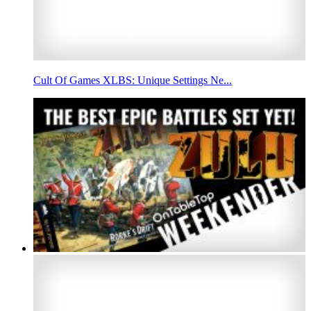
Cult Of Games XLBS: Unique Settings Ne...