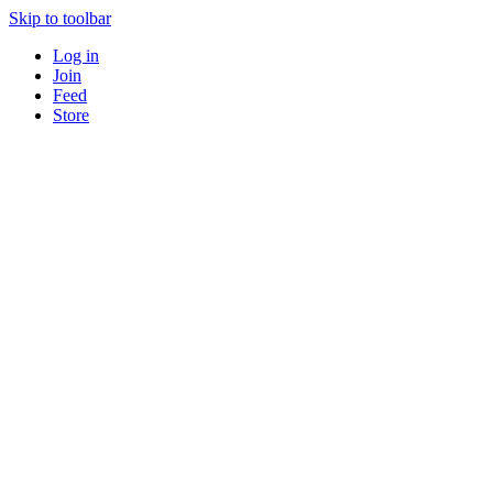
Skip to toolbar
Log in
Join
Feed
Store