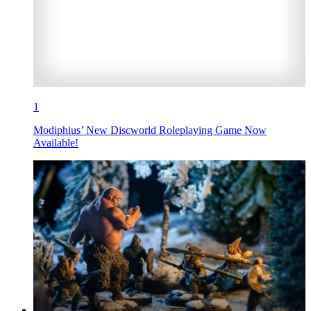
1
Modiphius’ New Discworld Roleplaying Game Now
Available!