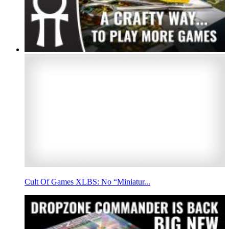
Cult Of Games XLBS: No “Miniatur...