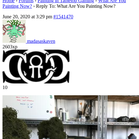
Home
›
Forums
›
Painting in Tabletop Gaming
›
What Are You
Painting Now?
›
Reply To: What Are You Painting Now?
June 20, 2020 at 3:29 pm
#1541470
madasaskaven
2603xp
10