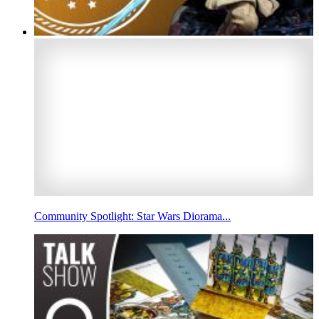
Community Spotlight: Star Wars Diorama...