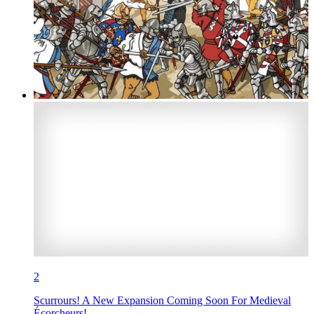
2
Scurrours! A New Expansion Coming Soon For Medieval
Écorcheurs!