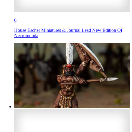
6
House Escher Miniatures & Journal Lead New Edition Of
Necromunda