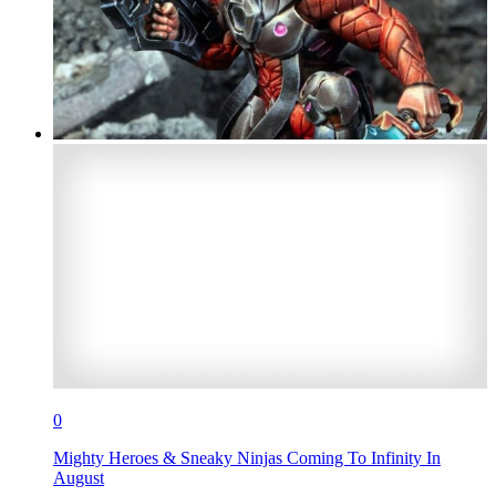
0
Mighty Heroes & Sneaky Ninjas Coming To Infinity In
August