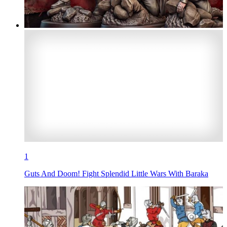
1
Guts And Doom! Fight Splendid Little Wars With Baraka