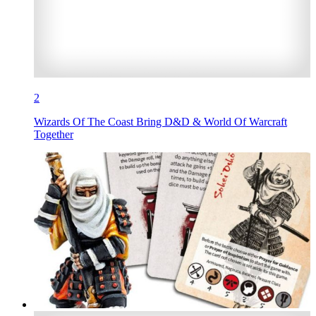
2
Wizards Of The Coast Bring D&D & World Of Warcraft
Together