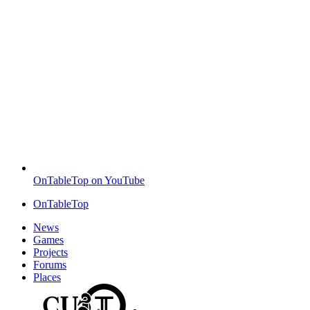
OnTableTop on YouTube
OnTableTop
News
Games
Projects
Forums
Places