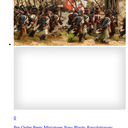
0
Pre-Order Perry Miniatures New Plastic Revolutionary