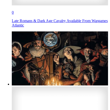
0
Late Romans & Dark Age Cavalry Available From Wargames
Atlantic