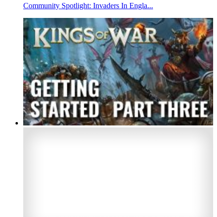
Community Spotlight: Invaders In Engla...