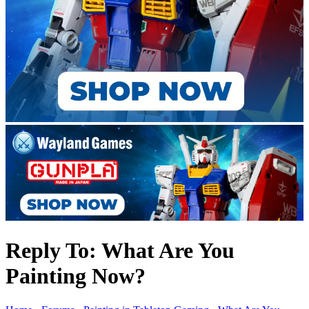
Reply To: What Are You
Painting Now?