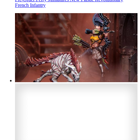
French Infantry