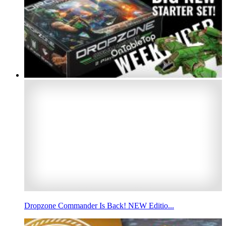
Dropzone Commander Is Back! NEW Editio...