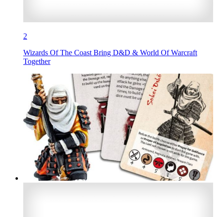
2
Wizards Of The Coast Bring D&D & World Of Warcraft
Together