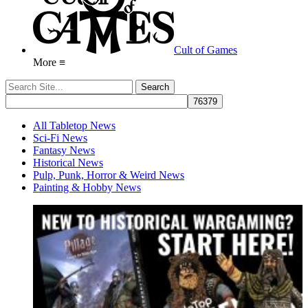
Cult of Games
More ≡
All Tabletop News
Sci-Fi News
Fantasy News
Historical News
Pulp, Punk, Horror & Weird News
Painting & Hobby News