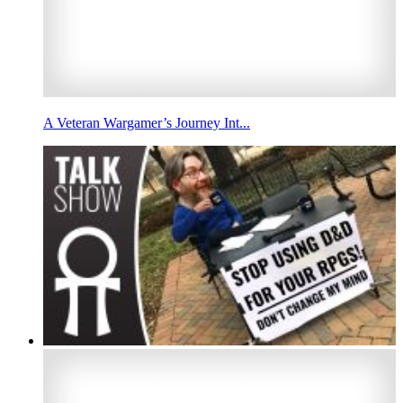
A Veteran Wargamer’s Journey Int...