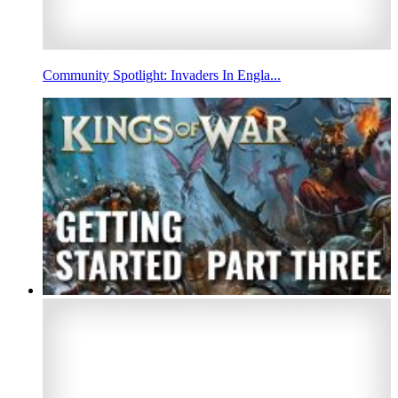
Community Spotlight: Invaders In Engla...