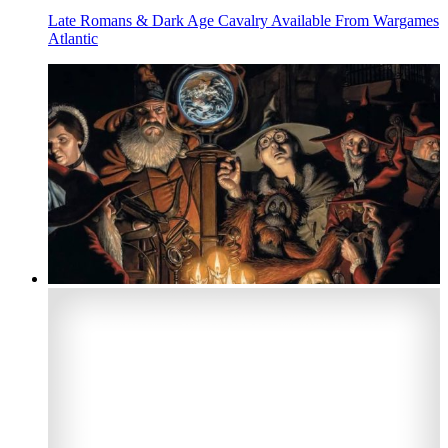
Late Romans & Dark Age Cavalry Available From Wargames
Atlantic