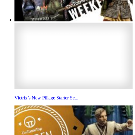
Victrix’s New Pillage Starter Se...