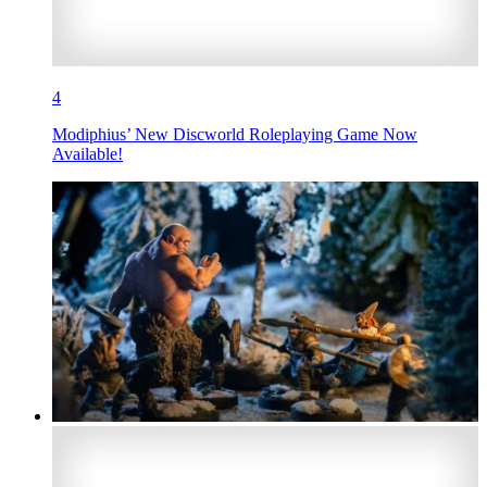
4
Modiphius’ New Discworld Roleplaying Game Now
Available!