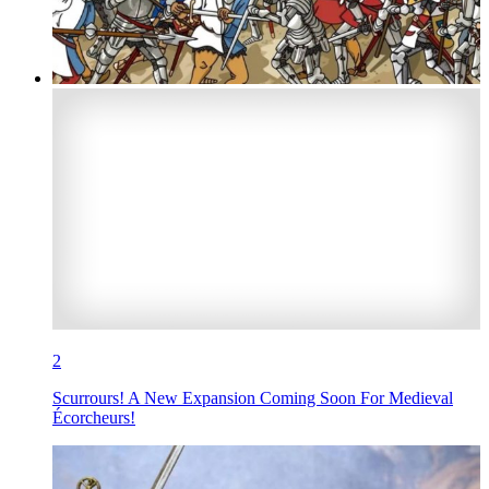
2
Scurrours! A New Expansion Coming Soon For Medieval
Écorcheurs!