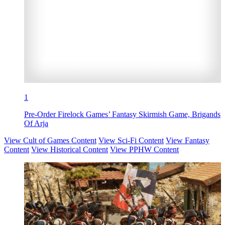
1
Pre-Order Firelock Games’ Fantasy Skirmish Game, Brigands
Of Arja
View Cult of Games Content
View Sci-Fi Content
View Fantasy
Content
View Historical Content
View PPHW Content