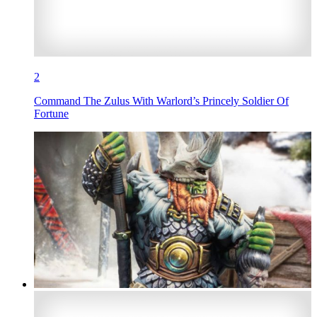
2
Command The Zulus With Warlord’s Princely Soldier Of
Fortune