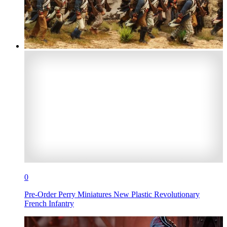
0
Pre-Order Perry Miniatures New Plastic Revolutionary
French Infantry