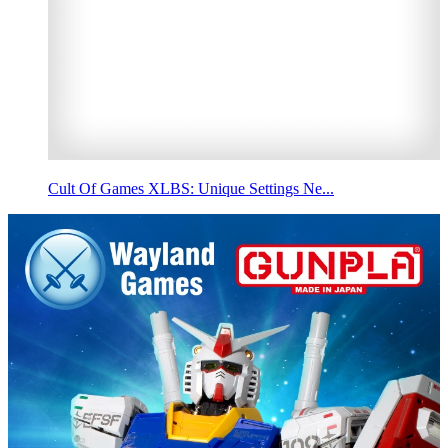
Cult Of Games XLBS: Unique Settings Ne...