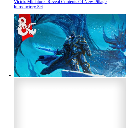
Victrix Miniatures Reveal Contents Of New Pillage
Introductory Set