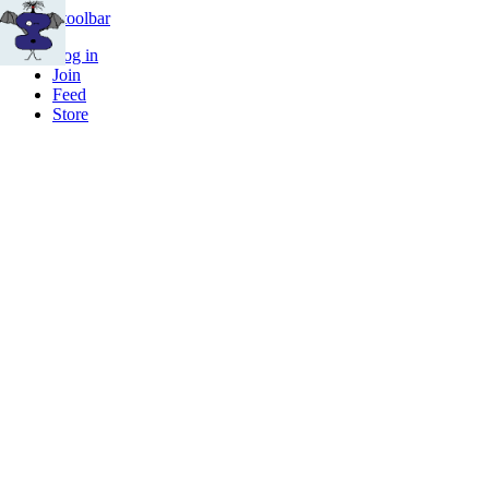
Skip to toolbar
Log in
Join
Feed
Store