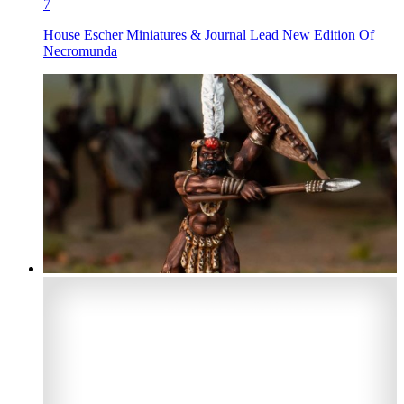
7
House Escher Miniatures & Journal Lead New Edition Of
Necromunda