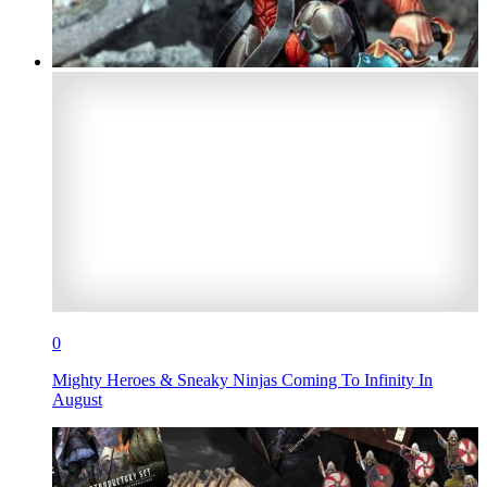
0
Mighty Heroes & Sneaky Ninjas Coming To Infinity In
August