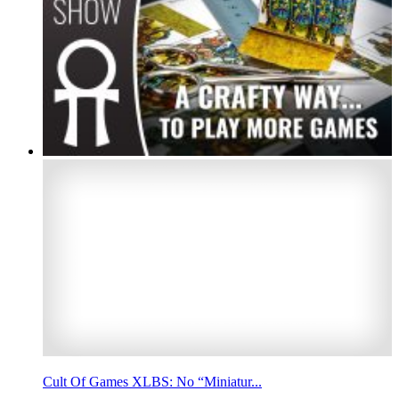
Cult Of Games XLBS: No “Miniatur...