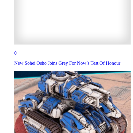
0
New Sohei Oshō Joins Grey For Now’s Test Of Honour