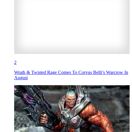
2
Wrath & Twisted Rage Comes To Corvus Belli’s Warcrow In
August