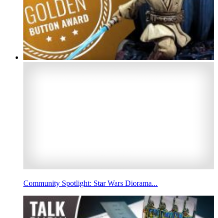
Community Spotlight: Star Wars Diorama...