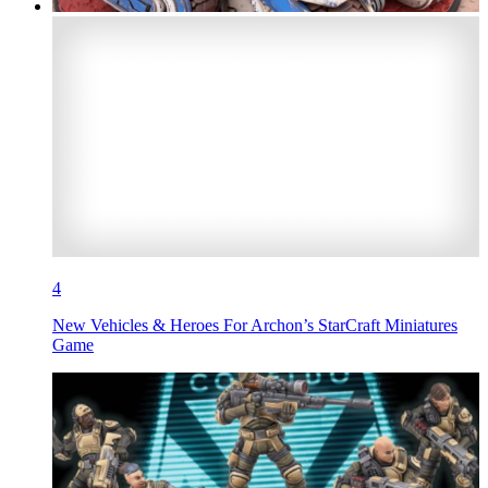
4
New Vehicles & Heroes For Archon’s StarCraft Miniatures
Game