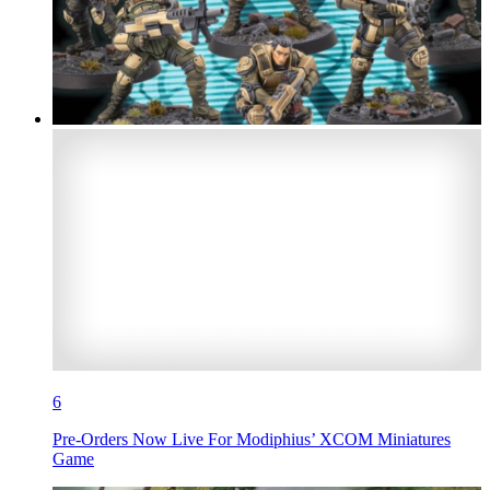
6
Pre-Orders Now Live For Modiphius’ XCOM Miniatures
Game