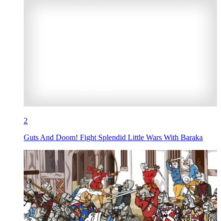
2
Guts And Doom! Fight Splendid Little Wars With Baraka