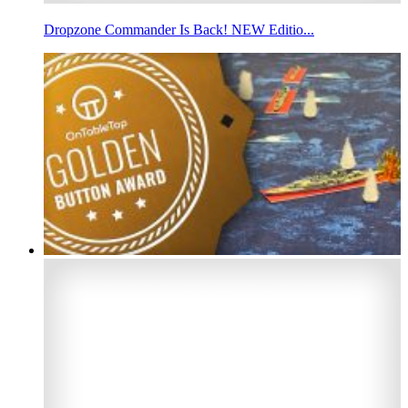
Dropzone Commander Is Back! NEW Editio...