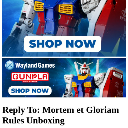
Reply To: Mortem et Gloriam
Rules Unboxing