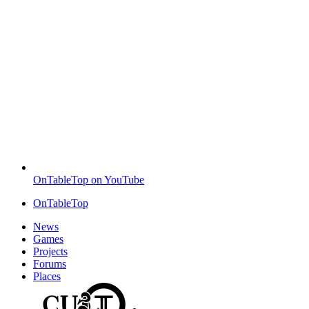
OnTableTop on YouTube
OnTableTop
News
Games
Projects
Forums
Places