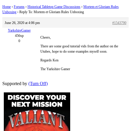
Home
›
Forums
›
Historical Tabletop Game Discussions
›
Mortem et Gloriam Rules
Unboxing
›
Reply To: Mortem et Gloriam Rules Unboxing
June 26, 2020 at 4:06 pm
#1543790
YarkshireGamer
456xp
Cheers,
0
There are some good tutorial vids from the author on the
Utubes, hope to do some examples myself soon.
Regards Ken
The Yarkshire Gamer
Supported by
(Turn Off)