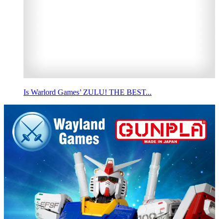
Is Warlord Games’ ZULU! THE BEST...