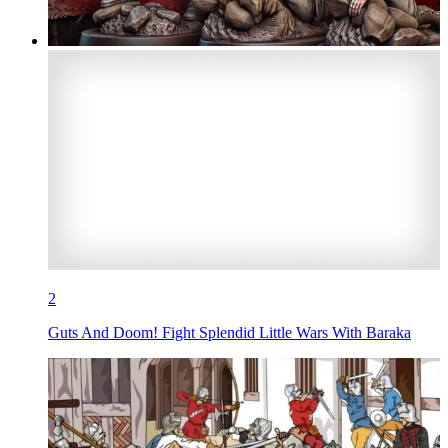
2
Guts And Doom! Fight Splendid Little Wars With Baraka