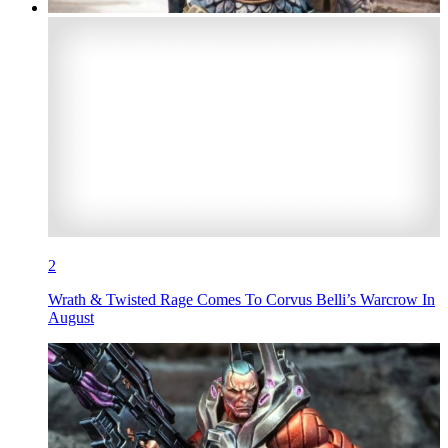
2
Wrath & Twisted Rage Comes To Corvus Belli’s Warcrow In
August