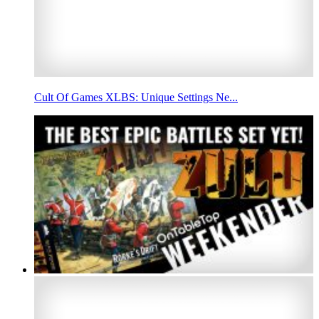
Cult Of Games XLBS: Unique Settings Ne...