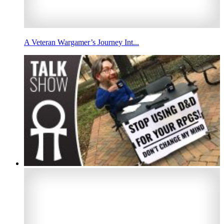
A Veteran Wargamer’s Journey Int...