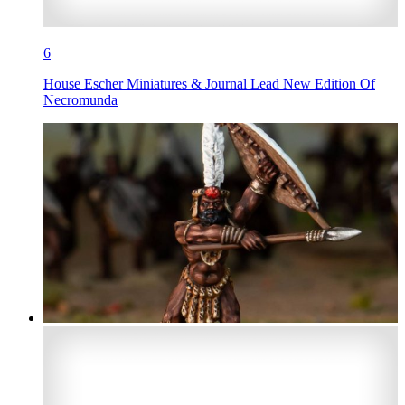
6
House Escher Miniatures & Journal Lead New Edition Of
Necromunda