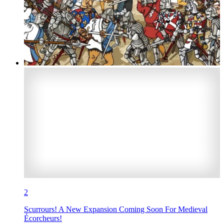
2
Scurrours! A New Expansion Coming Soon For Medieval
Écorcheurs!