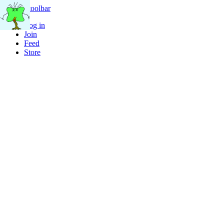
Skip to toolbar
Log in
Join
Feed
Store