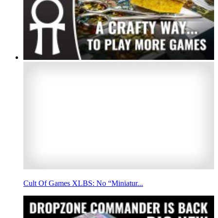
Cult Of Games XLBS: No “Miniatur...