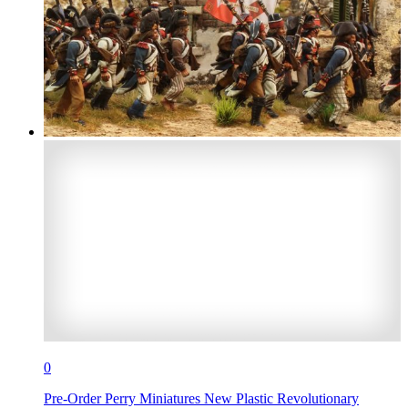
0
Pre-Order Perry Miniatures New Plastic Revolutionary