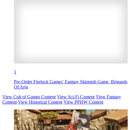
1
Pre-Order Firelock Games’ Fantasy Skirmish Game, Brigands
Of Arja
View Cult of Games Content
View Sci-Fi Content
View Fantasy
Content
View Historical Content
View PPHW Content