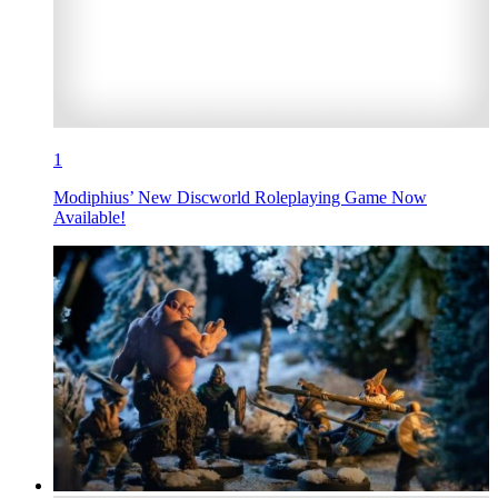
1
Modiphius’ New Discworld Roleplaying Game Now
Available!