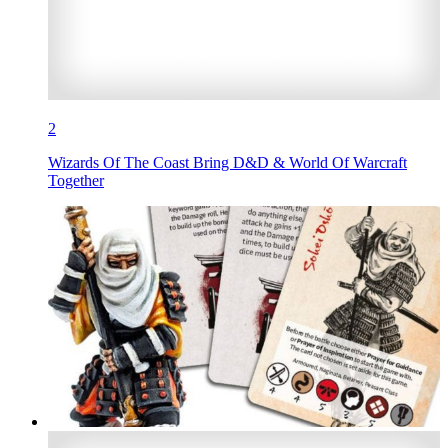
2
Wizards Of The Coast Bring D&D & World Of Warcraft
Together