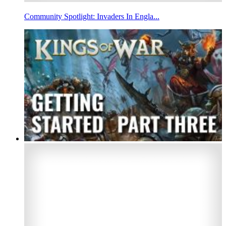
Community Spotlight: Invaders In Engla...