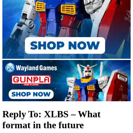
Reply To: XLBS – What
format in the future