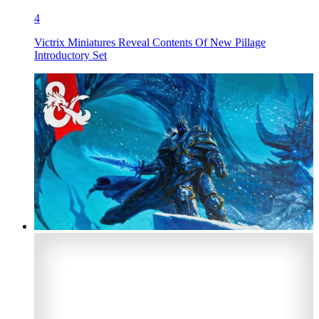
4
Victrix Miniatures Reveal Contents Of New Pillage
Introductory Set