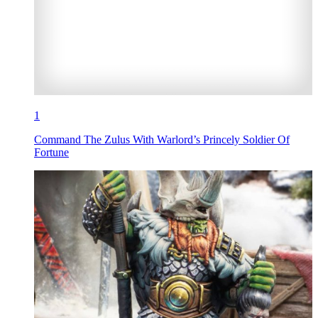
1
Command The Zulus With Warlord’s Princely Soldier Of
Fortune