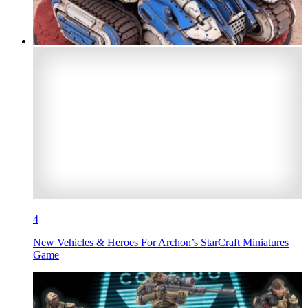
4
New Vehicles & Heroes For Archon’s StarCraft Miniatures
Game