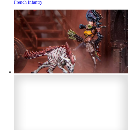
French Infantry