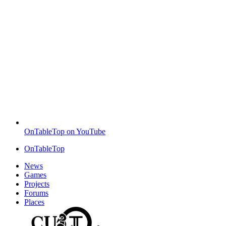
OnTableTop on YouTube
OnTableTop
News
Games
Projects
Forums
Places