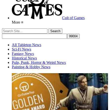
Cult of Games
More ≡
All Tabletop News
Sci-Fi News
Fantasy News
Historical News
Pulp, Punk, Horror & Weird News
Painting & Hobby News