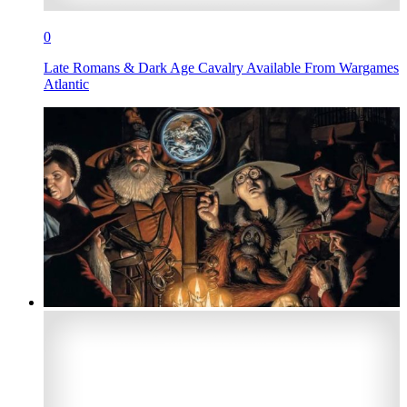
0
Late Romans & Dark Age Cavalry Available From Wargames
Atlantic