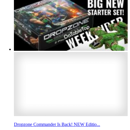
Dropzone Commander Is Back! NEW Editio...