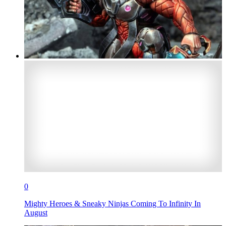
0
Mighty Heroes & Sneaky Ninjas Coming To Infinity In
August