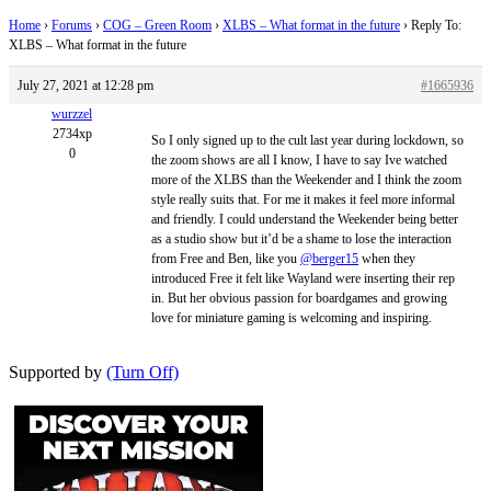
Home
›
Forums
›
COG – Green Room
›
XLBS – What format in the future
›
Reply To:
XLBS – What format in the future
July 27, 2021 at 12:28 pm
#1665936
wurzzel
2734xp
So I only signed up to the cult last year during lockdown, so
0
the zoom shows are all I know, I have to say Ive watched
more of the XLBS than the Weekender and I think the zoom
style really suits that. For me it makes it feel more informal
and friendly. I could understand the Weekender being better
as a studio show but it’d be a shame to lose the interaction
from Free and Ben, like you
@berger15
when they
introduced Free it felt like Wayland were inserting their rep
in. But her obvious passion for boardgames and growing
love for miniature gaming is welcoming and inspiring.
Supported by
(Turn Off)