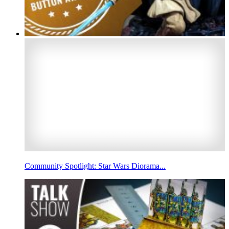
Community Spotlight: Star Wars Diorama...