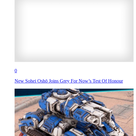
0
New Sohei Oshō Joins Grey For Now’s Test Of Honour