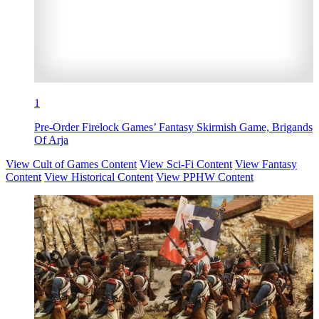
1
Pre-Order Firelock Games’ Fantasy Skirmish Game, Brigands
Of Arja
View Cult of Games Content
View Sci-Fi Content
View Fantasy
Content
View Historical Content
View PPHW Content