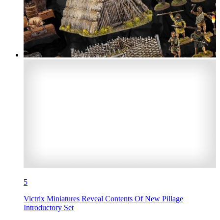
5
Victrix Miniatures Reveal Contents Of New Pillage
Introductory Set