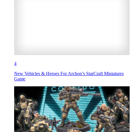
4
New Vehicles & Heroes For Archon’s StarCraft Miniatures
Game