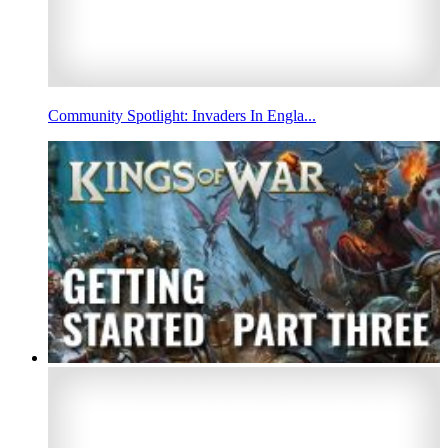
Community Spotlight: Invaders In Engla...