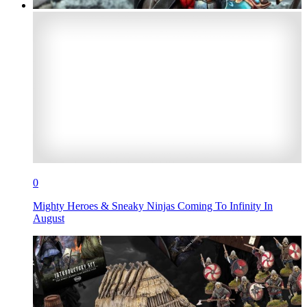
0
Mighty Heroes & Sneaky Ninjas Coming To Infinity In
August