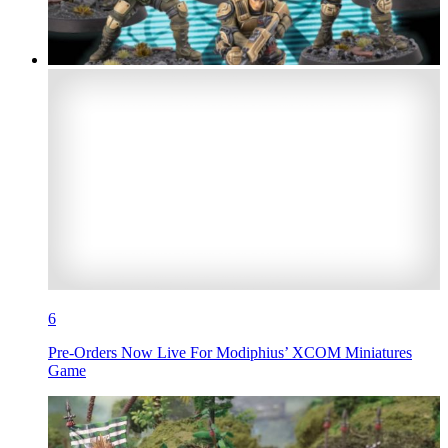
6
Pre-Orders Now Live For Modiphius’ XCOM Miniatures
Game