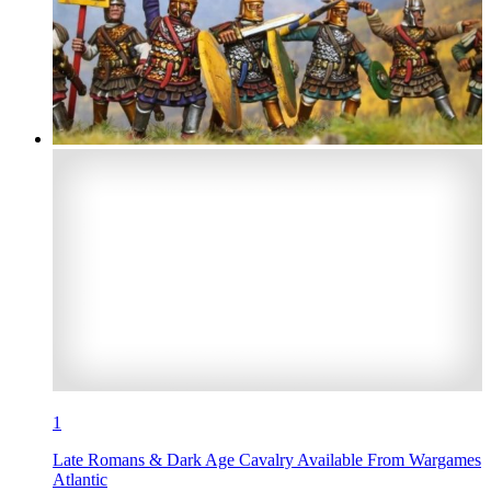
1
Late Romans & Dark Age Cavalry Available From Wargames
Atlantic