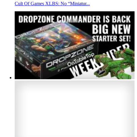
Cult Of Games XLBS: No “Miniatur...