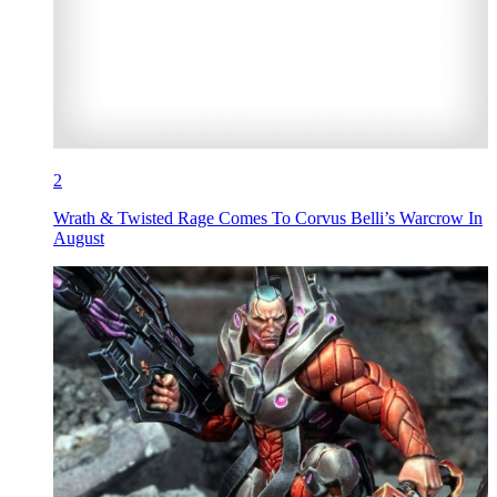
2
Wrath & Twisted Rage Comes To Corvus Belli’s Warcrow In
August