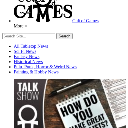
Cult of Games
More ≡
All Tabletop News
Sci-Fi News
Fantasy News
Historical News
Pulp, Punk, Horror & Weird News
Painting & Hobby News