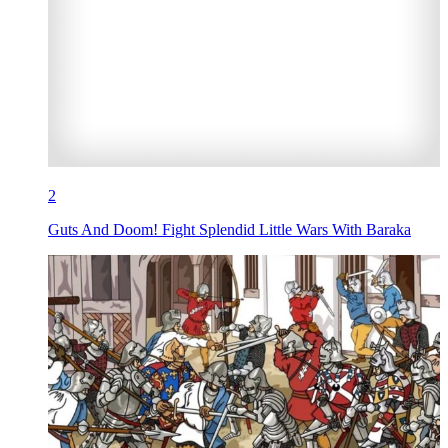
2
Guts And Doom! Fight Splendid Little Wars With Baraka