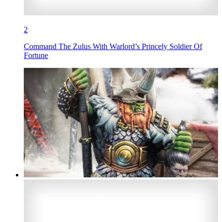
2
Command The Zulus With Warlord’s Princely Soldier Of
Fortune