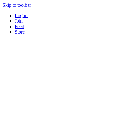
Skip to toolbar
Log in
Join
Feed
Store