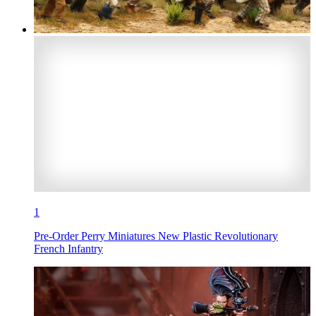
1
Pre-Order Perry Miniatures New Plastic Revolutionary
French Infantry