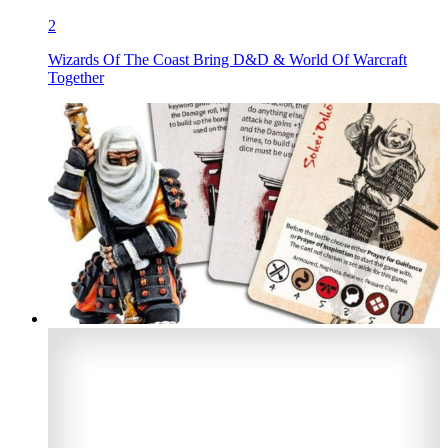
2
Wizards Of The Coast Bring D&D & World Of Warcraft
Together