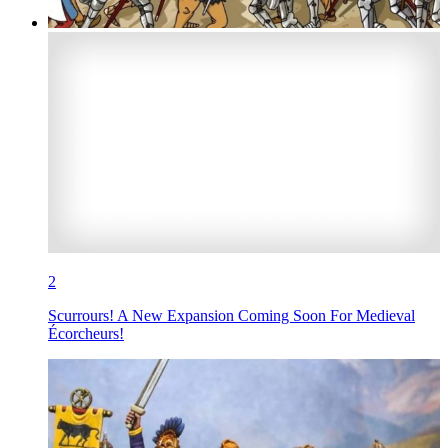
2
Scurrours! A New Expansion Coming Soon For Medieval
Écorcheurs!