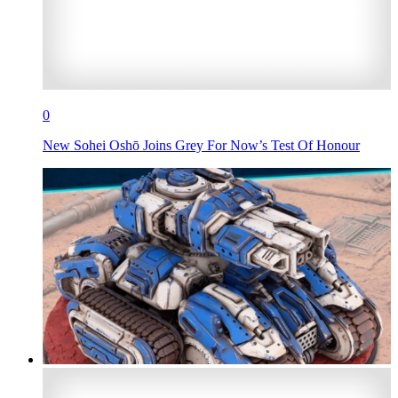
0
New Sohei Oshō Joins Grey For Now’s Test Of Honour