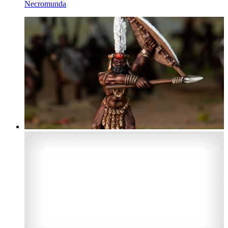
Necromunda