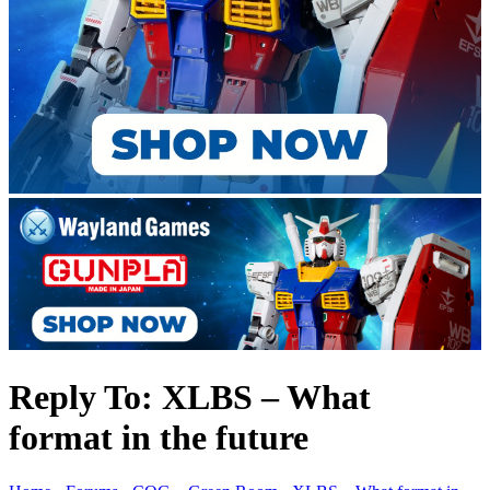
Reply To: XLBS – What
format in the future