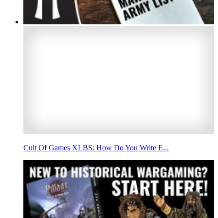
Cult Of Games XLBS: How Do You Write E...