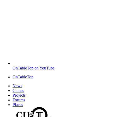
OnTableTop on YouTube
OnTableTop
News
Games
Projects
Forums
Places