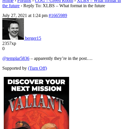
Home
›
Forums
›
COG – Green Room
›
XLBS – What format in
the future
›
Reply To: XLBS – What format in the future
July 27, 2021 at 1:24 pm
#1665989
berger15
2357xp
0
@templar5836
– apparently they’re in the post….
Supported by
(Turn Off)