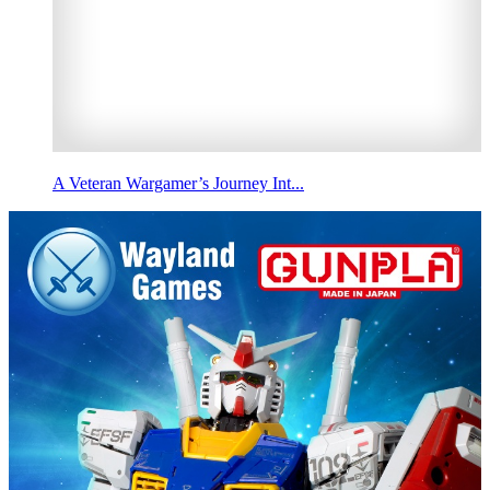
A Veteran Wargamer’s Journey Int...