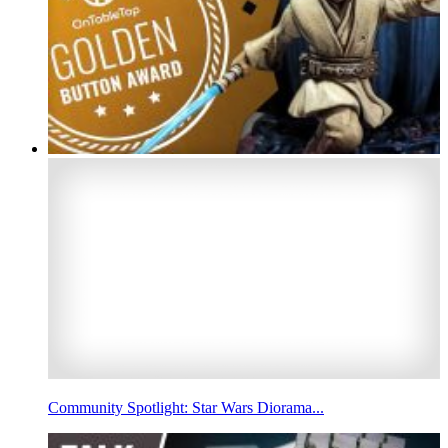
Community Spotlight: Star Wars Diorama...