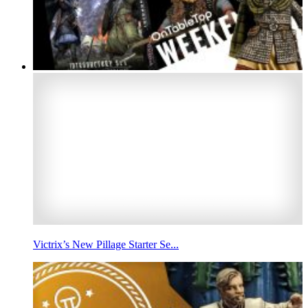
Victrix’s New Pillage Starter Se...