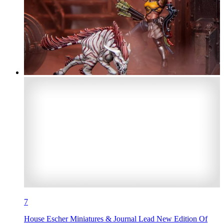
7
House Escher Miniatures & Journal Lead New Edition Of