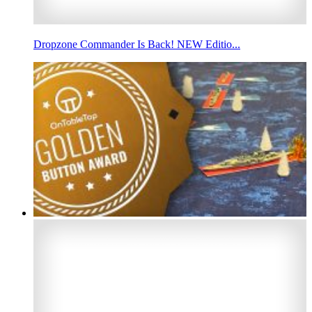
Dropzone Commander Is Back! NEW Editio...