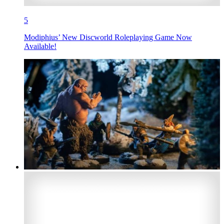
5
Modiphius’ New Discworld Roleplaying Game Now
Available!