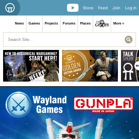
Store
Feed
Join
Log in
News
Games
Projects
Forums
Places
More ≡