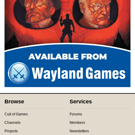
Browse
Services
Cult of Games
Forums
Channels
Members
Projects
Newsletters