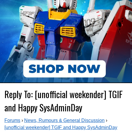
Reply To: [unofficial weekender] TGIF
and Happy SysAdminDay
Forums
›
News, Rumours & General Discussion
›
[unofficial weekender] TGIF and Happy SysAdminDay