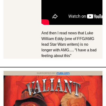
And then I read news that Luke
William Eddy (one of FFG/AMG
lead Star Wars writers) is no
longer with AMG…. “I have a bad
feeling about this”
SUPPORTED BY
(TURN OFF)