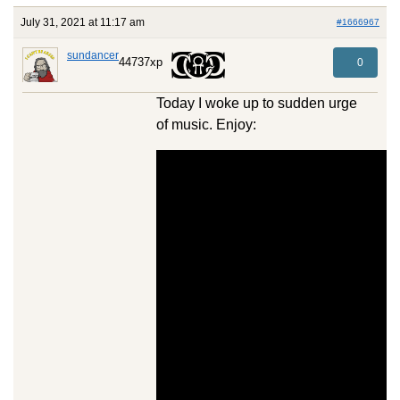
July 31, 2021 at 11:17 am
#1666967
sundancer
44737xp
0
Today I woke up to sudden urge
of music. Enjoy: