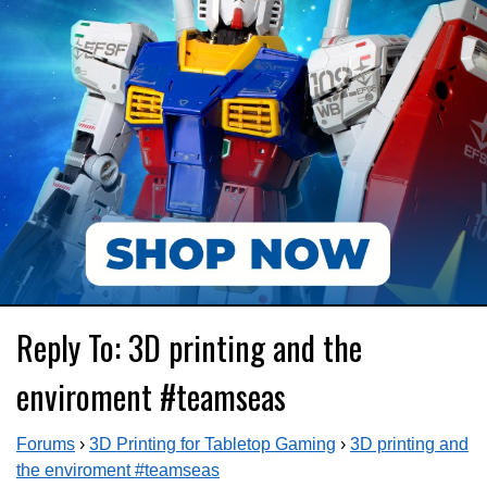
Reply To: 3D printing and the
enviroment #teamseas
Forums
›
3D Printing for Tabletop Gaming
›
3D printing and
the enviroment #teamseas