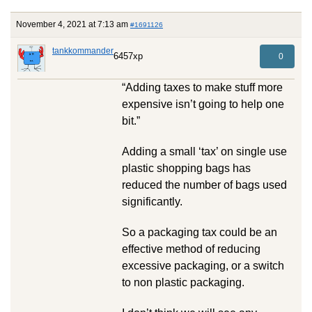
November 4, 2021 at 7:13 am
#1691126
tankkommander
6457xp
0
“Adding taxes to make stuff more
expensive isn’t going to help one
bit.”
Adding a small ‘tax’ on single use
plastic shopping bags has
reduced the number of bags used
significantly.
So a packaging tax could be an
effective method of reducing
excessive packaging, or a switch
to non plastic packaging.