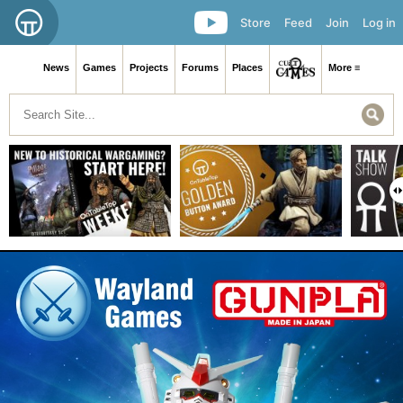
Store
Feed
Join
Log in
News
Games
Projects
Forums
Places
More ≡