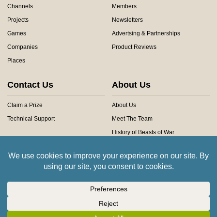
Channels
Members
Projects
Newsletters
Games
Advertsing & Partnerships
Companies
Product Reviews
Places
Contact Us
About Us
Claim a Prize
About Us
Technical Support
Meet The Team
History of Beasts of War
Privacy Centre
Community Rules
Copyright © 2026 Beasts of War Ltd.
All trademarks and images are copyright of their respective owners.