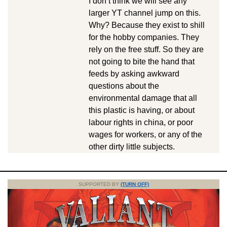
I don’t think we will see any
larger YT channel jump on this.
Why? Because they exist to shill
for the hobby companies. They
rely on the free stuff. So they are
not going to bite the hand that
feeds by asking awkward
questions about the
environmental damage that all
this plastic is having, or about
labour rights in china, or poor
wages for workers, or any of the
other dirty little subjects.
SUPPORTED BY
(TURN OFF)