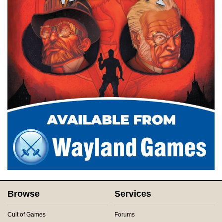
Browse
Services
Cult of Games
Forums