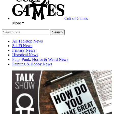
Cult of Games
More ≡
All Tabletop News
Sci-Fi News
Fantasy News
Historical News
Pulp, Punk, Horror & Weird News
Painting & Hobby News