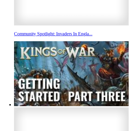
Community Spotlight: Invaders In Engla...