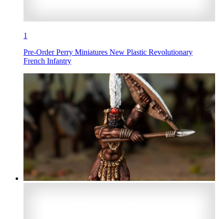
1
Pre-Order Perry Miniatures New Plastic Revolutionary
French Infantry