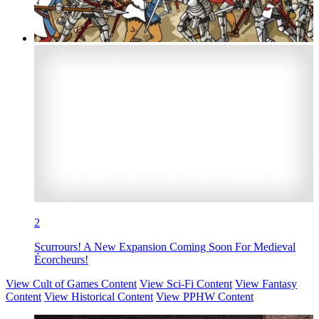
2
Scurrours! A New Expansion Coming Soon For Medieval
Écorcheurs!
View Cult of Games Content
View Sci-Fi Content
View Fantasy
Content
View Historical Content
View PPHW Content