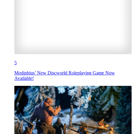
5
Modiphius’ New Discworld Roleplaying Game Now
Available!