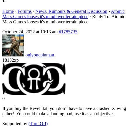
Home
›
Forums
›
News, Rumours & General Discussion
›
Atomic
Mass Games looses it's mind over terrain piece
›
Reply To: Atomic
Mass Games looses it's mind over terrain piece
October 24, 2022 at 10:13 am
#1785735
onlyonepinman
18132xp
0
If you buy the Revell kit, you don’t have to have a crashed X-wing
either! You could make a landing pad, use it as an objective.
Supported by
(Turn Off)