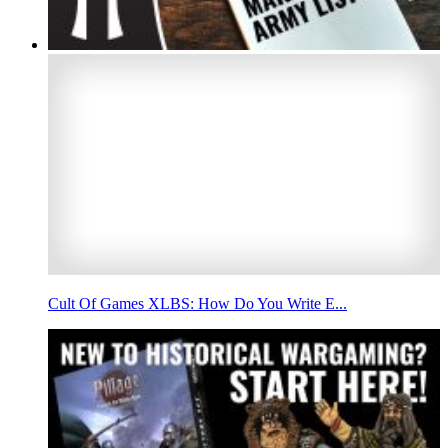
Cult Of Games XLBS: How Do You Write E...