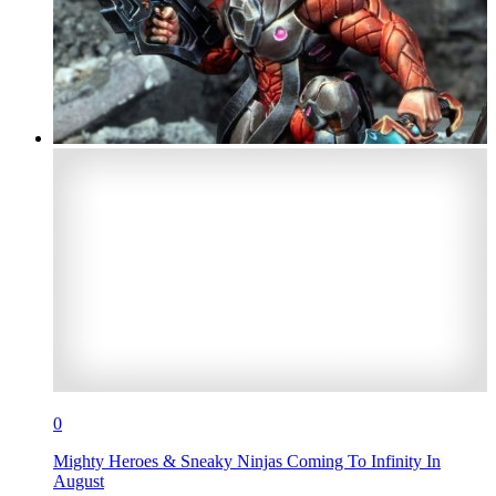
0
Mighty Heroes & Sneaky Ninjas Coming To Infinity In
August