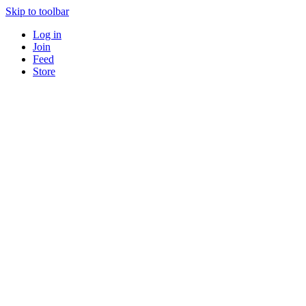
Skip to toolbar
Log in
Join
Feed
Store