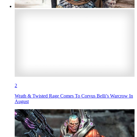
2
Wrath & Twisted Rage Comes To Corvus Belli’s Warcrow In
August