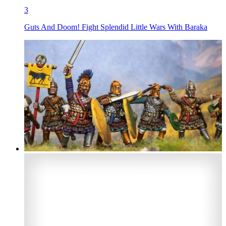
3
Guts And Doom! Fight Splendid Little Wars With Baraka