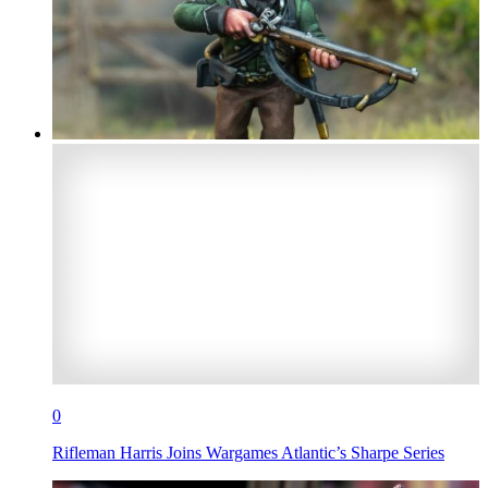
0
Rifleman Harris Joins Wargames Atlantic’s Sharpe Series