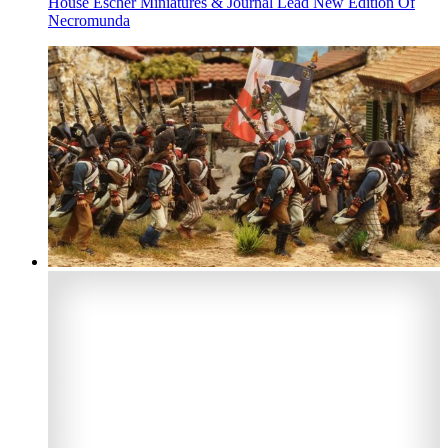
House Escher Miniatures & Journal Lead New Edition Of
Necromunda