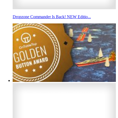
Dropzone Commander Is Back! NEW Editio...