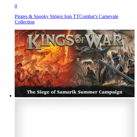
0
Pirates & Spooky Strigoi Join TTCombat’s Carnevale
Collection