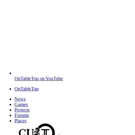
OnTableTop on YouTube
OnTableTop
News
Games
Projects
Forums
Places