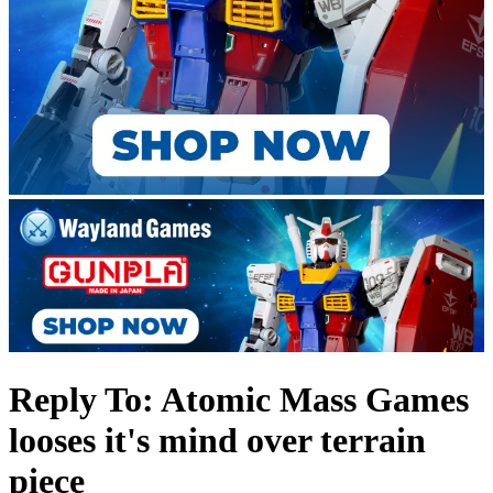
Reply To: Atomic Mass Games
looses it's mind over terrain
piece