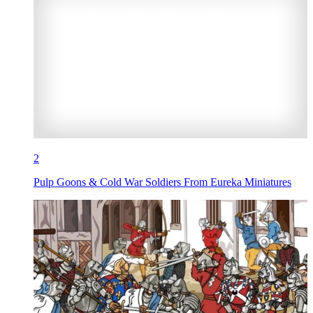
2
Pulp Goons & Cold War Soldiers From Eureka Miniatures