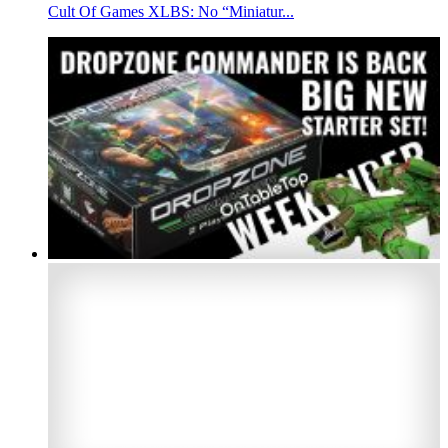
Cult Of Games XLBS: No “Miniatur...