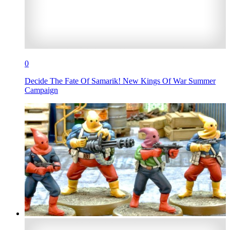
0
Decide The Fate Of Samarik! New Kings Of War Summer
Campaign