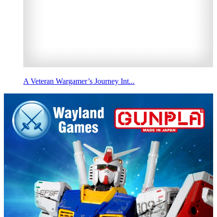
A Veteran Wargamer’s Journey Int...