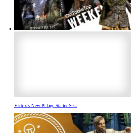
Victrix’s New Pillage Starter Se...