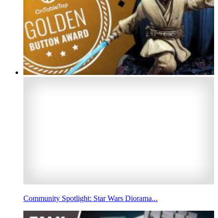
Community Spotlight: Star Wars Diorama...