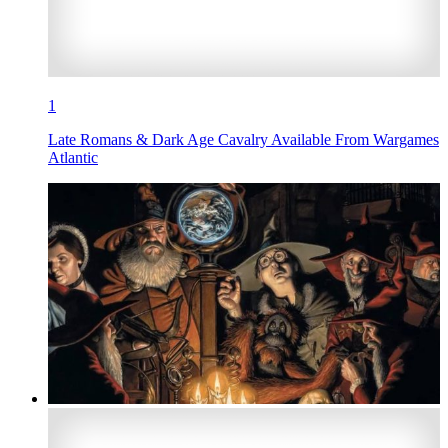
1
Late Romans & Dark Age Cavalry Available From Wargames
Atlantic