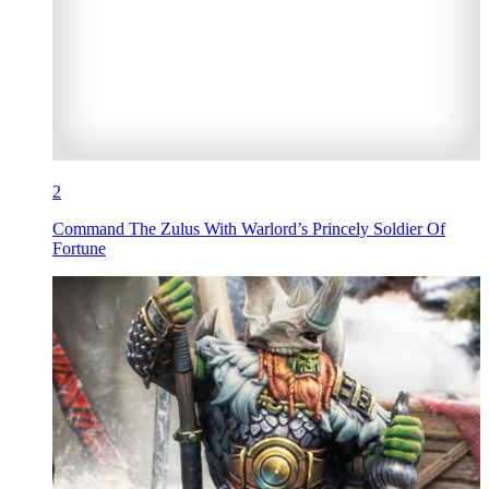
2
Command The Zulus With Warlord’s Princely Soldier Of
Fortune