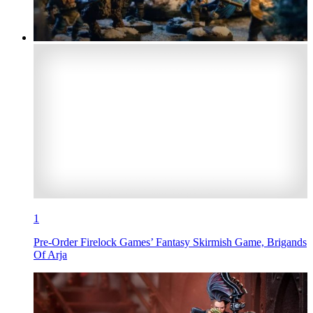
1
Pre-Order Firelock Games’ Fantasy Skirmish Game, Brigands
Of Arja