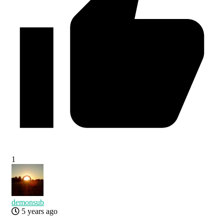
1
demonsub
5 years ago