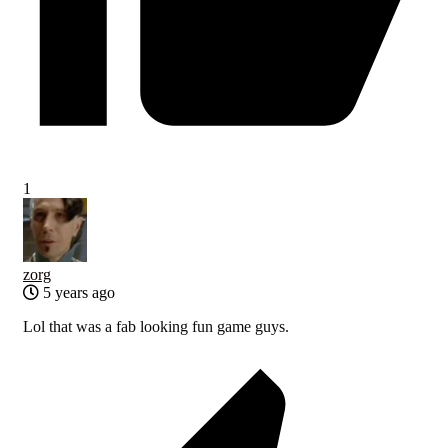
1
zorg
5 years ago
Lol that was a fab looking fun game guys.