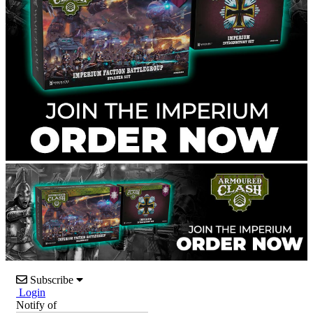
Subscribe
Login
Notify of