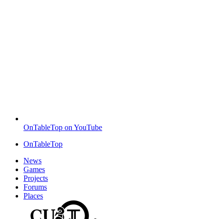
OnTableTop on YouTube
OnTableTop
News
Games
Projects
Forums
Places