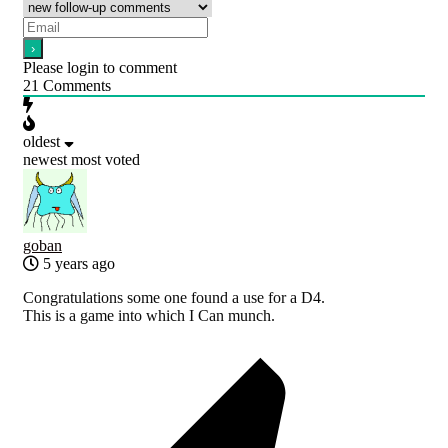
Please login to comment
21
Comments
oldest
newest
most voted
goban
5 years ago
Congratulations some one found a use for a D4.
This is a game into which I Can munch.