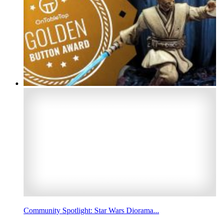
Community Spotlight: Star Wars Diorama...