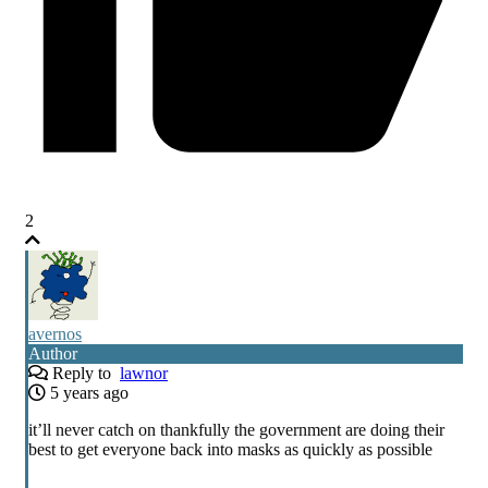
2
avernos
Author
Reply to
lawnor
5 years ago
it’ll never catch on thankfully the government are doing their
best to get everyone back into masks as quickly as possible