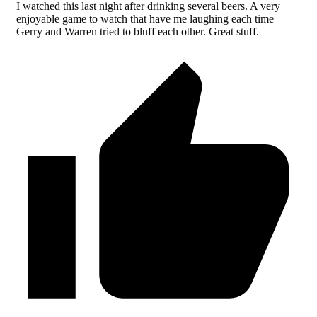
I watched this last night after drinking several beers. A very
enjoyable game to watch that have me laughing each time
Gerry and Warren tried to bluff each other. Great stuff.