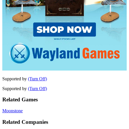
Supported by
(Turn Off)
Supported by
(Turn Off)
Related Games
Moonstone
Related Companies