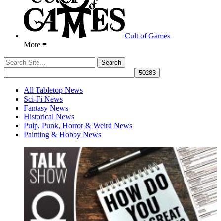
Cult of Games
More ≡
All Tabletop News
Sci-Fi News
Fantasy News
Historical News
Pulp, Punk, Horror & Weird News
Painting & Hobby News