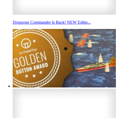
Dropzone Commander Is Back! NEW Editio...