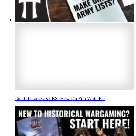
Cult Of Games XLBS: How Do You Write E...