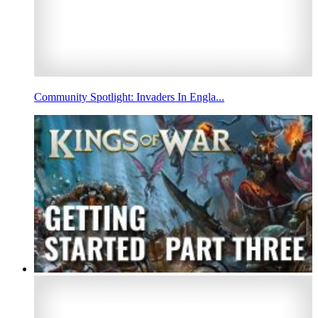
Community Spotlight: Invaders In Engla...