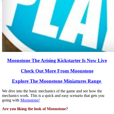
Moonstone The Arising Kickstarter Is Now Live
Check Out More From Moonstone
Explore The Moonstone Miniatures Range
We dive into the basic mechanics of the game and see how the
mechanics work. This is a quick and easy scenario that gets you
going with
Moonstone!
Are you liking the look of Moonstone?