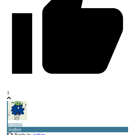
1
avernos
Author
Reply to
goban