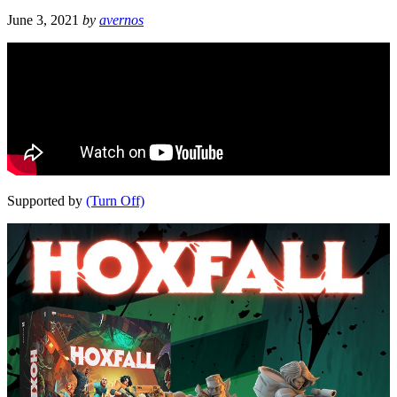
June 3, 2021
by
avernos
Supported by
(Turn Off)