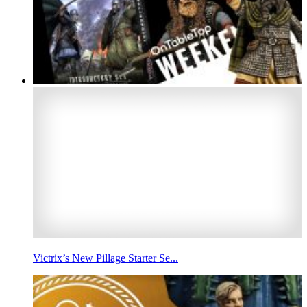
Victrix’s New Pillage Starter Se...