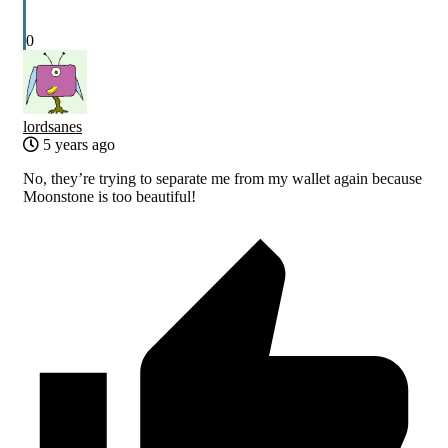
0
lordsanes
5 years ago
No, they’re trying to separate me from my wallet again because
Moonstone is too beautiful!