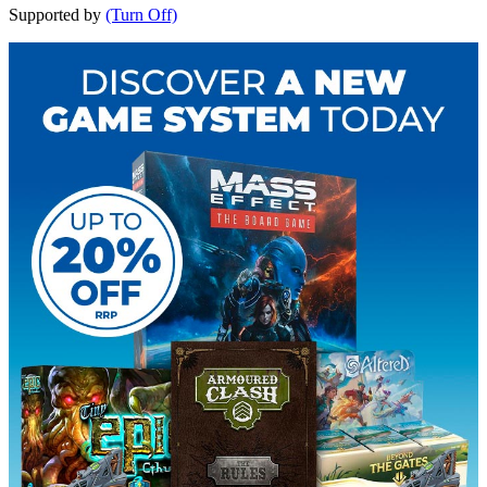
Supported by
(Turn Off)