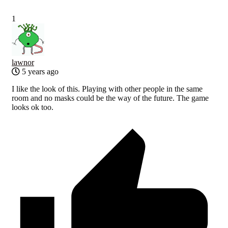
1
lawnor
5 years ago
I like the look of this. Playing with other people in the same
room and no masks could be the way of the future. The game
looks ok too.