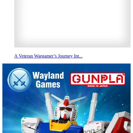
A Veteran Wargamer’s Journey Int...