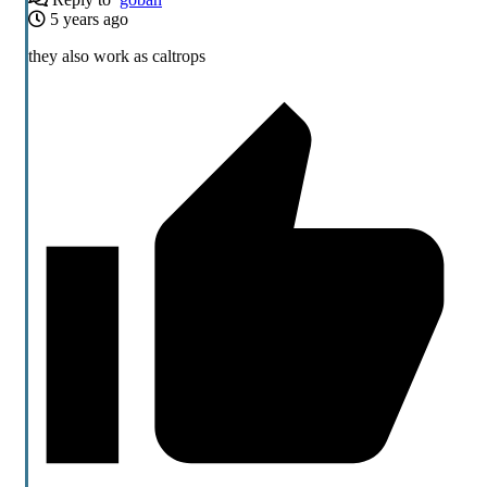
5 years ago
they also work as caltrops