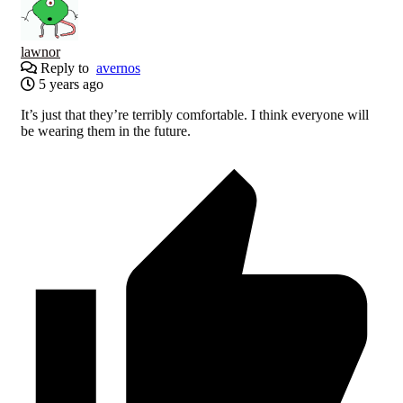
lawnor
Reply to
avernos
5 years ago
It’s just that they’re terribly comfortable. I think everyone will
be wearing them in the future.