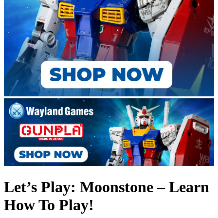
Let’s Play: Moonstone – Learn
How To Play!