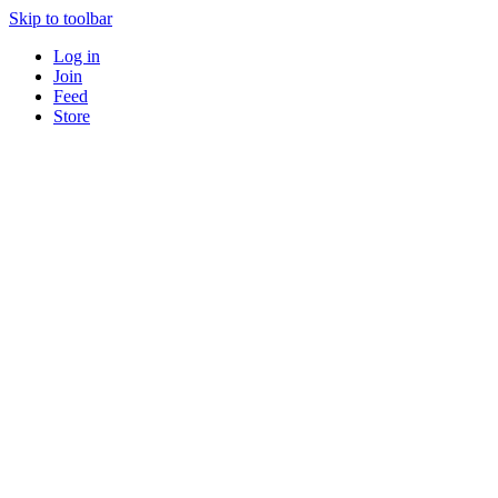
Skip to toolbar
Log in
Join
Feed
Store