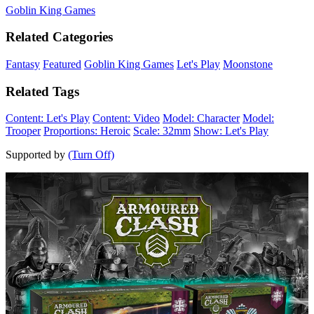
Goblin King Games
Related Categories
Fantasy
Featured
Goblin King Games
Let's Play
Moonstone
Related Tags
Content: Let's Play
Content: Video
Model: Character
Model:
Trooper
Proportions: Heroic
Scale: 32mm
Show: Let's Play
Supported by
(Turn Off)