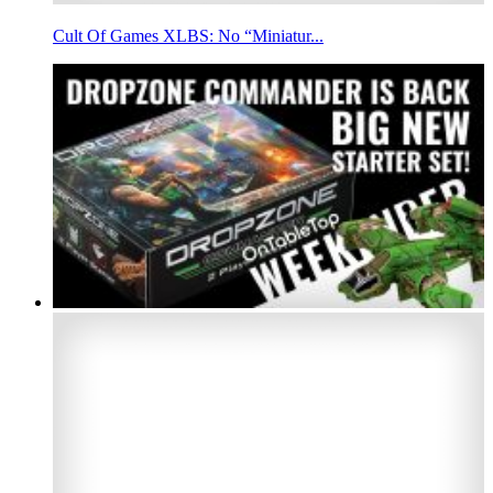
Cult Of Games XLBS: No “Miniatur...