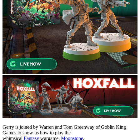
Gerry is joined by Warren and Tom Greenway of Goblin King
Games to show us how to play the
whimsical
Fantasy
wargame,
Moonstone
.