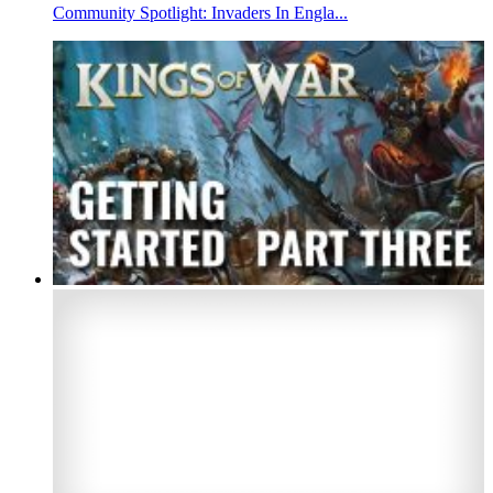
Community Spotlight: Invaders In Engla...