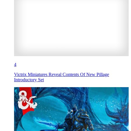
4
Victrix Miniatures Reveal Contents Of New Pillage
Introductory Set