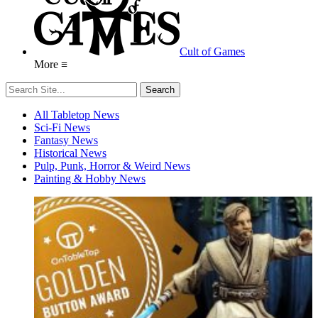
Cult of Games
More ≡
All Tabletop News
Sci-Fi News
Fantasy News
Historical News
Pulp, Punk, Horror & Weird News
Painting & Hobby News