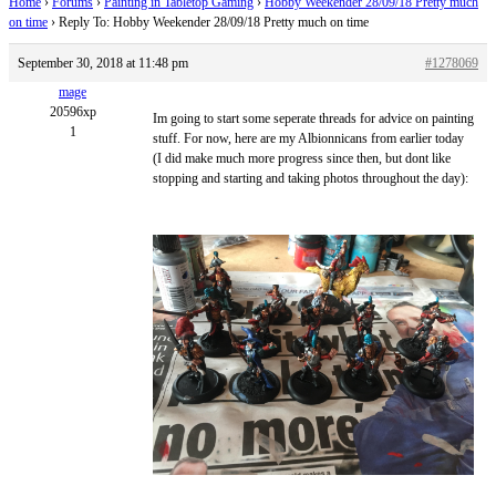
Home
›
Forums
›
Painting in Tabletop Gaming
›
Hobby Weekender 28/09/18 Pretty much
on time
›
Reply To: Hobby Weekender 28/09/18 Pretty much on time
September 30, 2018 at 11:48 pm
#1278069
mage
20596xp
Im going to start some seperate threads for advice on painting
1
stuff. For now, here are my Albionnicans from earlier today
(I did make much more progress since then, but dont like
stopping and starting and taking photos throughout the day):