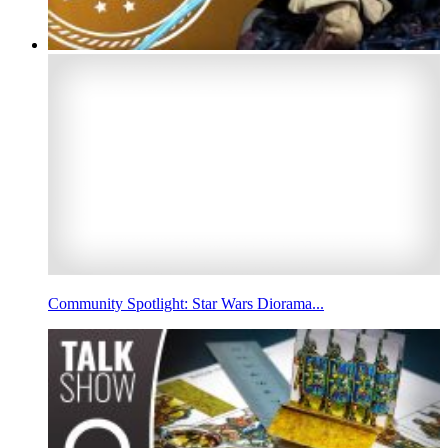
Community Spotlight: Star Wars Diorama...