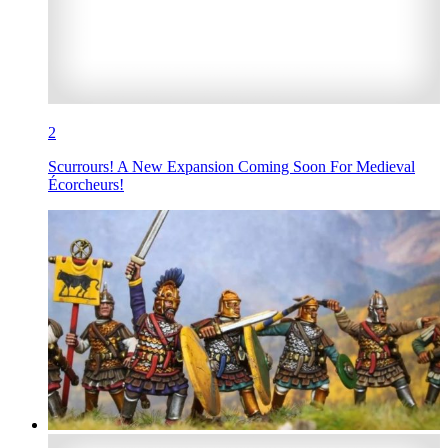
2
Scurrours! A New Expansion Coming Soon For Medieval
Écorcheurs!