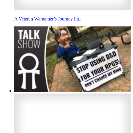
A Veteran Wargamer’s Journey Int...