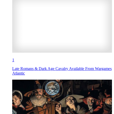
1
Late Romans & Dark Age Cavalry Available From Wargames
Atlantic