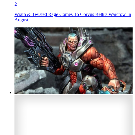
2
Wrath & Twisted Rage Comes To Corvus Belli’s Warcrow In
August