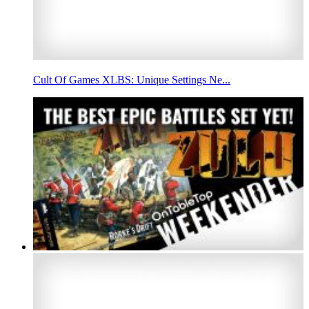
Cult Of Games XLBS: Unique Settings Ne...