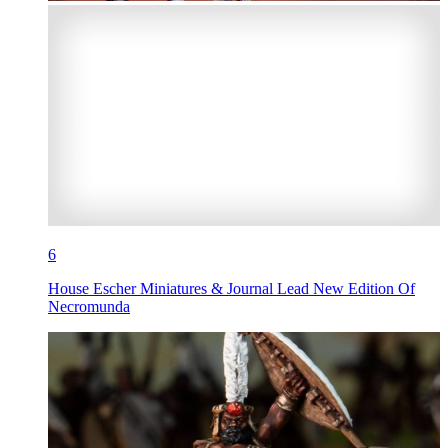
6
House Escher Miniatures & Journal Lead New Edition Of
Necromunda