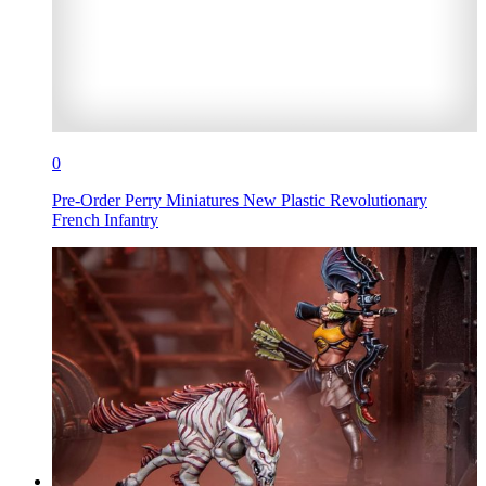
0
Pre-Order Perry Miniatures New Plastic Revolutionary
French Infantry