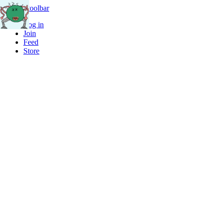
Skip to toolbar
Log in
Join
Feed
Store