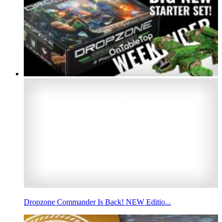
Dropzone Commander Is Back! NEW Editio...