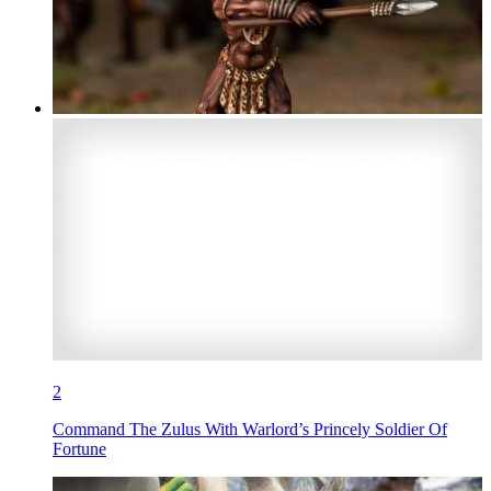
2
Command The Zulus With Warlord’s Princely Soldier Of
Fortune