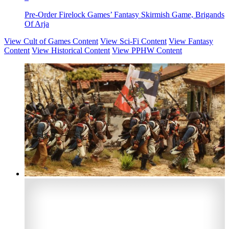
Pre-Order Firelock Games’ Fantasy Skirmish Game, Brigands
Of Arja
View Cult of Games Content
View Sci-Fi Content
View Fantasy
Content
View Historical Content
View PPHW Content