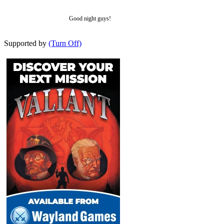
Good night guys!
Supported by
(Turn Off)