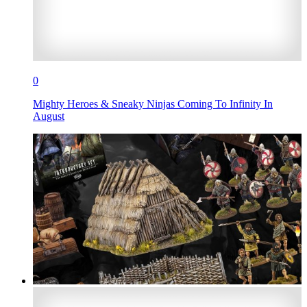
0
Mighty Heroes & Sneaky Ninjas Coming To Infinity In
August