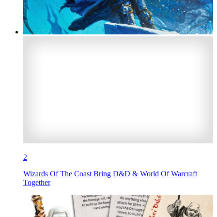
2
Wizards Of The Coast Bring D&D & World Of Warcraft
Together