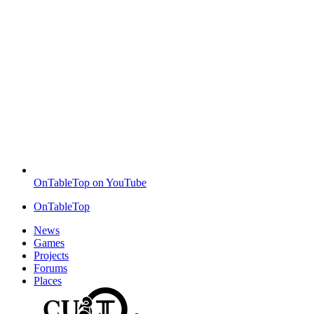
OnTableTop on YouTube
OnTableTop
News
Games
Projects
Forums
Places