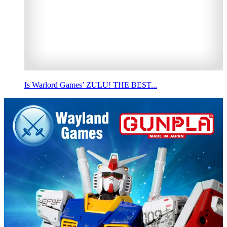
Is Warlord Games’ ZULU! THE BEST...