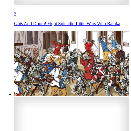
2
Guts And Doom! Fight Splendid Little Wars With Baraka