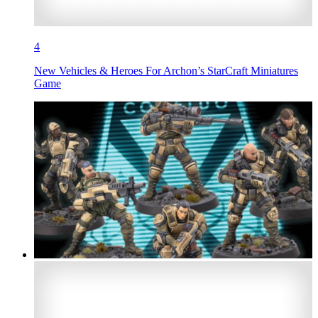
4
New Vehicles & Heroes For Archon’s StarCraft Miniatures
Game