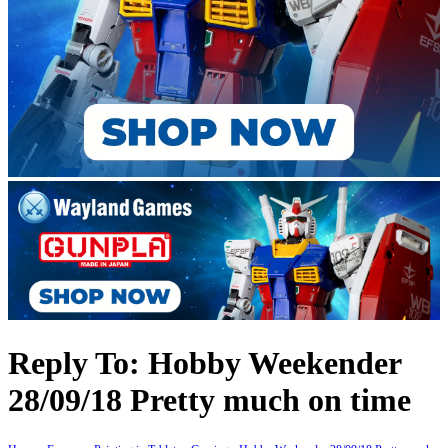
Reply To: Hobby Weekender
28/09/18 Pretty much on time