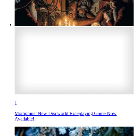
1
Modiphius’ New Discworld Roleplaying Game Now
Available!