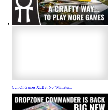
Cult Of Games XLBS: No “Miniatur...