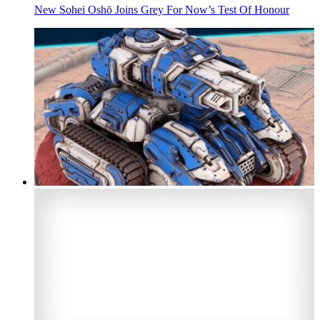
New Sohei Oshō Joins Grey For Now’s Test Of Honour