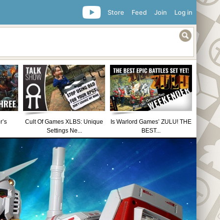
Store
Feed
Join
Log in
r’s
Cult Of Games XLBS: Unique
Is Warlord Games’ ZULU! THE
Settings Ne...
BEST...