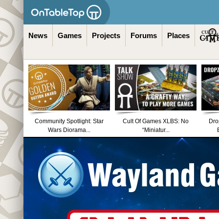
News
Games
Projects
Forums
Places
Community Spotlight: Star
Cult Of Games XLBS: No
Dro
Wars Diorama...
“Miniatur...