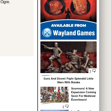
 Ogre.
2
Guts And Doom! Fight Splendid Little
Wars With Baraka
Scurrours! A New
Expansion Coming
Soon For Medieval
Écorcheurs!
2