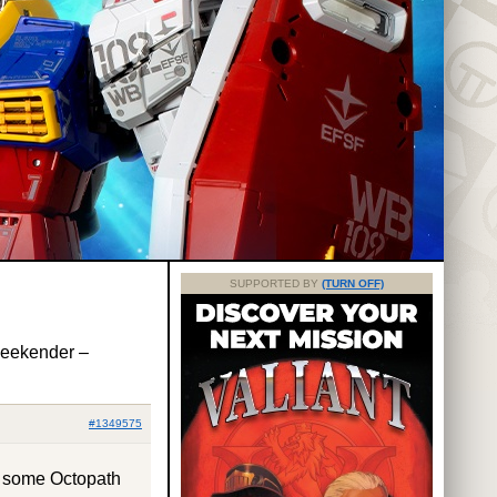
SUPPORTED BY
(TURN OFF)
Weekender –
#1349575
y some Octopath