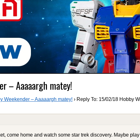
er – Aaaaargh matey!
y Weekender – Aaaaargh matey!
›
Reply To: 15/02/18 Hobby 
ket, come home and watch some star trek discovery. Maybe pla