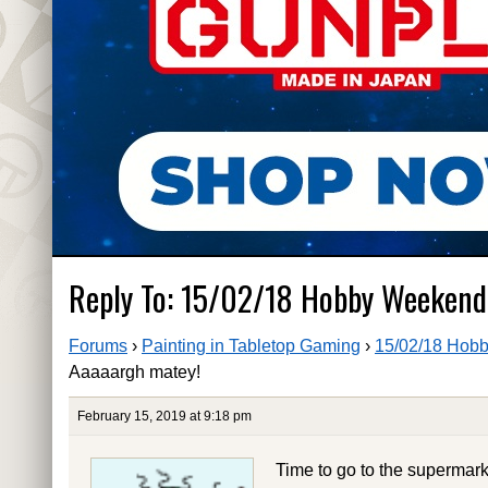
Reply To: 15/02/18 Hobby Weekend
Forums
›
Painting in Tabletop Gaming
›
15/02/18 Hobb
Aaaaargh matey!
February 15, 2019 at 9:18 pm
Time to go to the supermar