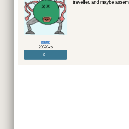
traveller, and maybe asse
mage
20596xp
0