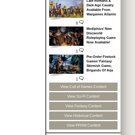
Late Romans &
Dark Age Cavalry
Available From
Wargames Atlantic
0
Modiphius’ New
Discworld
Roleplaying Game
Now Available!
1
Pre-Order Firelock
Games’ Fantasy
Skirmish Game,
Brigands Of Arja
1
View Cult of Games Content
View Sci-Fi Content
View Fantasy Content
View Historical Content
View PPHW Content