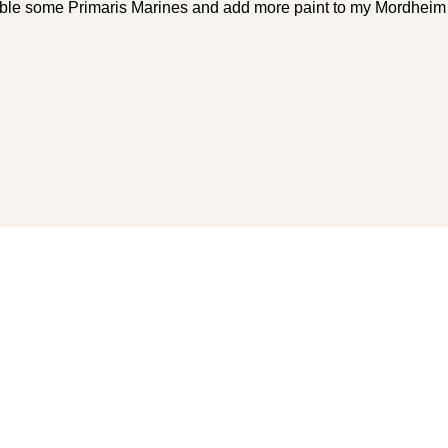
mble some Primaris Marines and add more paint to my Mordheim