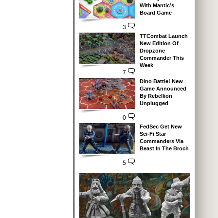
With Mantic’s
Board Game
3
TTCombat Launch
New Edition Of
Dropzone
Commander This
Week
7
Dino Battle! New
Game Announced
By Rebellion
Unplugged
0
FedSec Get New
Sci-Fi Star
Commanders Via
Beast In The Broch
5