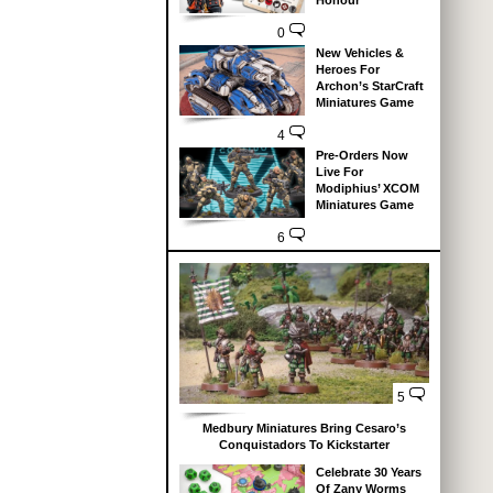
Honour
0
New Vehicles &
Heroes For
Archon’s StarCraft
Miniatures Game
4
Pre-Orders Now
Live For
Modiphius’ XCOM
Miniatures Game
6
5
Medbury Miniatures Bring Cesaro’s
Conquistadors To Kickstarter
Celebrate 30 Years
Of Zany Worms