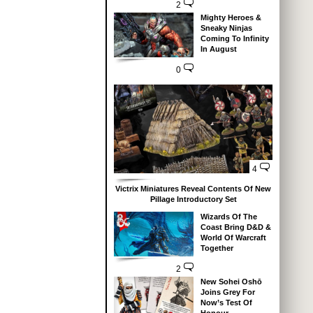
2
Mighty Heroes &
Sneaky Ninjas
Coming To Infinity
In August
0
4
Victrix Miniatures Reveal Contents Of New
Pillage Introductory Set
Wizards Of The
Coast Bring D&D &
World Of Warcraft
Together
2
New Sohei Oshō
Joins Grey For
Now’s Test Of