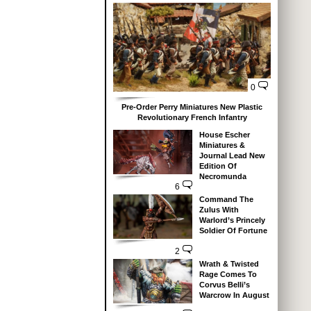
0
Pre-Order Perry Miniatures New Plastic
Revolutionary French Infantry
House Escher
Miniatures &
Journal Lead New
Edition Of
Necromunda
6
Command The
Zulus With
Warlord’s Princely
Soldier Of Fortune
2
Wrath & Twisted
Rage Comes To
Corvus Belli’s
Warcrow In August