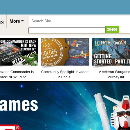
More ≡
pzone Commander Is
Community Spotlight: Invaders
A Veteran Wargame
Back! NEW Editio...
In Engla...
Journey Int...