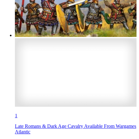
1
Late Romans & Dark Age Cavalry Available From Wargames
Atlantic