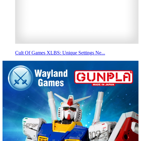
Cult Of Games XLBS: Unique Settings Ne...