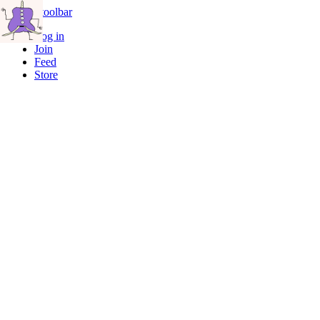
Skip to toolbar
Log in
Join
Feed
Store