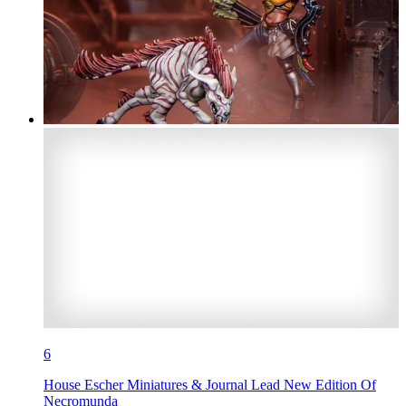
6
House Escher Miniatures & Journal Lead New Edition Of
Necromunda