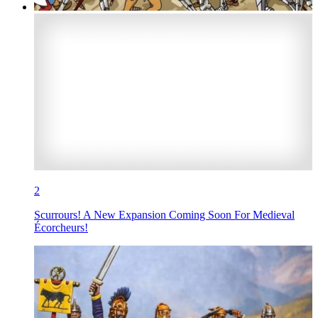
2
Scurrours! A New Expansion Coming Soon For Medieval
Écorcheurs!