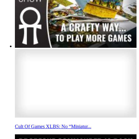
Cult Of Games XLBS: No “Miniatur...