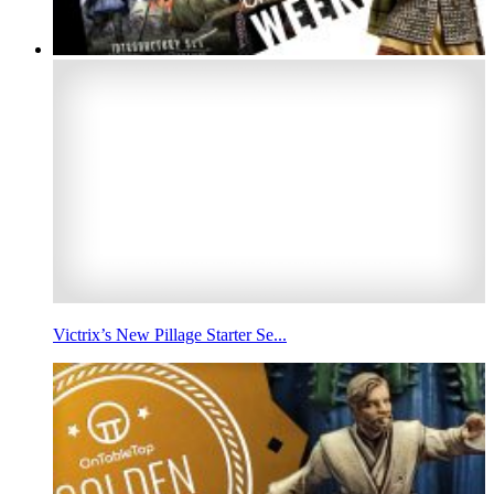
Victrix’s New Pillage Starter Se...