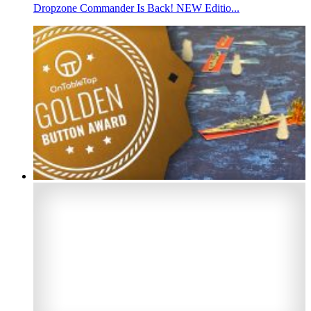
Dropzone Commander Is Back! NEW Editio...