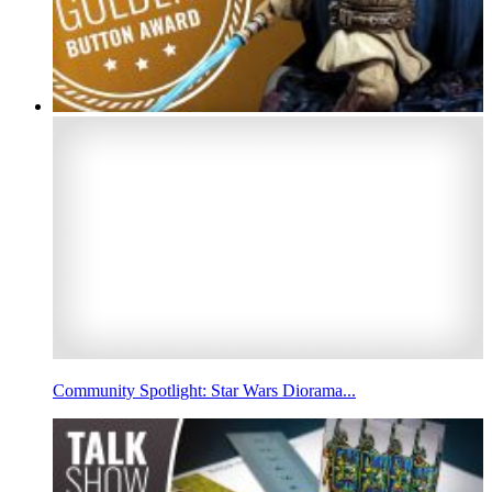
Community Spotlight: Star Wars Diorama...