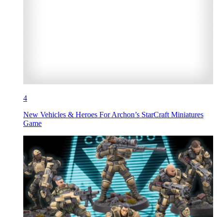
4
New Vehicles & Heroes For Archon’s StarCraft Miniatures
Game