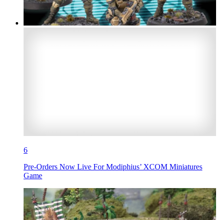
6
Pre-Orders Now Live For Modiphius’ XCOM Miniatures
Game