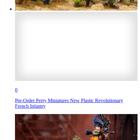
0
Pre-Order Perry Miniatures New Plastic Revolutionary
French Infantry