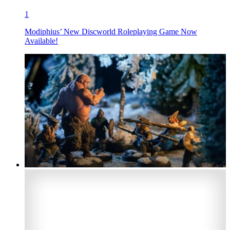
1
Modiphius’ New Discworld Roleplaying Game Now
Available!