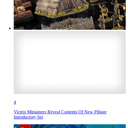
4
Victrix Miniatures Reveal Contents Of New Pillage
Introductory Set