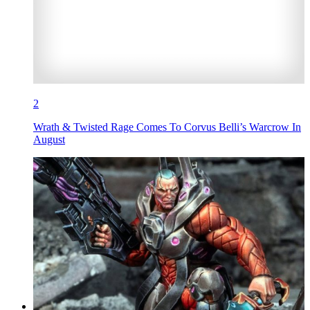
2
Wrath & Twisted Rage Comes To Corvus Belli’s Warcrow In
August