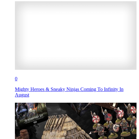
0
Mighty Heroes & Sneaky Ninjas Coming To Infinity In
August