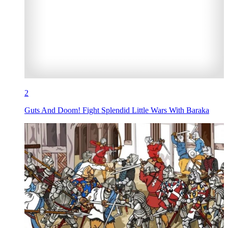
2
Guts And Doom! Fight Splendid Little Wars With Baraka