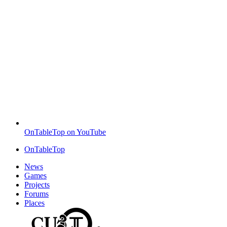
OnTableTop on YouTube
OnTableTop
News
Games
Projects
Forums
Places