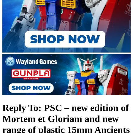
Reply To: PSC – new edition of
Mortem et Gloriam and new
range of plastic 15mm Ancients