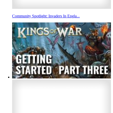
Community Spotlight: Invaders In Engla...