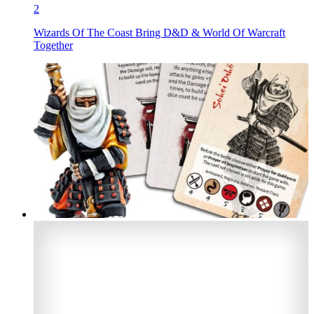
2
Wizards Of The Coast Bring D&D & World Of Warcraft
Together