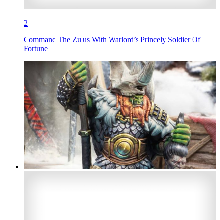
2
Command The Zulus With Warlord’s Princely Soldier Of
Fortune