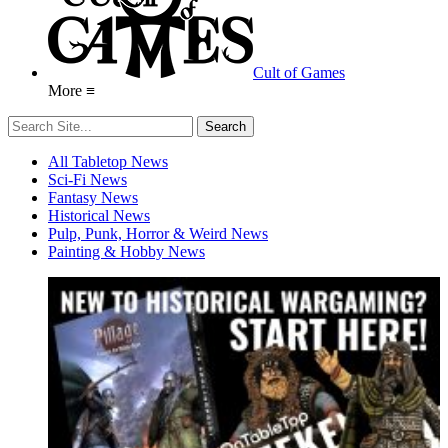
Cult of Games
More ≡
All Tabletop News
Sci-Fi News
Fantasy News
Historical News
Pulp, Punk, Horror & Weird News
Painting & Hobby News