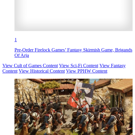
1
Pre-Order Firelock Games’ Fantasy Skirmish Game, Brigands
Of Arja
View Cult of Games Content
View Sci-Fi Content
View Fantasy
Content
View Historical Content
View PPHW Content