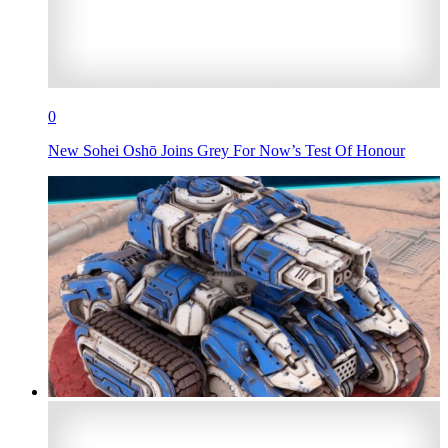
0
New Sohei Oshō Joins Grey For Now’s Test Of Honour