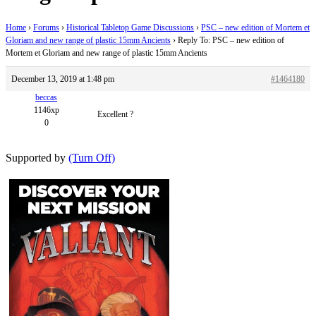
Home
›
Forums
›
Historical Tabletop Game Discussions
›
PSC – new edition of Mortem et
Gloriam and new range of plastic 15mm Ancients
›
Reply To: PSC – new edition of
Mortem et Gloriam and new range of plastic 15mm Ancients
December 13, 2019 at 1:48 pm
#1464180
beccas
1146xp
Excellent ?
0
Supported by
(Turn Off)