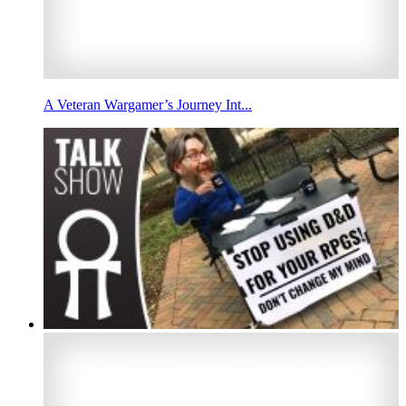
A Veteran Wargamer’s Journey Int...