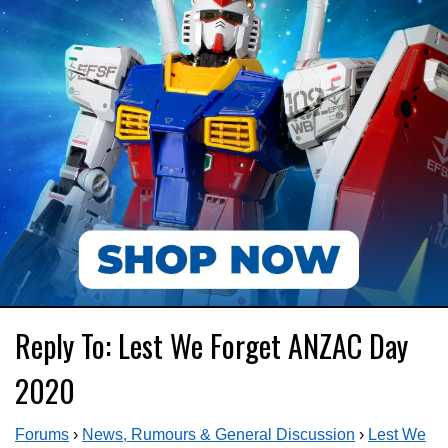
Reply To: Lest We Forget ANZAC Day
2020
Forums
›
News, Rumours & General Discussion
›
Lest We