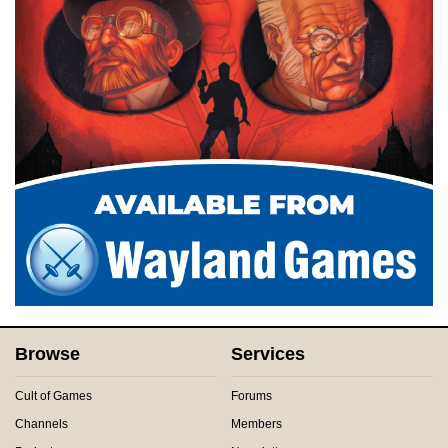
Browse
Services
Cult of Games
Forums
Channels
Members