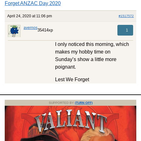
Forget ANZAC Day 2020
April 24, 2020 at 11:06 pm
#1517572
avernos
35414xp
1
I only noticed this morning, which
makes my hobby time on
Sunday’s show a little more
poignant.
Lest We Forget
SUPPORTED BY
(TURN OFF)