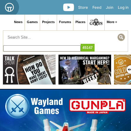
Store
Feed
Join
Log in
News
Games
Projects
Forums
Places
More ≡