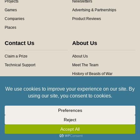
Projects
Newsletters
Games
Advertsing & Partnerships
Companies
Product Reviews
Places
Contact Us
About Us
Claim a Prize
About Us
Technical Support
Meet The Team
History of Beasts of War
Privacy Centre
Community Rules
Copyright © 2026 Beasts of War Ltd.
All trademarks and images are copyright of their respective owners.