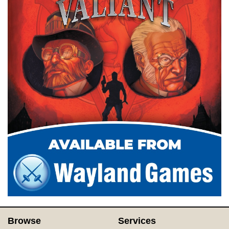
Browse
Services