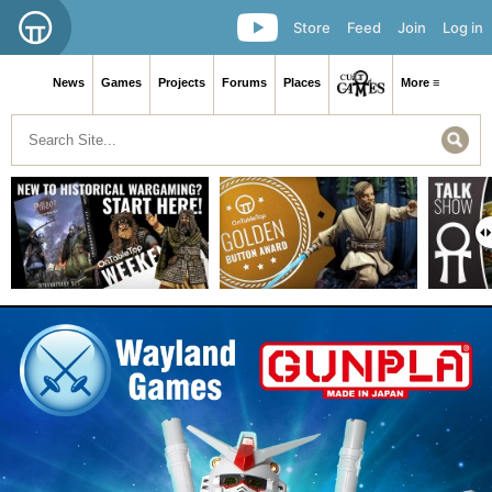
Store
Feed
Join
Log in
News
Games
Projects
Forums
Places
More ≡