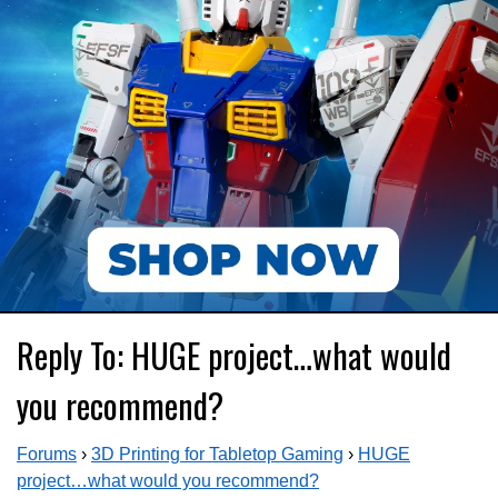
Reply To: HUGE project…what would
you recommend?
Forums
›
3D Printing for Tabletop Gaming
›
HUGE
project…what would you recommend?