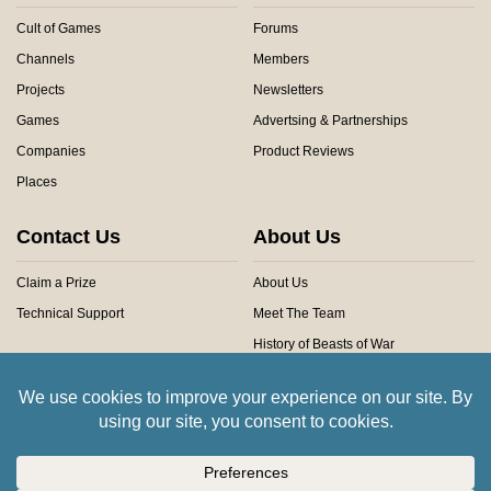
Cult of Games
Forums
Channels
Members
Projects
Newsletters
Games
Advertsing & Partnerships
Companies
Product Reviews
Places
Contact Us
About Us
Claim a Prize
About Us
Technical Support
Meet The Team
History of Beasts of War
Privacy Centre
Community Rules
Copyright © 2026 Beasts of War Ltd.