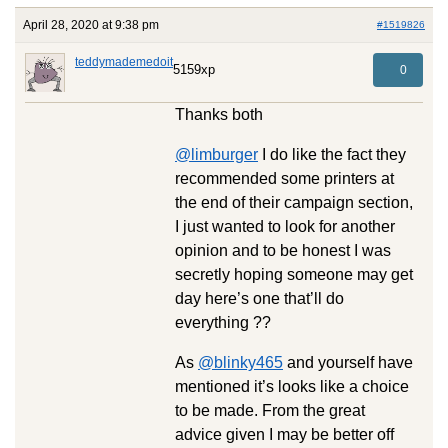
April 28, 2020 at 9:38 pm
#1519826
teddymademedoit
5159xp
0
Thanks both
@limburger
I do like the fact they
recommended some printers at
the end of their campaign section,
I just wanted to look for another
opinion and to be honest I was
secretly hoping someone may get
day here’s one that’ll do
everything ??
As
@blinky465
and yourself have
mentioned it’s looks like a choice
to be made. From the great
advice given I may be better off