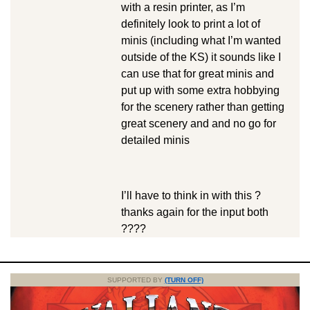
with a resin printer, as I’m
definitely look to print a lot of
minis (including what I’m wanted
outside of the KS) it sounds like I
can use that for great minis and
put up with some extra hobbying
for the scenery rather than getting
great scenery and and no go for
detailed minis
I’ll have to think in with this ?
thanks again for the input both
????
SUPPORTED BY
(TURN OFF)