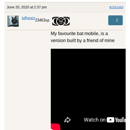
June 20, 2020 at 2:37 pm
#1541443
tuffyears
23463xp
2
My favourite bat mobile, is a
version built by a friend of mine