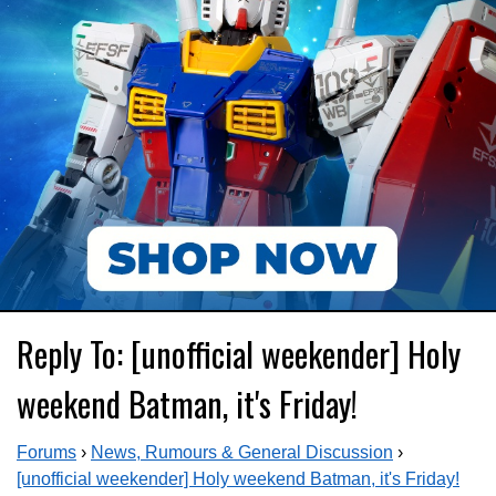
Reply To: [unofficial weekender] Holy
weekend Batman, it's Friday!
Forums
›
News, Rumours & General Discussion
›
[unofficial weekender] Holy weekend Batman, it's Friday!