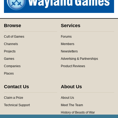
Browse
Services
Cult of Games
Forums
Channels
Members
Projects
Newsletters
Games
Advertsing & Partnerships
Companies
Product Reviews
Places
Contact Us
About Us
Claim a Prize
About Us
Technical Support
Meet The Team
History of Beasts of War