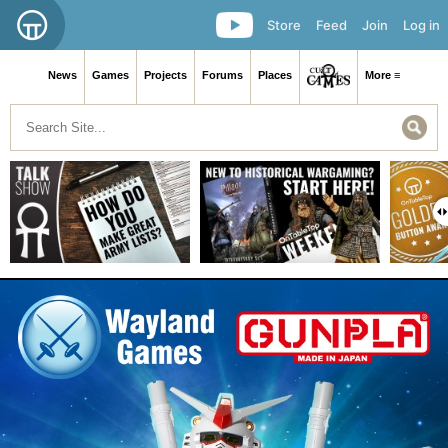
Store
Feed
Join
Log in
News
Games
Projects
Forums
Places
More ≡