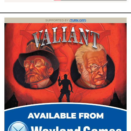
SUPPORTED BY
(TURN OFF)