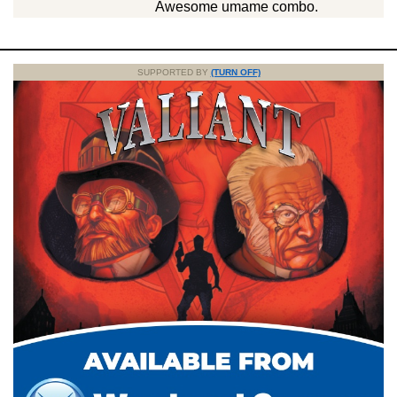
Awesome umame combo.
SUPPORTED BY
(TURN OFF)