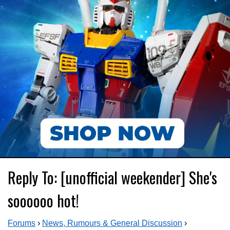
Reply To: [unofficial weekender] She's
soooooo hot!
Forums
›
News, Rumours & General Discussion
›