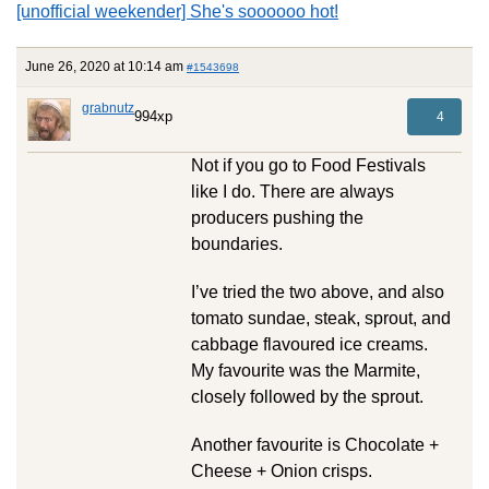
[unofficial weekender] She's soooooo hot!
June 26, 2020 at 10:14 am
#1543698
grabnutz
994xp
4
Not if you go to Food Festivals
like I do. There are always
producers pushing the
boundaries.
I’ve tried the two above, and also
tomato sundae, steak, sprout, and
cabbage flavoured ice creams.
My favourite was the Marmite,
closely followed by the sprout.
Another favourite is Chocolate +
Cheese + Onion crisps.