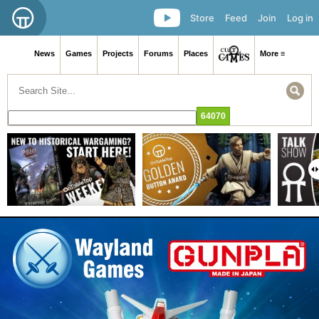
Store
Feed
Join
Log in
News
Games
Projects
Forums
Places
More ≡