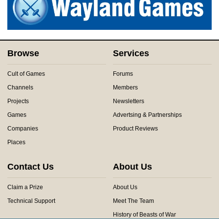
Browse
Services
Cult of Games
Forums
Channels
Members
Projects
Newsletters
Games
Advertsing & Partnerships
Companies
Product Reviews
Places
Contact Us
About Us
Claim a Prize
About Us
Technical Support
Meet The Team
History of Beasts of War