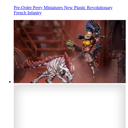
Pre-Order Perry Miniatures New Plastic Revolutionary
French Infantry