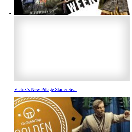
Victrix’s New Pillage Starter Se...