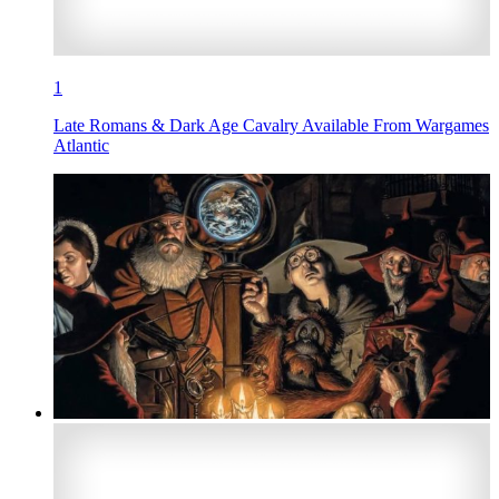
1
Late Romans & Dark Age Cavalry Available From Wargames
Atlantic