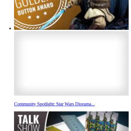
Community Spotlight: Star Wars Diorama...