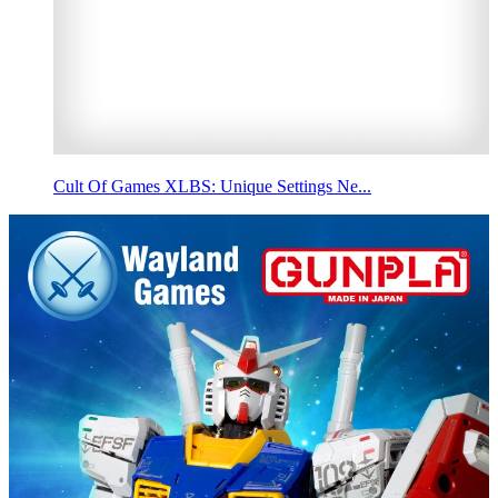
Cult Of Games XLBS: Unique Settings Ne...