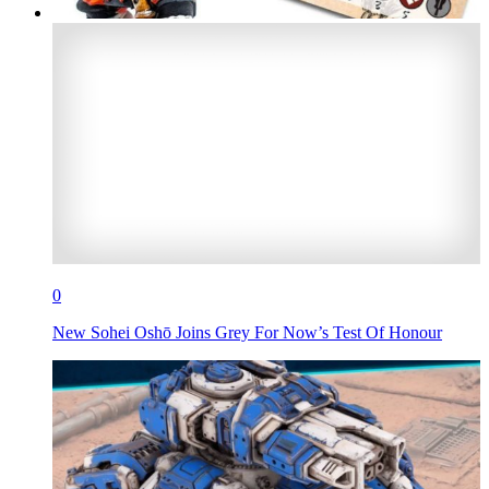
0
New Sohei Oshō Joins Grey For Now’s Test Of Honour