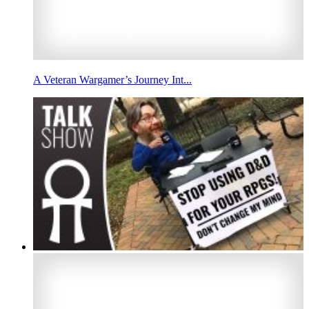
A Veteran Wargamer’s Journey Int...