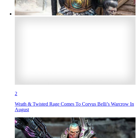
2
Wrath & Twisted Rage Comes To Corvus Belli’s Warcrow In
August