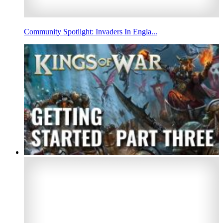
Community Spotlight: Invaders In Engla...