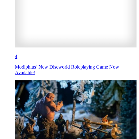
4
Modiphius’ New Discworld Roleplaying Game Now
Available!