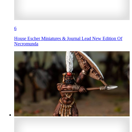
6
House Escher Miniatures & Journal Lead New Edition Of
Necromunda