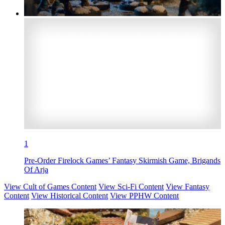
1
Pre-Order Firelock Games’ Fantasy Skirmish Game, Brigands
Of Arja
View Cult of Games Content
View Sci-Fi Content
View Fantasy
Content
View Historical Content
View PPHW Content