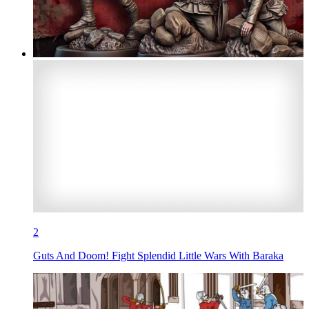
2
Guts And Doom! Fight Splendid Little Wars With Baraka