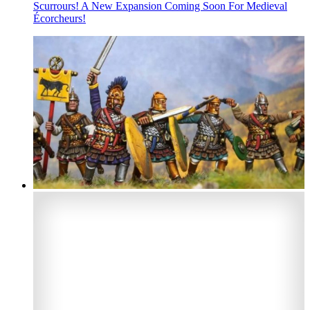
Scurrours! A New Expansion Coming Soon For Medieval
Écorcheurs!