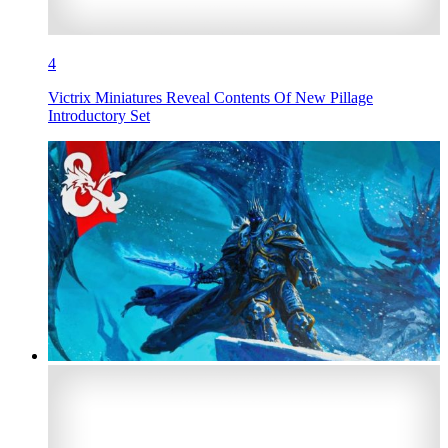
4
Victrix Miniatures Reveal Contents Of New Pillage
Introductory Set