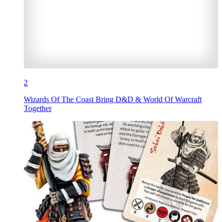
2
Wizards Of The Coast Bring D&D & World Of Warcraft
Together