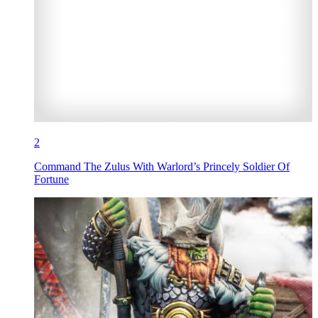
2
Command The Zulus With Warlord’s Princely Soldier Of
Fortune