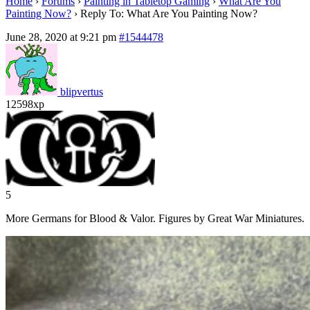
Home
›
Forums
›
Painting in Tabletop Gaming
›
What Are You
Painting Now?
›
Reply To: What Are You Painting Now?
June 28, 2020 at 9:21 pm
#1544478
blipvertus
12598xp
5
More Germans for Blood & Valor. Figures by Great War Miniatures.