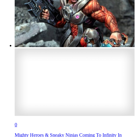
0
Mighty Heroes & Sneaky Ninjas Coming To Infinity In