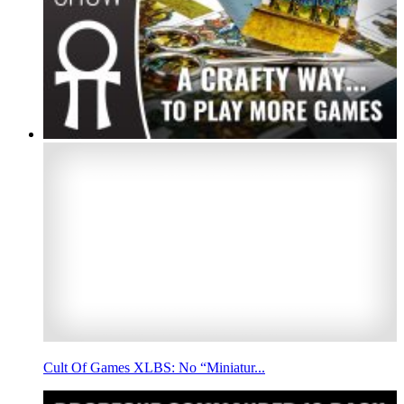
Cult Of Games XLBS: No “Miniatur...