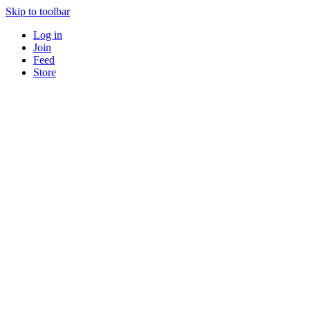
Skip to toolbar
Log in
Join
Feed
Store