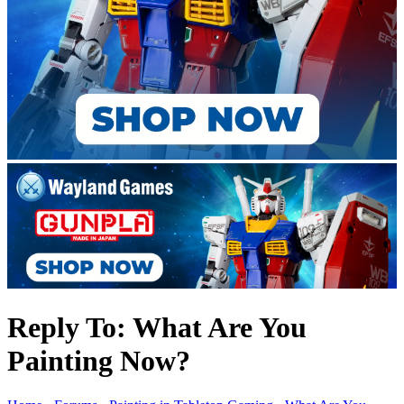
Reply To: What Are You
Painting Now?