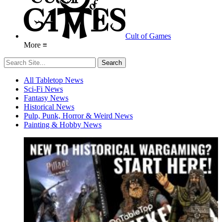
Cult of Games
More ≡
All Tabletop News
Sci-Fi News
Fantasy News
Historical News
Pulp, Punk, Horror & Weird News
Painting & Hobby News