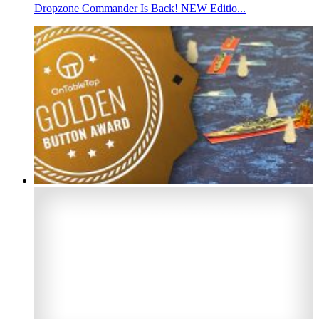
Dropzone Commander Is Back! NEW Editio...