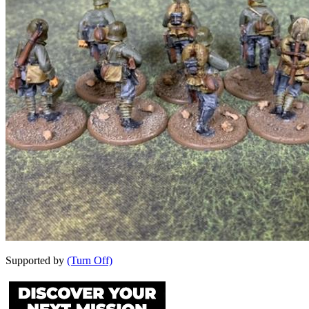
Supported by
(Turn Off)