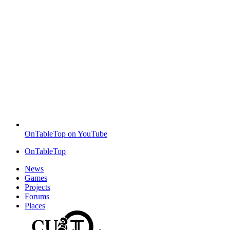
OnTableTop on YouTube
OnTableTop
News
Games
Projects
Forums
Places