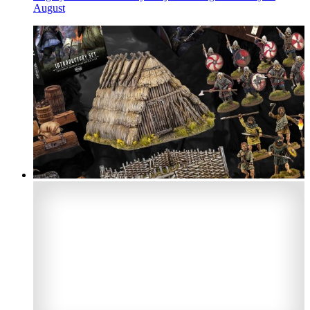
August