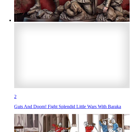
2
Guts And Doom! Fight Splendid Little Wars With Baraka