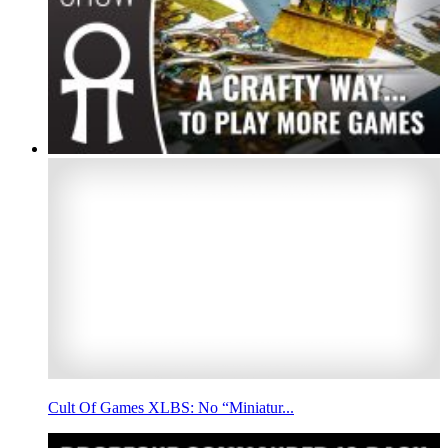
Cult Of Games XLBS: No “Miniatur...