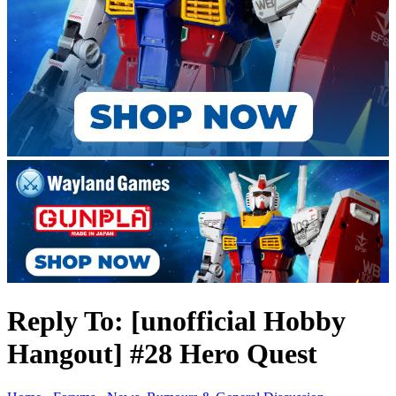
Reply To: [unofficial Hobby
Hangout] #28 Hero Quest