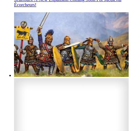
Écorcheurs!