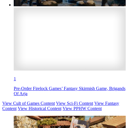
1
Pre-Order Firelock Games’ Fantasy Skirmish Game, Brigands
Of Arja
View Cult of Games Content
View Sci-Fi Content
View Fantasy
Content
View Historical Content
View PPHW Content