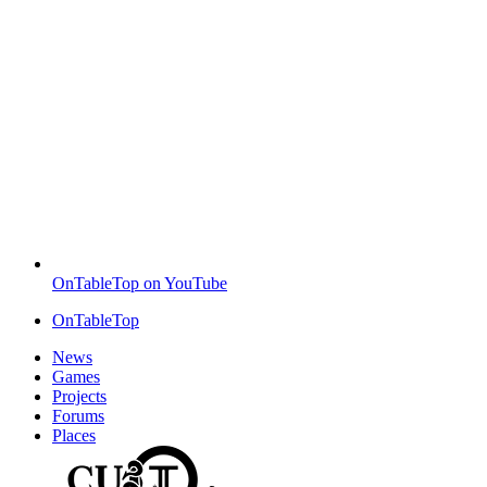
OnTableTop on YouTube
OnTableTop
News
Games
Projects
Forums
Places