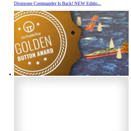
Dropzone Commander Is Back! NEW Editio...