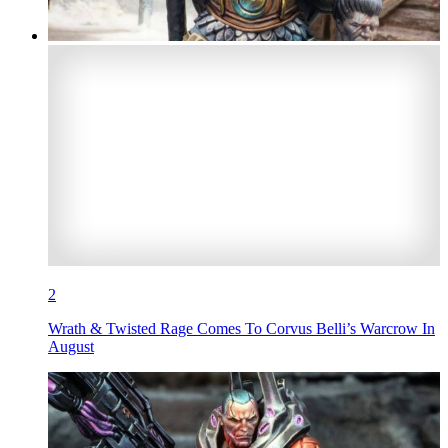
2
Wrath & Twisted Rage Comes To Corvus Belli’s Warcrow In
August