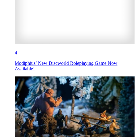
4
Modiphius’ New Discworld Roleplaying Game Now
Available!