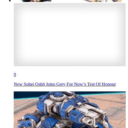
0
New Sohei Oshō Joins Grey For Now’s Test Of Honour