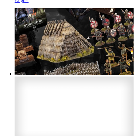
August