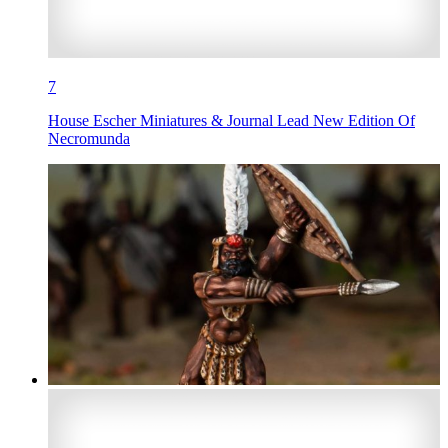
7
House Escher Miniatures & Journal Lead New Edition Of
Necromunda