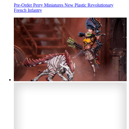
Pre-Order Perry Miniatures New Plastic Revolutionary
French Infantry