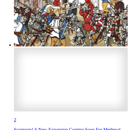
2
Scurrours! A New Expansion Coming Soon For Medieval