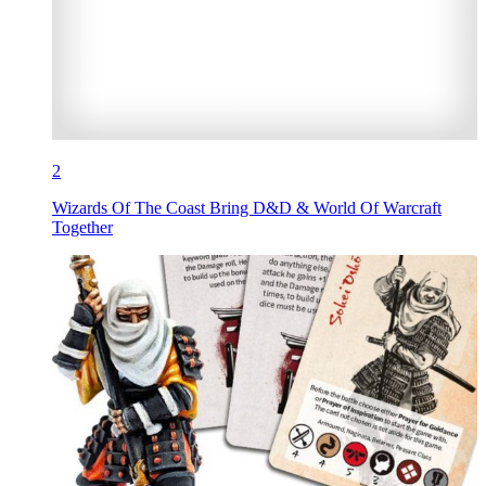
2
Wizards Of The Coast Bring D&D & World Of Warcraft
Together