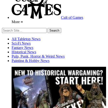
Cult of Games
More ≡
All Tabletop News
Sci-Fi News
Fantasy News
Historical News
Pulp, Punk, Horror & Weird News
Painting & Hobby News