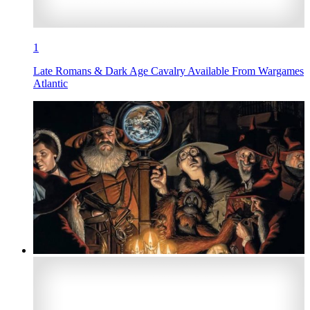
1
Late Romans & Dark Age Cavalry Available From Wargames
Atlantic