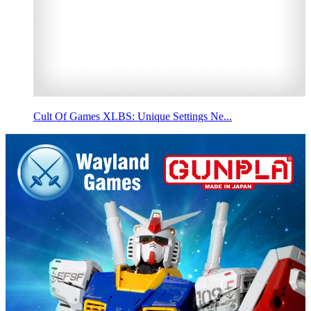
Cult Of Games XLBS: Unique Settings Ne...