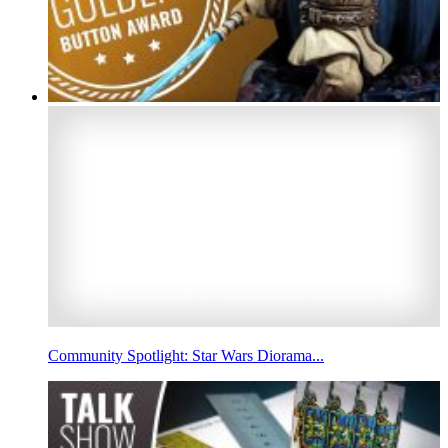
Community Spotlight: Star Wars Diorama...