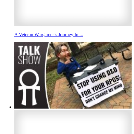
A Veteran Wargamer’s Journey Int...