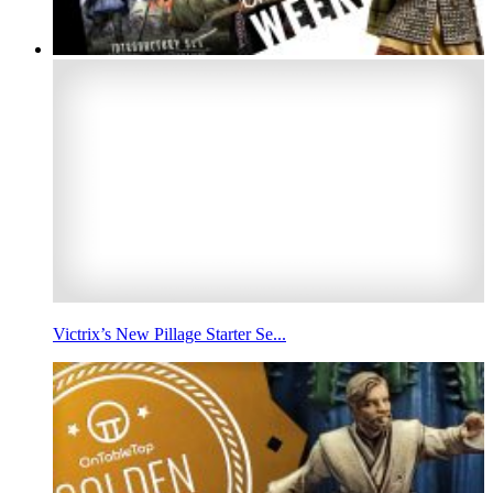
Victrix’s New Pillage Starter Se...