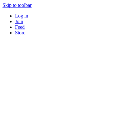
Skip to toolbar
Log in
Join
Feed
Store