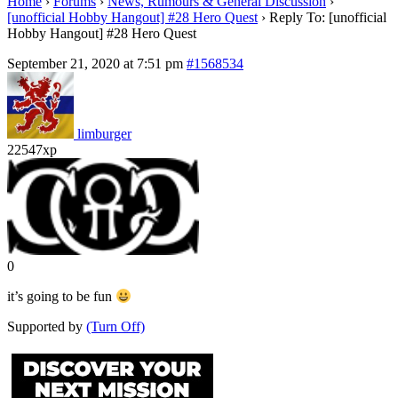
Home
›
Forums
›
News, Rumours & General Discussion
›
[unofficial Hobby Hangout] #28 Hero Quest
›
Reply To: [unofficial
Hobby Hangout] #28 Hero Quest
September 21, 2020 at 7:51 pm
#1568534
limburger
22547xp
0
it’s going to be fun
Supported by
(Turn Off)