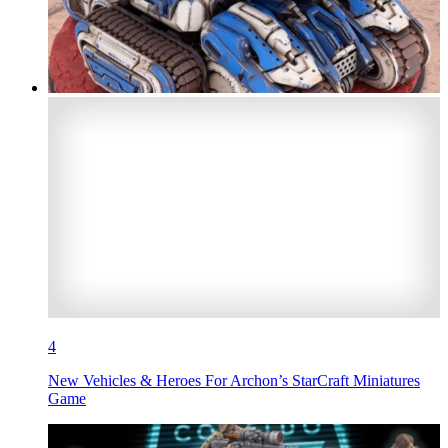
4
New Vehicles & Heroes For Archon’s StarCraft Miniatures
Game