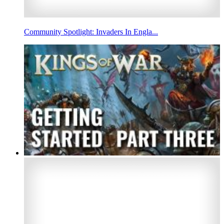
Community Spotlight: Invaders In Engla...