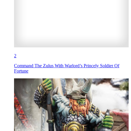
2
Command The Zulus With Warlord’s Princely Soldier Of
Fortune