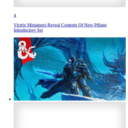
4
Victrix Miniatures Reveal Contents Of New Pillage
Introductory Set