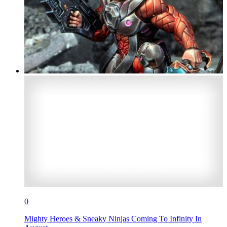
0
Mighty Heroes & Sneaky Ninjas Coming To Infinity In