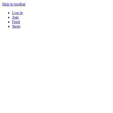
Skip to toolbar
Log in
Join
Feed
Store