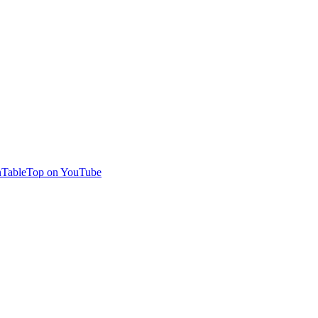
TableTop on YouTube