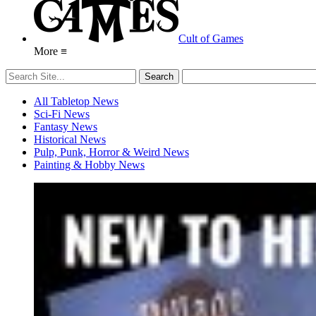
Cult of Games
More ≡
All Tabletop News
Sci-Fi News
Fantasy News
Historical News
Pulp, Punk, Horror & Weird News
Painting & Hobby News