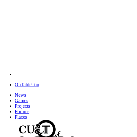
OnTableTop
News
Games
Projects
Forums
Places