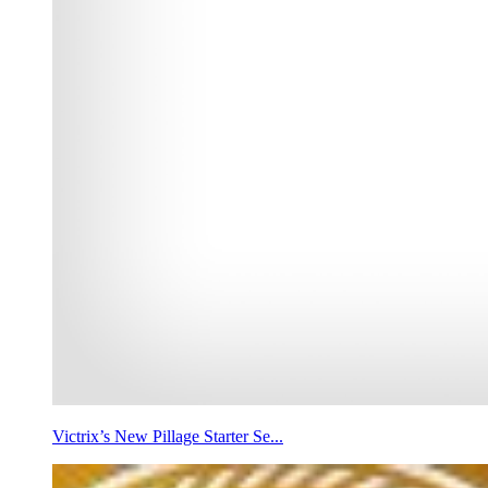
Victrix’s New Pillage Starter Se...