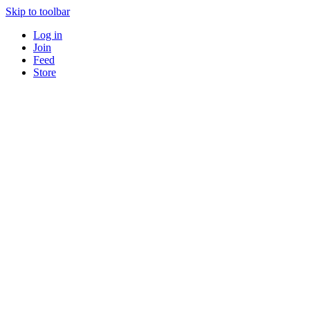
Skip to toolbar
Log in
Join
Feed
Store