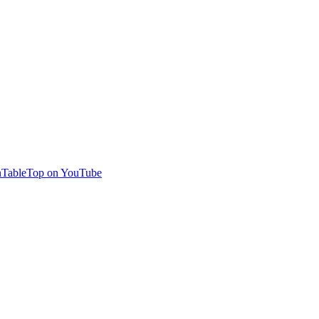
TableTop on YouTube