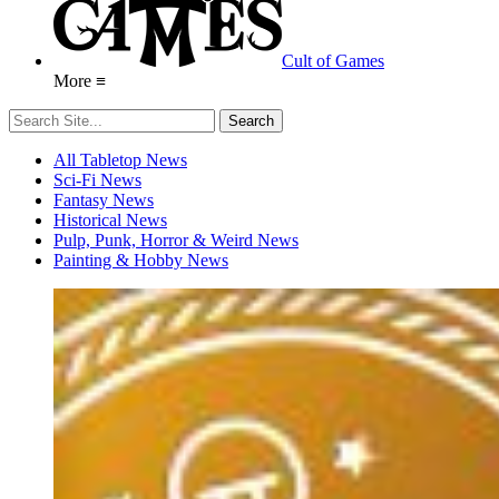
Cult of Games
More ≡
All Tabletop News
Sci-Fi News
Fantasy News
Historical News
Pulp, Punk, Horror & Weird News
Painting & Hobby News