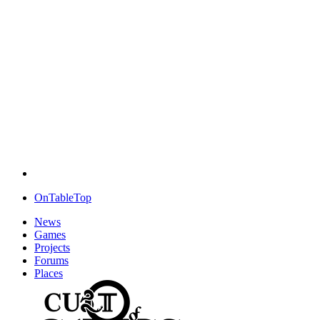
OnTableTop
News
Games
Projects
Forums
Places