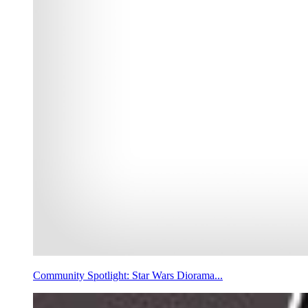
Community Spotlight: Star Wars Diorama...