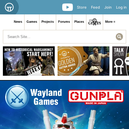
Store
Feed
Join
Log in
News
Games
Projects
Forums
Places
More ≡