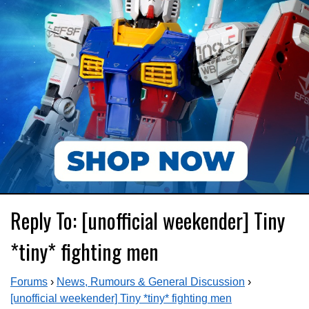
Reply To: [unofficial weekender] Tiny
*tiny* fighting men
Forums
›
News, Rumours & General Discussion
›
[unofficial weekender] Tiny *tiny* fighting men