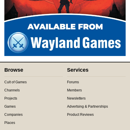
Browse
Services
Cult of Games
Forums
Channels
Members
Projects
Newsletters
Games
Advertsing & Partnerships
Companies
Product Reviews
Places