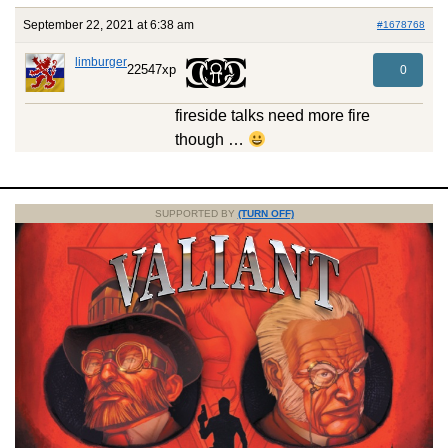
September 22, 2021 at 6:38 am
#1678768
limburger
22547xp
0
fireside talks need more fire
though …
SUPPORTED BY
(TURN OFF)