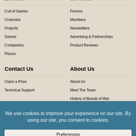
Cult of Games
Forums
Channels
Members
Projects
Newsletters
Games
Advertsing & Partnerships
Companies
Product Reviews
Places
Contact Us
About Us
Claim a Prize
About Us
Technical Support
Meet The Team
History of Beasts of War
Privacy Centre
Community Rules
Copyright © 2026 Beasts of War Ltd.