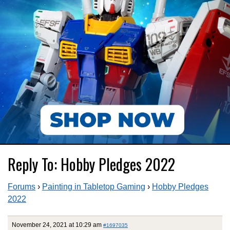
Reply To: Hobby Pledges 2022
Forums
›
Painting in Tabletop Gaming
›
Hobby Pledges
2022
November 24, 2021 at 10:29 am
#1697035