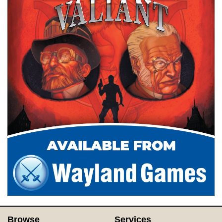
Browse
Services