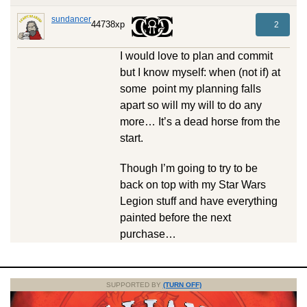
sundancer
44738xp
2
I would love to plan and commit
but I know myself: when (not if) at
some point my planning falls
apart so will my will to do any
more… It’s a dead horse from the
start.
Though I’m going to try to be
back on top with my Star Wars
Legion stuff and have everything
painted before the next
purchase…
SUPPORTED BY
(TURN OFF)