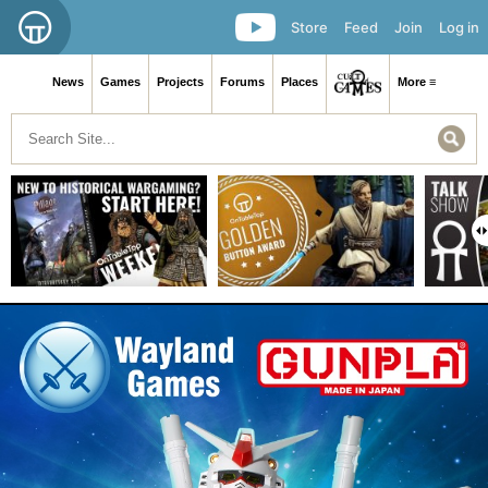
Store
Feed
Join
Log in
News
Games
Projects
Forums
Places
More ≡