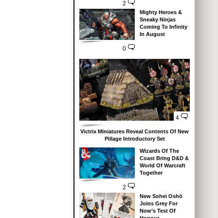
2
Mighty Heroes &
Sneaky Ninjas
Coming To Infinity
In August
0
4
Victrix Miniatures Reveal Contents Of New
Pillage Introductory Set
Wizards Of The
Coast Bring D&D &
World Of Warcraft
Together
2
New Sohei Oshō
Joins Grey For
Now’s Test Of