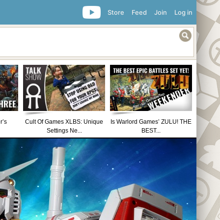
Store
Feed
Join
Log in
r’s
Cult Of Games XLBS: Unique
Is Warlord Games’ ZULU! THE
Settings Ne...
BEST...