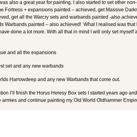
as also a great year for painting. I also started to set other n
tone Fortress + expansions painted – achieved, get Massive Dar
ed, get all the Warcry sets and warbands painted -also achieve
 Warbands painted – also achieved! What I realised was that 
ve done a lot more. With all that in mind I will only set myself
ue and all the expansions
est set and any new warbands
lds Harrowdeep and any new Warbands that come out.
nation I’ll finish the Horus Heresy Box sets I started years ago an
re armies and continue painting my Old World Oldhammer Empir