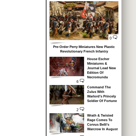
0
Pre-Order Perry Miniatures New Plastic
Revolutionary French Infantry
House Escher
Miniatures &
Journal Lead New
Edition Of
Necromunda
6
Command The
Zulus With
Warlord’s Princely
Soldier Of Fortune
2
Wrath & Twisted
Rage Comes To
Corvus Belli’s
Warcrow In August