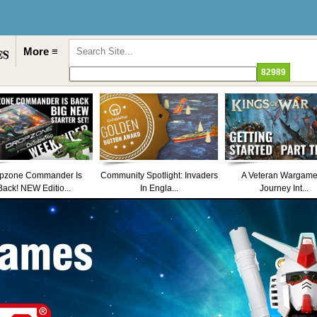
More ≡
pzone Commander Is
Community Spotlight: Invaders
A Veteran Wargame
Back! NEW Editio...
In Engla...
Journey Int...