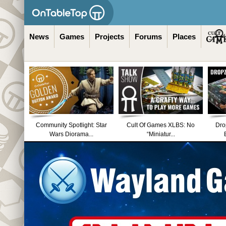
News
Games
Projects
Forums
Places
Community Spotlight: Star
Cult Of Games XLBS: No
Dro
Wars Diorama...
“Miniatur...