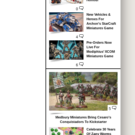
Honour
0
New Vehicles &
Heroes For
Archon’s StarCraft
Miniatures Game
4
Pre-Orders Now
Live For
Modiphius’ XCOM
Miniatures Game
6
5
Medbury Miniatures Bring Cesaro’s
Conquistadors To Kickstarter
Celebrate 30 Years
Of Zany Worms