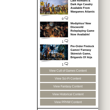
Late Romans &
Dark Age Cavalry
Available From
Wargames Atlantic
0
Modiphius’ New
Discworld
Roleplaying Game
Now Available!
1
Pre-Order Firelock
Games’ Fantasy
Skirmish Game,
Brigands Of Arja
1
View Cult of Games Content
View Sci-Fi Content
View Fantasy Content
View Historical Content
View PPHW Content