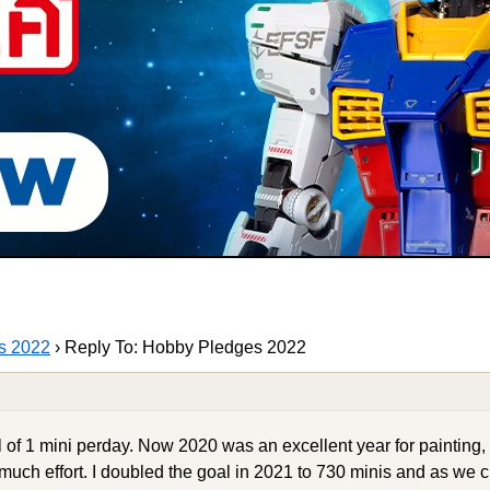
s 2022
›
Reply To: Hobby Pledges 2022
l of 1 mini perday. Now 2020 was an excellent year for painting,
much effort. I doubled the goal in 2021 to 730 minis and as we