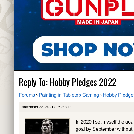
Reply To: Hobby Pledges 2022
Forums
›
Painting in Tabletop Gaming
›
Hobby Pledge
November 28, 2021 at 5:39 am
In 2020 I set myself the goa
goal by September without 