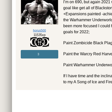
I’m on 690, but again 2021 w
goal like get all of Blacks
+Expansions painted -achiev
the Warhammer Underworlds
been more focused I could ha
horus500
goals for 2022;
11535xp
Paint Zombicide Black Plag
Paint the Warcry Red Harv
3
Paint Warhammer Underwor
If I have time and the incli
to my A Song of Ice and Fi