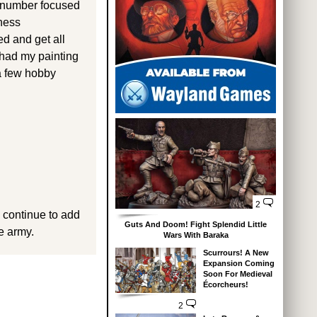
on-number focused
kness
d and get all
had my painting
 a few hobby
2
d continue to add
Guts And Doom! Fight Splendid Little
e army.
Wars With Baraka
Scurrours! A New
Expansion Coming
Soon For Medieval
Écorcheurs!
2