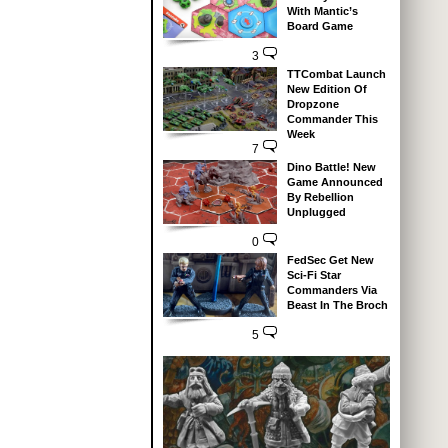
With Mantic’s
Board Game
3
TTCombat Launch
New Edition Of
Dropzone
Commander This
Week
7
Dino Battle! New
Game Announced
By Rebellion
Unplugged
0
FedSec Get New
Sci-Fi Star
Commanders Via
Beast In The Broch
5