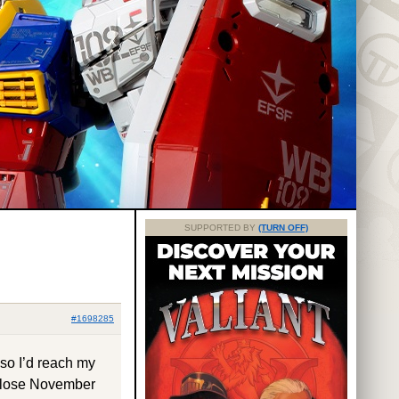
SUPPORTED BY
(TURN OFF)
#1698285
 so I’d reach my
 close November