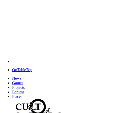
OnTableTop
News
Games
Projects
Forums
Places