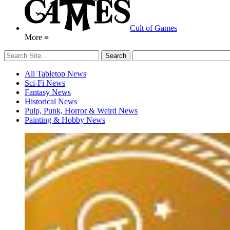
Cult of Games
More ≡
All Tabletop News
Sci-Fi News
Fantasy News
Historical News
Pulp, Punk, Horror & Weird News
Painting & Hobby News