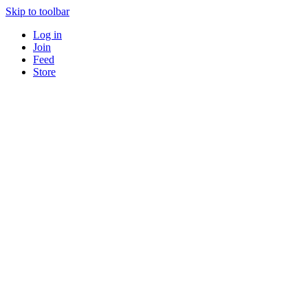
Skip to toolbar
Log in
Join
Feed
Store