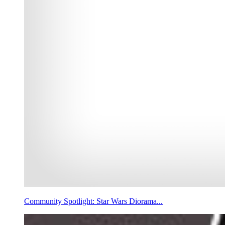
Community Spotlight: Star Wars Diorama...