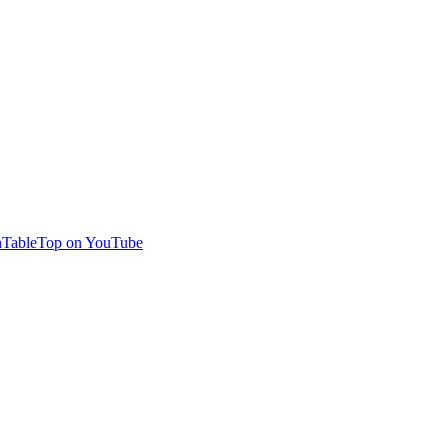
TableTop on YouTube