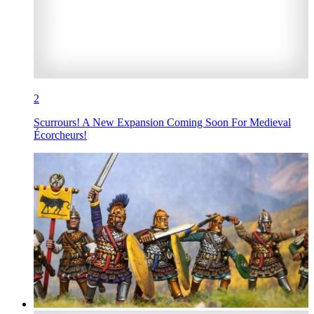
2
Scurrours! A New Expansion Coming Soon For Medieval
Écorcheurs!