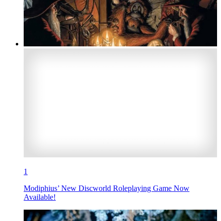
1
Modiphius’ New Discworld Roleplaying Game Now
Available!