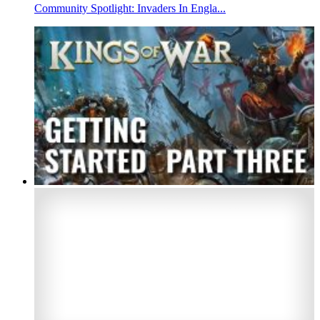
Community Spotlight: Invaders In Engla...