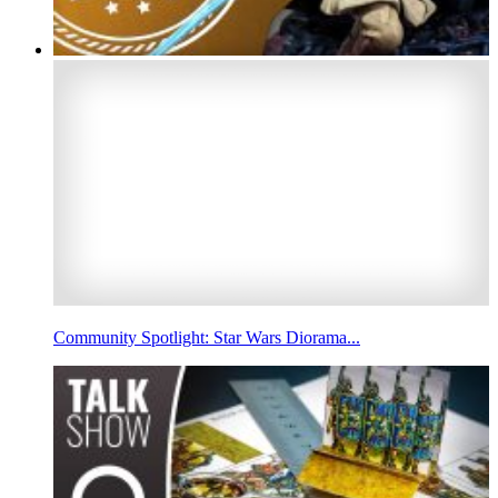
Community Spotlight: Star Wars Diorama...