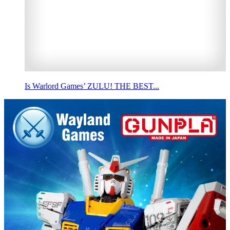
Is Warlord Games’ ZULU! THE BEST...