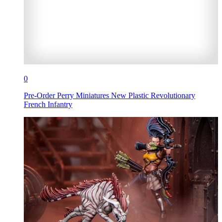
0
Pre-Order Perry Miniatures New Plastic Revolutionary
French Infantry