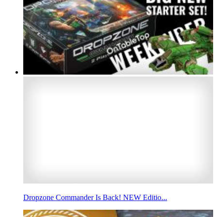
Dropzone Commander Is Back! NEW Editio...