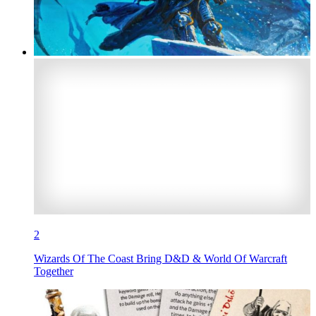
2
Wizards Of The Coast Bring D&D & World Of Warcraft
Together