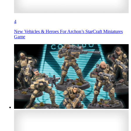
4
New Vehicles & Heroes For Archon’s StarCraft Miniatures
Game