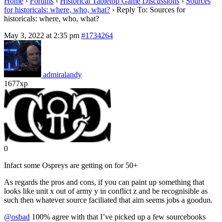
Home
›
Forums
›
Historical Tabletop Game Discussions
›
Sources
for historicals: where, who, what?
›
Reply To: Sources for
historicals: where, who, what?
May 3, 2022 at 2:35 pm
#1734264
admiralandy
1677xp
0
Infact some Ospreys are getting on for 50+
As regards the pros and cons, if you can paint up something that
looks like unit x out of army y in conflict z and be recognisible as
such then whatever source faciliated that aim seems jobs a goodun.
@osbad
100% agree with that I’ve picked up a few sourcebooks