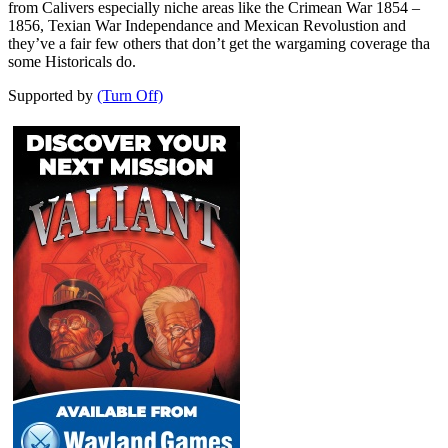
from Calivers especially niche areas like the Crimean War 1854 –
1856, Texian War Independance and Mexican Revolustion and
they’ve a fair few others that don’t get the wargaming coverage tha
some Historicals do.
Supported by
(Turn Off)