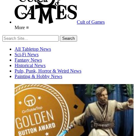
Cult of Games
More ≡
All Tabletop News
Sci-Fi News
Fantasy News
Historical News
Pulp, Punk, Horror & Weird News
Painting & Hobby News