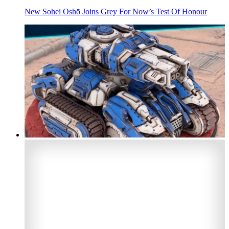
New Sohei Oshō Joins Grey For Now’s Test Of Honour