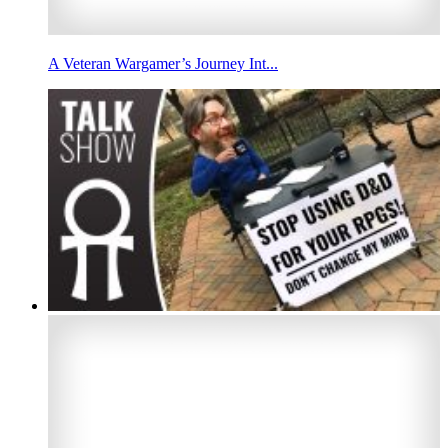
A Veteran Wargamer’s Journey Int...