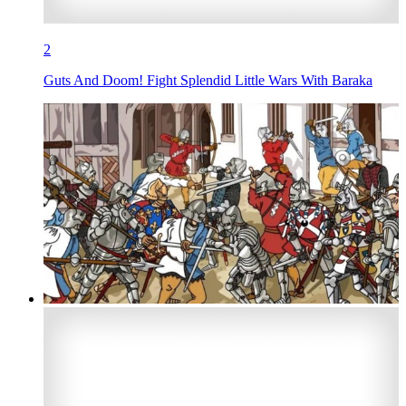
2
Guts And Doom! Fight Splendid Little Wars With Baraka