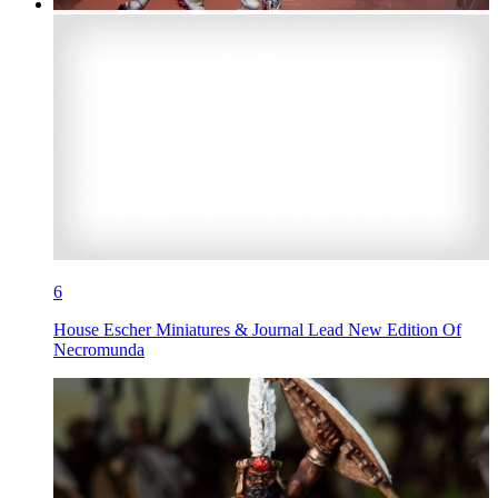
6
House Escher Miniatures & Journal Lead New Edition Of
Necromunda