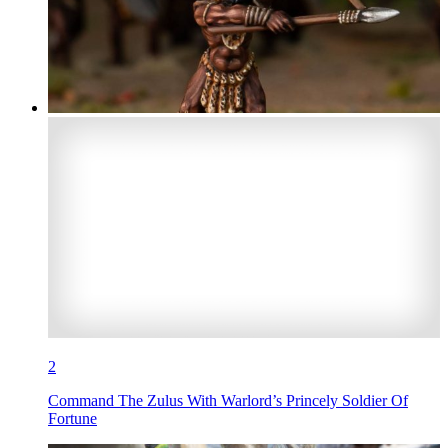
2
Command The Zulus With Warlord’s Princely Soldier Of
Fortune