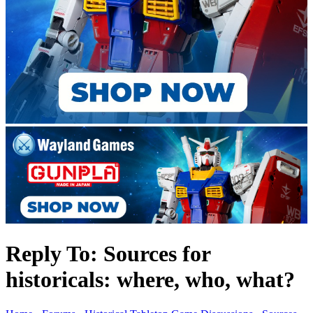
Reply To: Sources for
historicals: where, who, what?