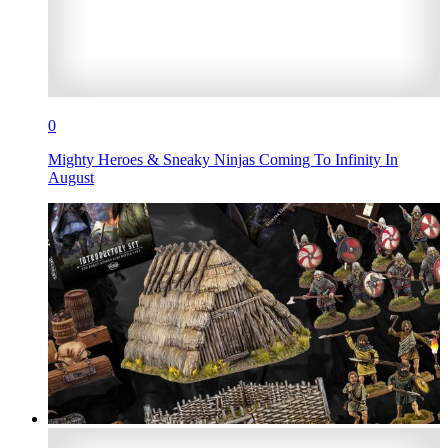
0
Mighty Heroes & Sneaky Ninjas Coming To Infinity In
August