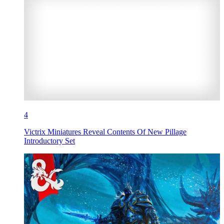
4
Victrix Miniatures Reveal Contents Of New Pillage
Introductory Set