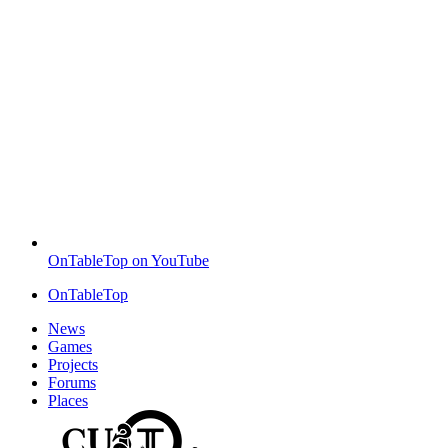
OnTableTop on YouTube
OnTableTop
News
Games
Projects
Forums
Places