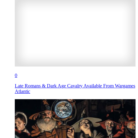
0
Late Romans & Dark Age Cavalry Available From Wargames
Atlantic