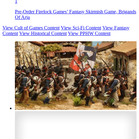
1
Pre-Order Firelock Games’ Fantasy Skirmish Game, Brigands
Of Arja
View Cult of Games Content
View Sci-Fi Content
View Fantasy
Content
View Historical Content
View PPHW Content