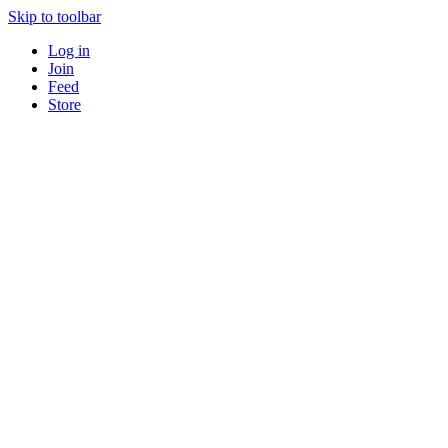
Skip to toolbar
Log in
Join
Feed
Store