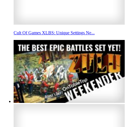
Cult Of Games XLBS: Unique Settings Ne...