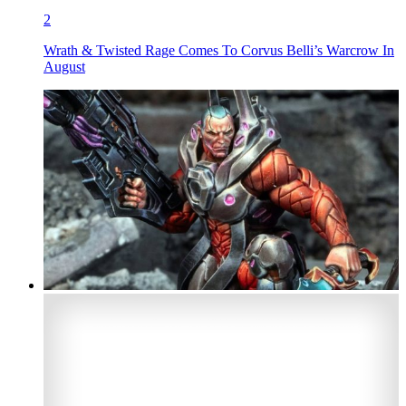
2
Wrath & Twisted Rage Comes To Corvus Belli’s Warcrow In
August