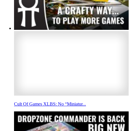
Cult Of Games XLBS: No “Miniatur...