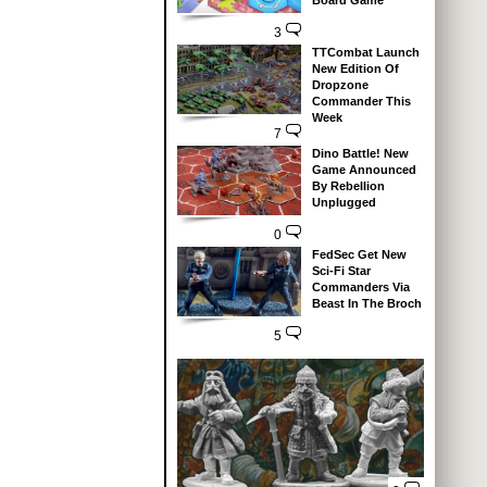
Board Game
3
TTCombat Launch
New Edition Of
Dropzone
Commander This
Week
7
Dino Battle! New
Game Announced
By Rebellion
Unplugged
0
FedSec Get New
Sci-Fi Star
Commanders Via
Beast In The Broch
5