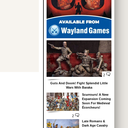
2
Guts And Doom! Fight Splendid Little
Wars With Baraka
Scurrours! A New
Expansion Coming
Soon For Medieval
Écorcheurs!
2
Late Romans &
Dark Age Cavalry