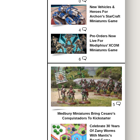
0
New Vehicles &
Heroes For
Archon’s StarCraft
Miniatures Game
4
Pre-Orders Now
Live For
Modiphius’ XCOM
Miniatures Game
6
5
Medbury Miniatures Bring Cesaro’s
Conquistadors To Kickstarter
Celebrate 30 Years
Of Zany Worms
With Mantic’s