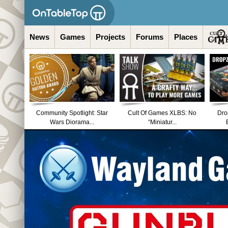
News
Games
Projects
Forums
Places
Community Spotlight: Star
Cult Of Games XLBS: No
Dro
Wars Diorama...
“Miniatur...