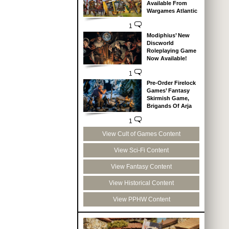
Available From
Wargames Atlantic
1
Modiphius’ New
Discworld
Roleplaying Game
Now Available!
1
Pre-Order Firelock
Games’ Fantasy
Skirmish Game,
Brigands Of Arja
1
View Cult of Games Content
View Sci-Fi Content
View Fantasy Content
View Historical Content
View PPHW Content