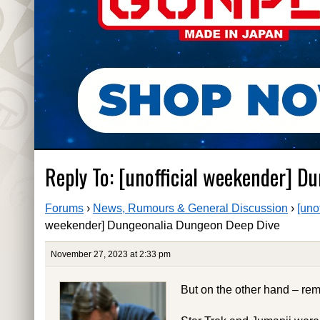
Reply To: [unofficial weekender] 
Forums
›
News, Rumours & General Discussion
›
[uno
weekender] Dungeonalia Dungeon Deep Dive
November 27, 2023 at 2:33 pm
But on the other hand – rem