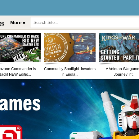
More ≡
pzone Commander Is
Community Spotlight: Invaders
A Veteran Wargame
Back! NEW Editio...
In Engla...
Journey Int...