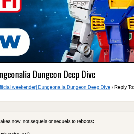
Dungeonalia Dungeon Deep Dive
fficial weekender] Dungeonalia Dungeon Deep Dive
›
Reply To:
akes now, not sequels or sequels to reboots: