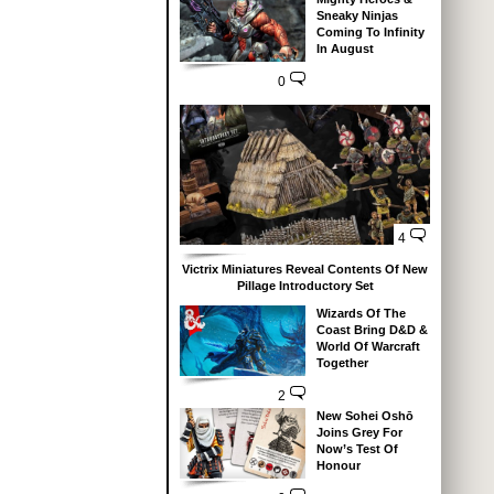
Sneaky Ninjas
Coming To Infinity
In August
0
4
Victrix Miniatures Reveal Contents Of New
Pillage Introductory Set
Wizards Of The
Coast Bring D&D &
World Of Warcraft
Together
2
New Sohei Oshō
Joins Grey For
Now’s Test Of
Honour