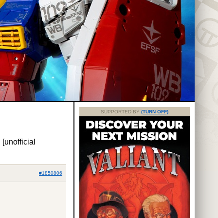
SUPPORTED BY
(TURN OFF)
 [unofficial
#1850806