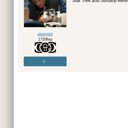
Star Trek and Jumanji were
blinky465
17208xp
0