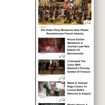
0
Pre-Order Perry Miniatures New Plastic
Revolutionary French Infantry
House Escher
Miniatures &
Journal Lead New
Edition Of
Necromunda
6
Command The
Zulus With
Warlord’s Princely
Soldier Of Fortune
2
Wrath & Twisted
Rage Comes To
Corvus Belli’s
Warcrow In August
2
Mighty Heroes &