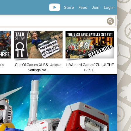
Store
Feed
Join
Log in
r’s
Cult Of Games XLBS: Unique
Is Warlord Games’ ZULU! THE
Settings Ne...
BEST...