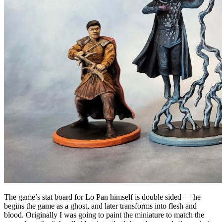
The game’s stat board for Lo Pan himself is double sided — he
begins the game as a ghost, and later transforms into flesh and
blood. Originally I was going to paint the miniature to match the