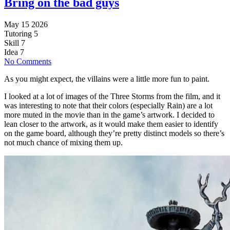
Bring on the bad guys
May 15 2026
Tutoring
5
Skill
7
Idea
7
No Comments
As you might expect, the villains were a little more fun to paint.
I looked at a lot of images of the Three Storms from the film, and it
was interesting to note that their colors (especially Rain) are a lot
more muted in the movie than in the game’s artwork. I decided to
lean closer to the artwork, as it would make them easier to identify
on the game board, although they’re pretty distinct models so there’s
not much chance of mixing them up.