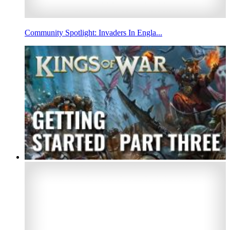
Community Spotlight: Invaders In Engla...