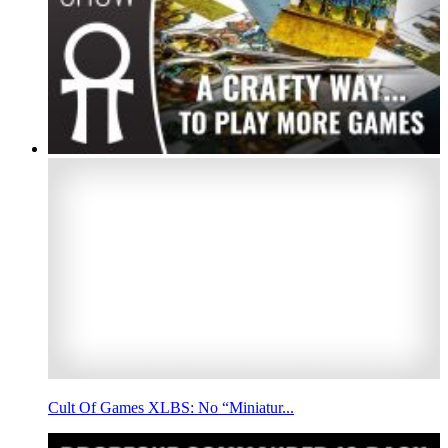
Cult Of Games XLBS: No “Miniatur...