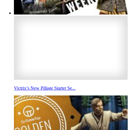
Victrix’s New Pillage Starter Se...