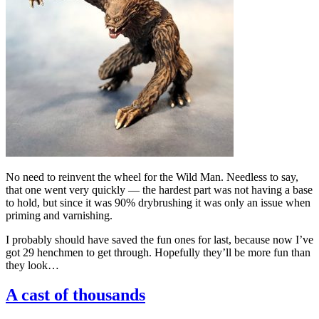
No need to reinvent the wheel for the Wild Man. Needless to say,
that one went very quickly — the hardest part was not having a base
to hold, but since it was 90% drybrushing it was only an issue when
priming and varnishing.
I probably should have saved the fun ones for last, because now I’ve
got 29 henchmen to get through. Hopefully they’ll be more fun than
they look…
A cast of thousands