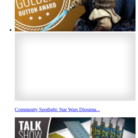
Community Spotlight: Star Wars Diorama...