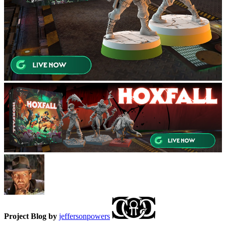
Project Blog by
jeffersonpowers