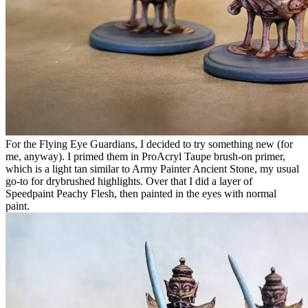
For the Flying Eye Guardians, I decided to try something new (for
me, anyway). I primed them in ProAcryl Taupe brush-on primer,
which is a light tan similar to Army Painter Ancient Stone, my usual
go-to for drybrushed highlights. Over that I did a layer of
Speedpaint Peachy Flesh, then painted in the eyes with normal
paint.