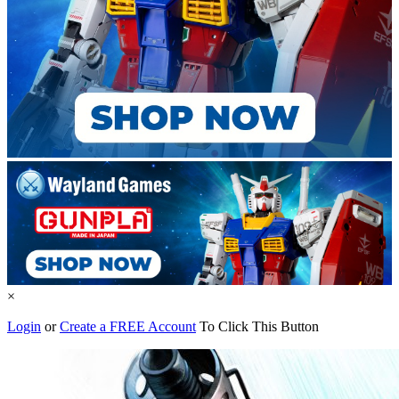
×
Login
or
Create a FREE Account
To Click This Button