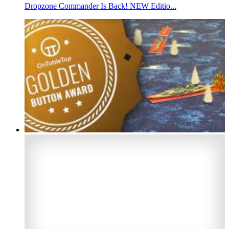
Dropzone Commander Is Back! NEW Editio...