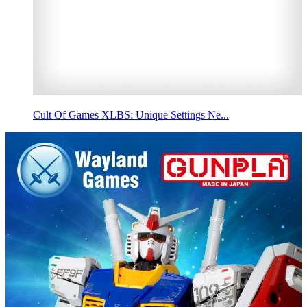
Cult Of Games XLBS: Unique Settings Ne...