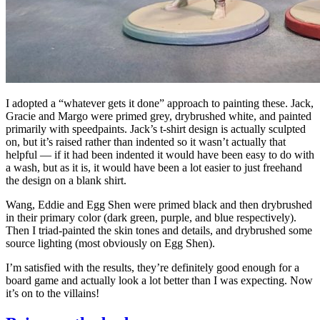
I adopted a “whatever gets it done” approach to painting these. Jack,
Gracie and Margo were primed grey, drybrushed white, and painted
primarily with speedpaints. Jack’s t-shirt design is actually sculpted
on, but it’s raised rather than indented so it wasn’t actually that
helpful — if it had been indented it would have been easy to do with
a wash, but as it is, it would have been a lot easier to just freehand
the design on a blank shirt.
Wang, Eddie and Egg Shen were primed black and then drybrushed
in their primary color (dark green, purple, and blue respectively).
Then I triad-painted the skin tones and details, and drybrushed some
source lighting (most obviously on Egg Shen).
I’m satisfied with the results, they’re definitely good enough for a
board game and actually look a lot better than I was expecting. Now
it’s on to the villains!