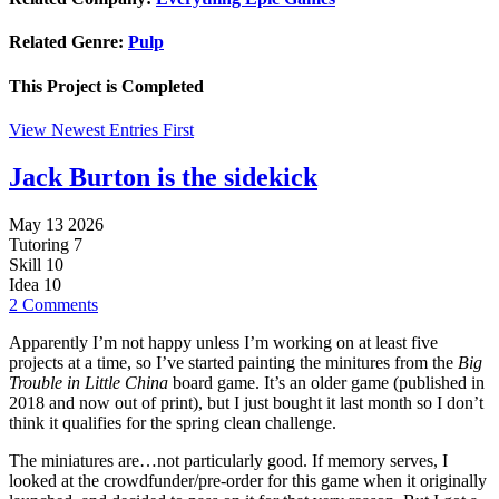
Related Genre:
Pulp
This Project is
Completed
View Newest Entries First
Jack Burton is the sidekick
May 13 2026
Tutoring
7
Skill
10
Idea
10
2 Comments
Apparently I’m not happy unless I’m working on at least five
projects at a time, so I’ve started painting the minitures from the
Big
Trouble in Little China
board game. It’s an older game (published in
2018 and now out of print), but I just bought it last month so I don’t
think it qualifies for the spring clean challenge.
The miniatures are…not particularly good. If memory serves, I
looked at the crowdfunder/pre-order for this game when it originally