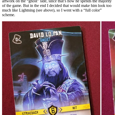
artwork on the “ghost” side, since that’s how he spends the majority
of the game. But in the end I decided that would make him look too
much like Lightning (see above), so I went with a “full color”
scheme.