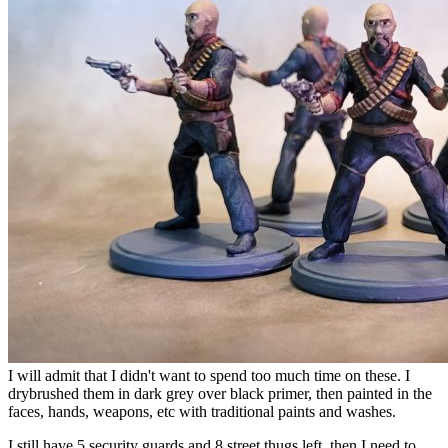
I will admit that I didn't want to spend too much time on these. I
drybrushed them in dark grey over black primer, then painted in the
faces, hands, weapons, etc with traditional paints and washes.
I still have 5 security guards and 8 street thugs left, then I need to