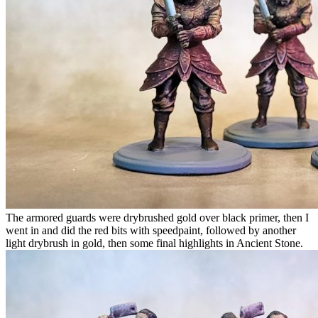
The armored guards were drybrushed gold over black primer, then I
went in and did the red bits with speedpaint, followed by another
light drybrush in gold, then some final highlights in Ancient Stone.