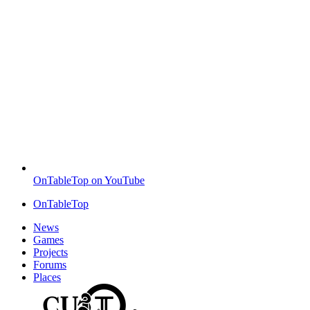
OnTableTop on YouTube
OnTableTop
News
Games
Projects
Forums
Places