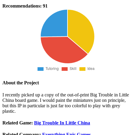
Recommendations:
91
About the Project
I recently picked up a copy of the out-of-print Big Trouble in Little
China board game. I would paint the miniatures just on principle,
but this IP in particular is just far too colorful to play with grey
plastic.
Related Game:
Big Trouble In Little China
Related Company:
Everything Epic Games