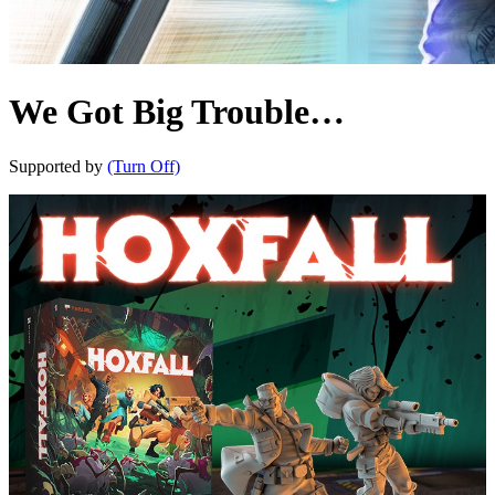
We Got Big Trouble…
Supported by
(Turn Off)