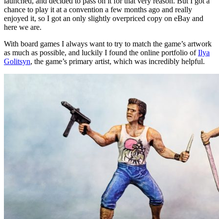
launched, and decided to pass on it for that very reason. But I got a
chance to play it at a convention a few months ago and really
enjoyed it, so I got an only slightly overpriced copy on eBay and
here we are.
With board games I always want to try to match the game’s artwork
as much as possible, and luckily I found the online portfolio of
Ilya
Golitsyn
, the game’s primary artist, which was incredibly helpful.