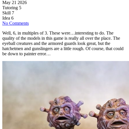
May 21 2026
Tutoring
5
Skill
7
Idea
6
No Comments
Well, 6, in multiples of 3. These were…interesting to do. The
quality of the models in this game is really all over the place. The
eyeball creatures and the armored guards look great, but the
hatchetmen and gunslingers are a little rough. Of course, that could
be down to painter error…