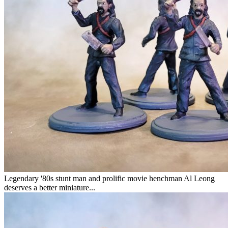
Legendary '80s stunt man and prolific movie henchman Al Leong
deserves a better miniature...