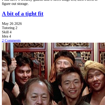
figure out storage.
A bit of a tight fit
May 26 2026
Tutoring
2
Skill
4
Idea
4
2 Comments