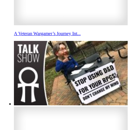
A Veteran Wargamer’s Journey Int...