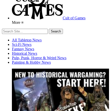
Cult of Games
More ≡
All Tabletop News
Sci-Fi News
Fantasy News
Historical News
Pulp, Punk, Horror & Weird News
Painting & Hobby News