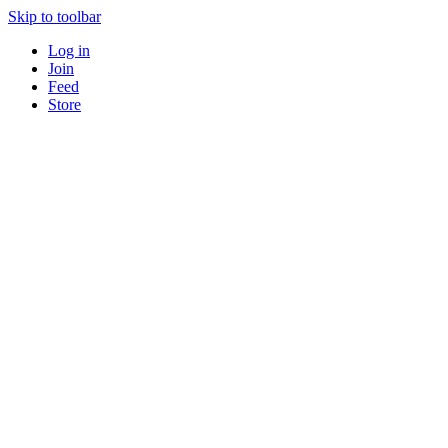
Skip to toolbar
Log in
Join
Feed
Store