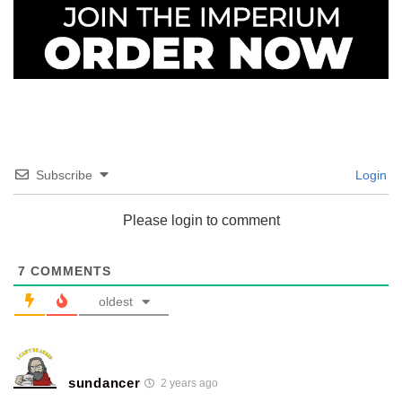
Subscribe
Login
Please login to comment
7
COMMENTS
oldest
sundancer
2 years ago