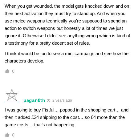
When you get wounded, the model gets knocked down and on
their next activation they must try to stand up. And when you
use melee weapons technically you’re supposed to spend an
action to switch weapons but honestly a lot of times we just
ignore it. Otherwise I didn’t see anything wrong which is kind of
a testimony for a pretty decent set of rules.
I think it would be fun to see a mini campaign and see how the
characters develop.
0
pagan8th
2 years ago
I was going to buy Fistful… popped in the shopping cart… and
then it added £24 shipping to the cost… so £4 more than the
game costs… that’s not happening.
0