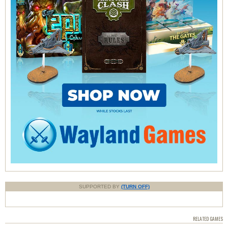
SUPPORTED BY
(TURN OFF)
RELATED GAMES