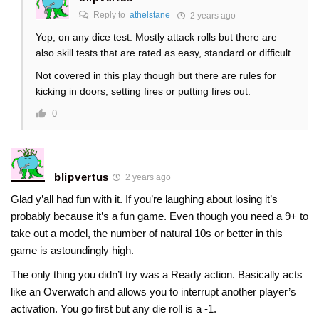
Reply to
athelstane
2 years ago
Yep, on any dice test. Mostly attack rolls but there are
also skill tests that are rated as easy, standard or difficult.
Not covered in this play though but there are rules for
kicking in doors, setting fires or putting fires out.
0
blipvertus
2 years ago
Glad y’all had fun with it. If you’re laughing about losing it’s
probably because it’s a fun game. Even though you need a 9+ to
take out a model, the number of natural 10s or better in this
game is astoundingly high.
The only thing you didn’t try was a Ready action. Basically acts
like an Overwatch and allows you to interrupt another player’s
activation. You go first but any die roll is a -1.