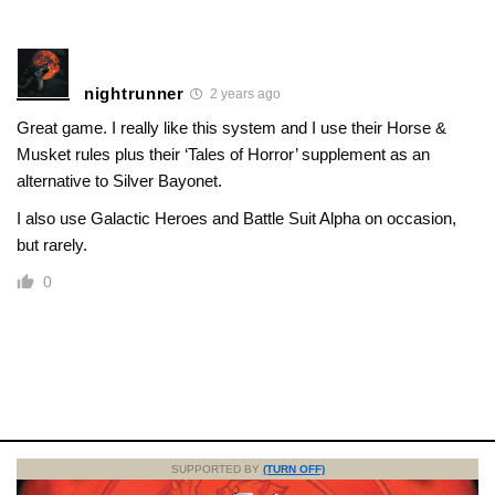
nightrunner
2 years ago
Great game. I really like this system and I use their Horse &
Musket rules plus their ‘Tales of Horror’ supplement as an
alternative to Silver Bayonet.
I also use Galactic Heroes and Battle Suit Alpha on occasion,
but rarely.
0
SUPPORTED BY
(TURN OFF)