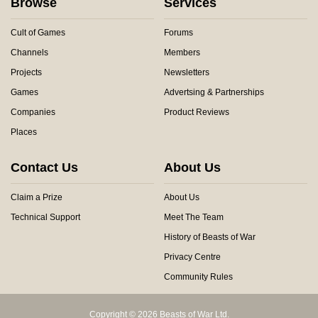
Browse
Services
Cult of Games
Forums
Channels
Members
Projects
Newsletters
Games
Advertsing & Partnerships
Companies
Product Reviews
Places
Contact Us
About Us
Claim a Prize
About Us
Technical Support
Meet The Team
History of Beasts of War
Privacy Centre
Community Rules
Copyright © 2026 Beasts of War Ltd.