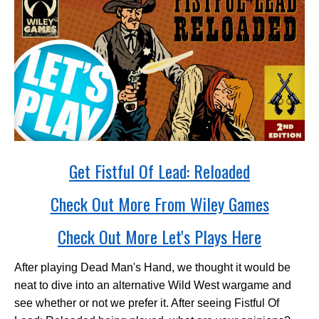
Get Fistful Of Lead: Reloaded
Check Out More From Wiley Games
Check Out More Let's Plays Here
After playing Dead Man's Hand, we thought it would be
neat to dive into an alternative Wild West wargame and
see whether or not we prefer it. After seeing Fistful Of