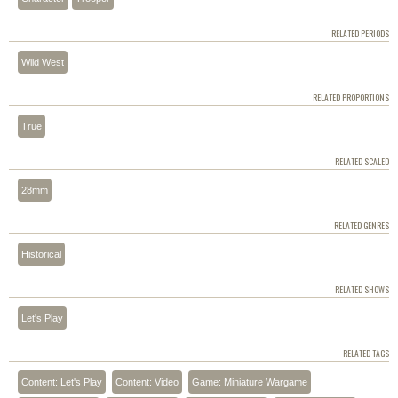
RELATED PERIODS
Wild West
RELATED PROPORTIONS
True
RELATED SCALED
28mm
RELATED GENRES
Historical
RELATED SHOWS
Let's Play
RELATED TAGS
Content: Let's Play
Content: Video
Game: Miniature Wargame