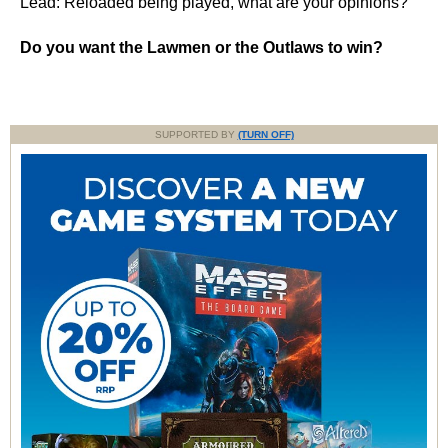
Lead: Reloaded being played, what are your opinions?
Do you want the Lawmen or the Outlaws to win?
SUPPORTED BY
(TURN OFF)