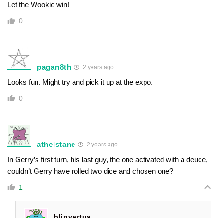
Let the Wookie win!
0
pagan8th
2 years ago
Looks fun. Might try and pick it up at the expo.
0
athelstane
2 years ago
In Gerry’s first turn, his last guy, the one activated with a deuce,
couldn’t Gerry have rolled two dice and chosen one?
1
blipvertus