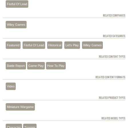
Fistful Of Lead
RELATED COMPANIES
Wiley Games
RELATED CATEGORIES
Featured
Fistful Of Lead
Historical
Let's Play
Wiley Games
RELATED CONTENT TYPES
Battle Report
Game Play
How To Play
RELATED CONTENT FORMATS
Video
RELATED PRODUCT TYPES
Miniature Wargame
RELATED MODEL TYPES
Character
Trooper