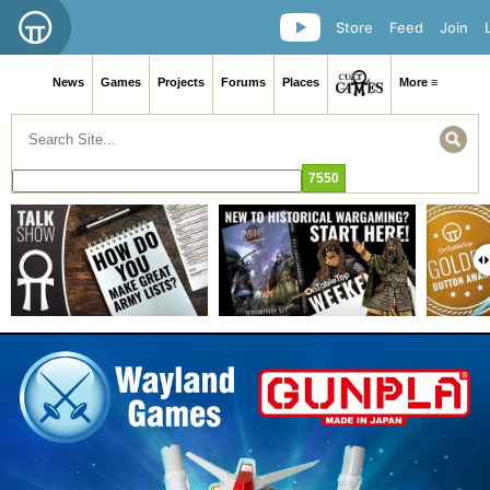
Store
Feed
Join
News
Games
Projects
Forums
Places
More ≡