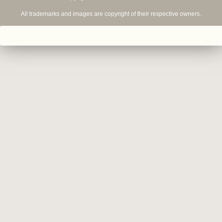
All trademarks and images are copyright of their respective owners.