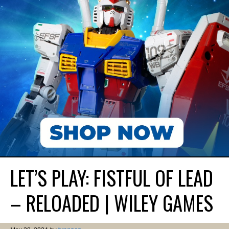
LET’S PLAY: FISTFUL OF LEAD
– RELOADED | WILEY GAMES