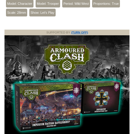
Model: Character
Model: Trooper
Period: Wild West
Proportions: True
Scale: 28mm
Show: Let's Play
SUPPORTED BY
(TURN OFF)