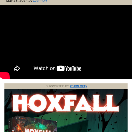
May 28, 2024
by
brennon
SUPPORTED BY
(TURN OFF)