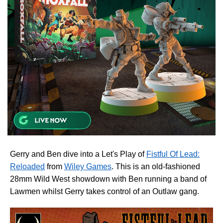
Gerry and Ben dive into a Let's Play of
Fistful Of Lead:
Reloaded
from
Wiley Games
. This is an old-fashioned
28mm Wild West showdown with Ben running a band of
Lawmen whilst Gerry takes control of an Outlaw gang.