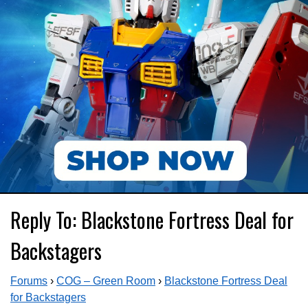
Reply To: Blackstone Fortress Deal for
Backstagers
Forums
›
COG – Green Room
›
Blackstone Fortress Deal
for Backstagers