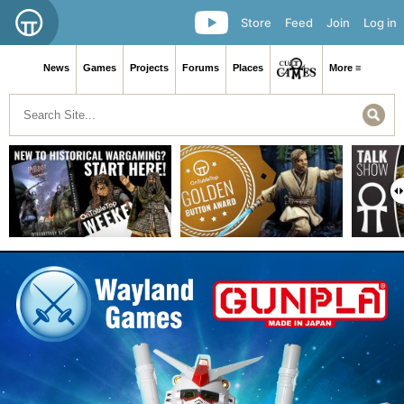
Store
Feed
Join
Log in
News
Games
Projects
Forums
Places
More ≡