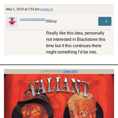
May 1, 2019 at 2:53 pm
#1385176
commanderkaiser
2552xp
0
Really like this idea, personally
not interested in Blackstone this
time but if this continues there
might something I’d be into.
SUPPORTED BY
(TURN OFF)