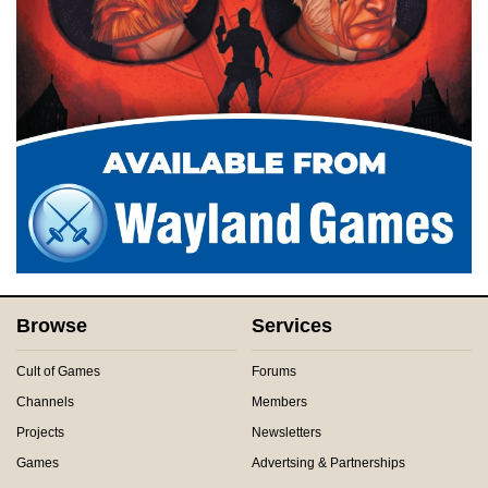
Browse
Services
Cult of Games
Forums
Channels
Members
Projects
Newsletters
Games
Advertsing & Partnerships