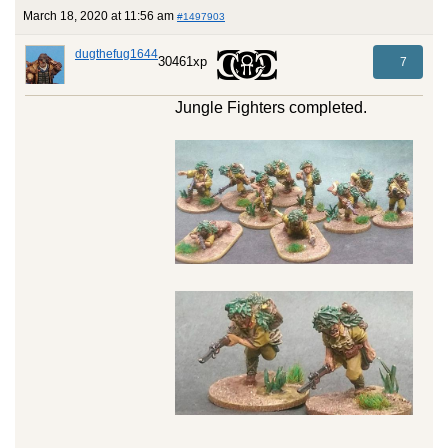
March 18, 2020 at 11:56 am
#1497903
dugthefug1644
30461xp
7
Jungle Fighters completed.