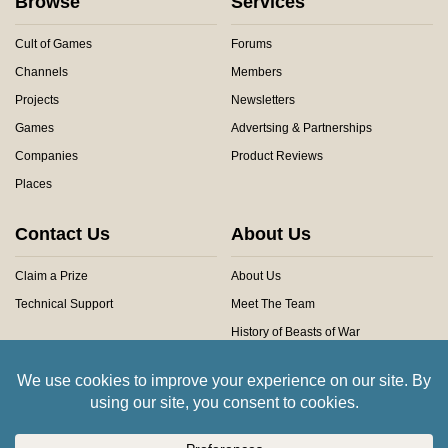
Browse
Services
Cult of Games
Forums
Channels
Members
Projects
Newsletters
Games
Advertsing & Partnerships
Companies
Product Reviews
Places
Contact Us
About Us
Claim a Prize
About Us
Technical Support
Meet The Team
History of Beasts of War
Privacy Centre
Community Rules
Copyright © 2026 Beasts of War Ltd.