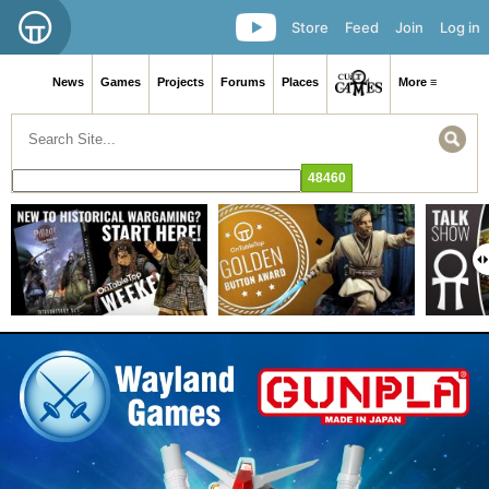
Store
Feed
Join
Log in
News
Games
Projects
Forums
Places
More ≡