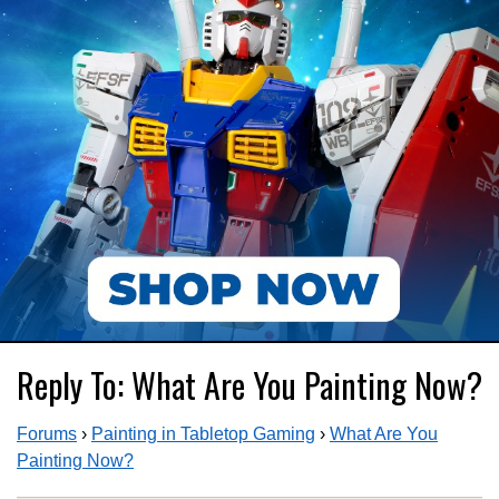
Reply To: What Are You Painting Now?
Forums
›
Painting in Tabletop Gaming
›
What Are You
Painting Now?