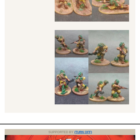
SUPPORTED BY
(TURN OFF)