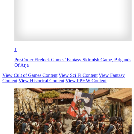
1
Pre-Order Firelock Games’ Fantasy Skirmish Game, Brigands
Of Arja
View Cult of Games Content
View Sci-Fi Content
View Fantasy
Content
View Historical Content
View PPHW Content