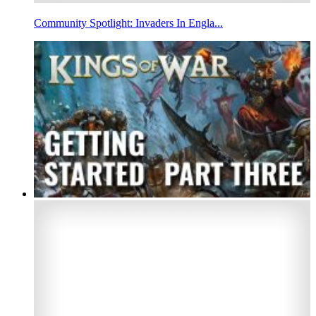
Community Spotlight: Invaders In Engla...