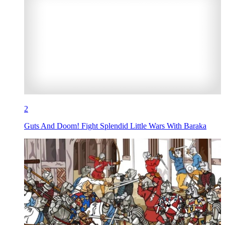
2
Guts And Doom! Fight Splendid Little Wars With Baraka