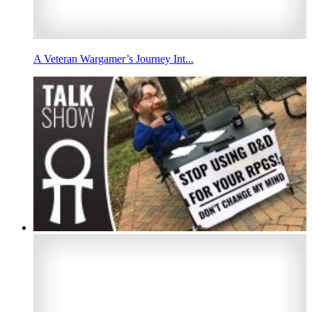
A Veteran Wargamer’s Journey Int...