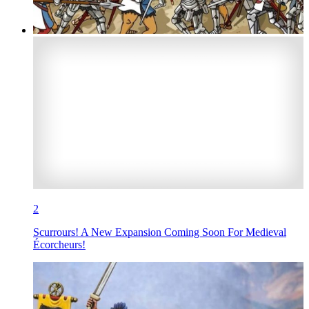
2
Scurrours! A New Expansion Coming Soon For Medieval
Écorcheurs!