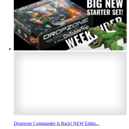
Dropzone Commander Is Back! NEW Editio...