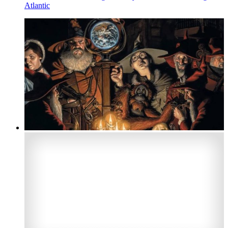
Atlantic