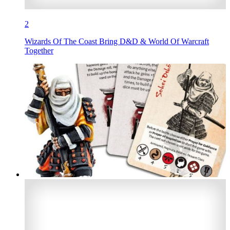
2
Wizards Of The Coast Bring D&D & World Of Warcraft
Together