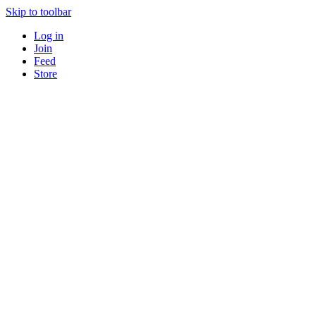
Skip to toolbar
Log in
Join
Feed
Store