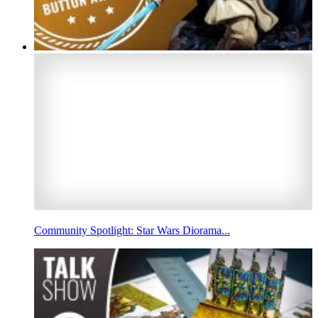
Community Spotlight: Star Wars Diorama...