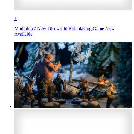
1
Modiphius’ New Discworld Roleplaying Game Now
Available!