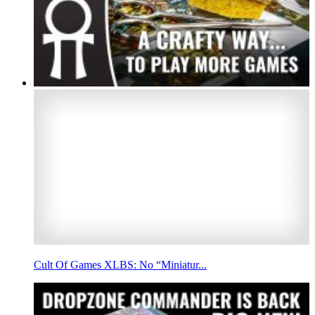
Cult Of Games XLBS: No “Miniatur...