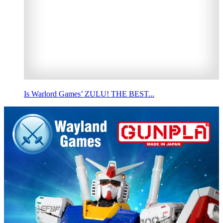
Is Warlord Games’ ZULU! THE BEST...