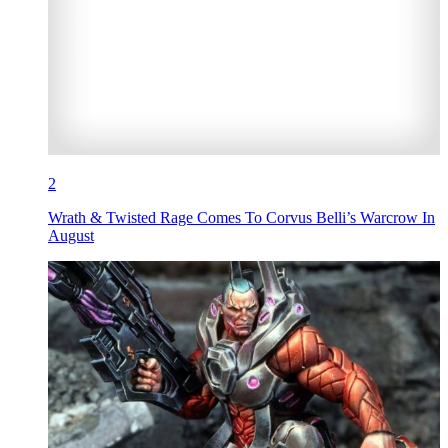
2
Wrath & Twisted Rage Comes To Corvus Belli’s Warcrow In
August