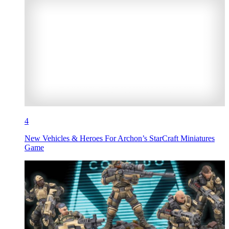
4
New Vehicles & Heroes For Archon’s StarCraft Miniatures
Game