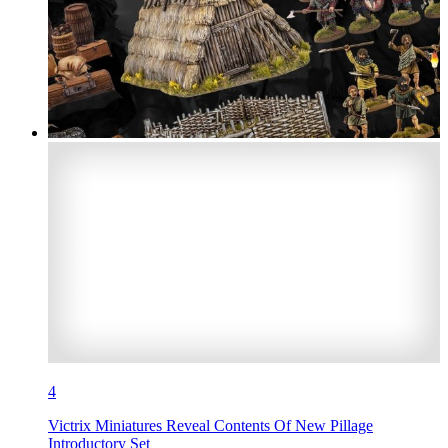
4
Victrix Miniatures Reveal Contents Of New Pillage
Introductory Set