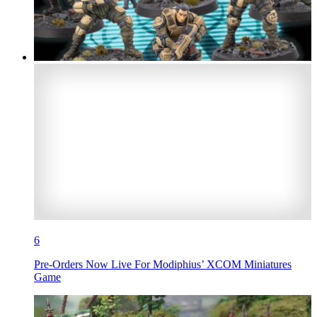
6
Pre-Orders Now Live For Modiphius’ XCOM Miniatures
Game