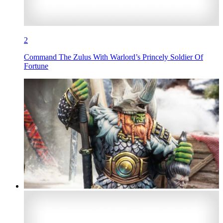
2
Command The Zulus With Warlord’s Princely Soldier Of
Fortune