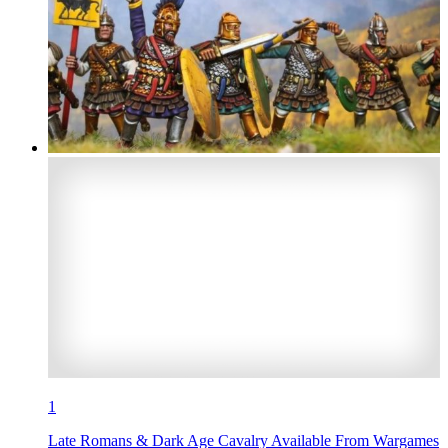
1
Late Romans & Dark Age Cavalry Available From Wargames