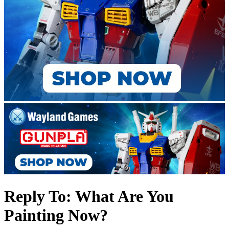
Reply To: What Are You
Painting Now?