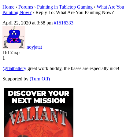
Home
›
Forums
›
Painting in Tabletop Gaming
›
What Are You
Painting Now?
›
Reply To: What Are You Painting Now?
April 22, 2020 at 3:58 pm
#1516333
noyjatat
16155xp
1
@flatbattery
great work buddy, the bases are especially nice!
Supported by
(Turn Off)