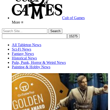
Cult of Games
More ≡
All Tabletop News
Sci-Fi News
Fantasy News
Historical News
Pulp, Punk, Horror & Weird News
Painting & Hobby News