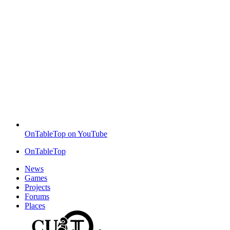
OnTableTop on YouTube
OnTableTop
News
Games
Projects
Forums
Places