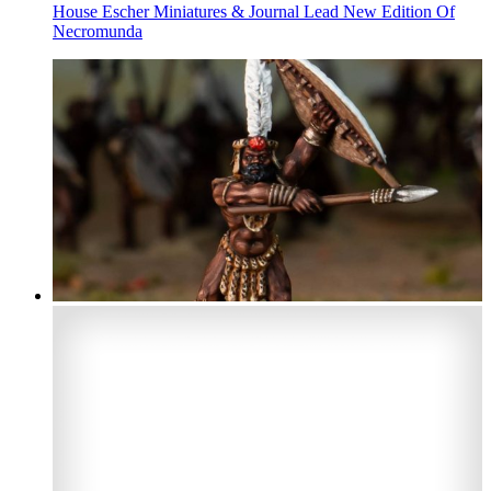
House Escher Miniatures & Journal Lead New Edition Of
Necromunda