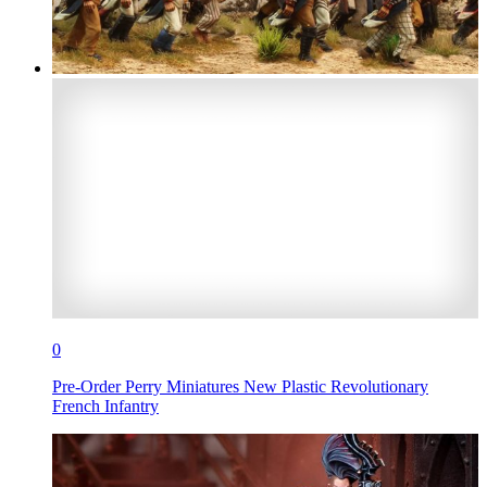
0
Pre-Order Perry Miniatures New Plastic Revolutionary
French Infantry