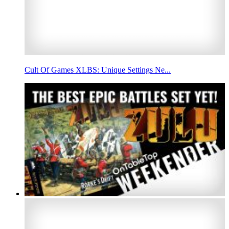
Cult Of Games XLBS: Unique Settings Ne...