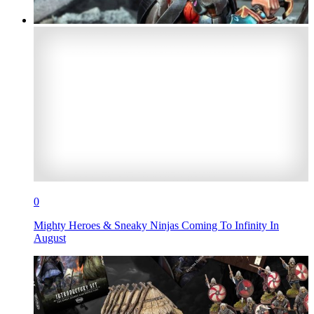
0
Mighty Heroes & Sneaky Ninjas Coming To Infinity In
August