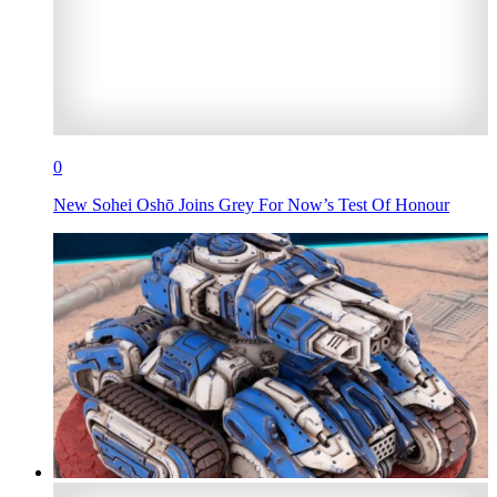
0
New Sohei Oshō Joins Grey For Now’s Test Of Honour